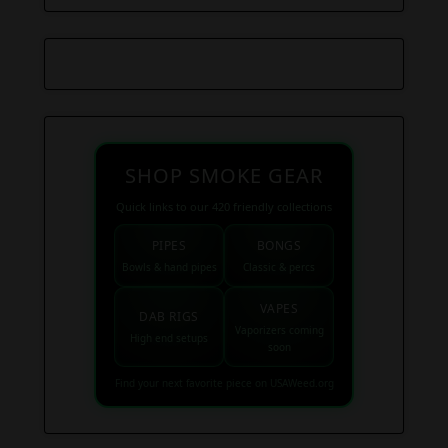
SHOP SMOKE GEAR
Quick links to our 420 friendly collections
PIPES
BONGS
Bowls & hand pipes
Classic & percs
VAPES
DAB RIGS
Vaporizers coming
High end setups
soon
Find your next favorite piece on USAWeed.org