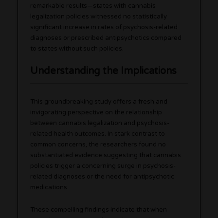
remarkable results—states with cannabis
legalization policies witnessed no statistically
significant increase in rates of psychosis-related
diagnoses or prescribed antipsychotics compared
to states without such policies.
Understanding the Implications
This groundbreaking study offers a fresh and
invigorating perspective on the relationship
between cannabis legalization and psychosis-
related health outcomes. In stark contrast to
common concerns, the researchers found no
substantiated evidence suggesting that cannabis
policies trigger a concerning surge in psychosis-
related diagnoses or the need for antipsychotic
medications.
These compelling findings indicate that when