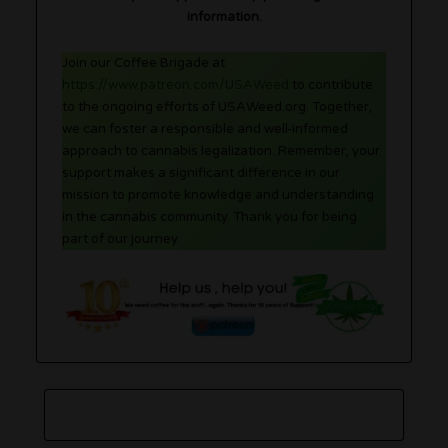
information.
Join our Coffee Brigade at
https://www.patreon.com/USAWeed
to contribute
to the ongoing efforts of USAWeed.org. Together,
we can foster a responsible and well-informed
approach to cannabis legalization. Remember, your
support makes a significant difference in our
mission to promote knowledge and understanding
in the cannabis community. Thank you for being
part of our journey.