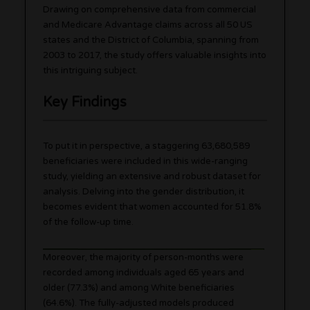
Drawing on comprehensive data from commercial
and Medicare Advantage claims across all 50 US
states and the District of Columbia, spanning from
2003 to 2017, the study offers valuable insights into
this intriguing subject.
Key Findings
To put it in perspective, a staggering 63,680,589
beneficiaries were included in this wide-ranging
study, yielding an extensive and robust dataset for
analysis. Delving into the gender distribution, it
becomes evident that women accounted for 51.8%
of the follow-up time.
Moreover, the majority of person-months were
recorded among individuals aged 65 years and
older (77.3%) and among White beneficiaries
(64.6%). The fully-adjusted models produced