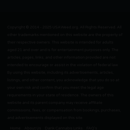
Copyright © 2014 - 2025 USAWeed.org. All Rights Reserved. All
other trademarks mentioned on this website are the property of
their respective owners. This website is intended for adults
aged 21 and over and is for entertainment purposes only. The
articles, pages, links, and other information provided are not
intended to encourage or assist in the violation of federal law.
By using this website, including its advertisements, articles,
listings, and other content, you acknowledge that you do so at
your own risk and confirm that you meet the legal age
requirements in your state of residence. The owners of this
website and its parent company may receive affiliate
commissions, fees, or compensation from bookings, purchases,
and advertisements displayed on this site.
Home
About Us
Dank Cannabis Links
FAQ’s