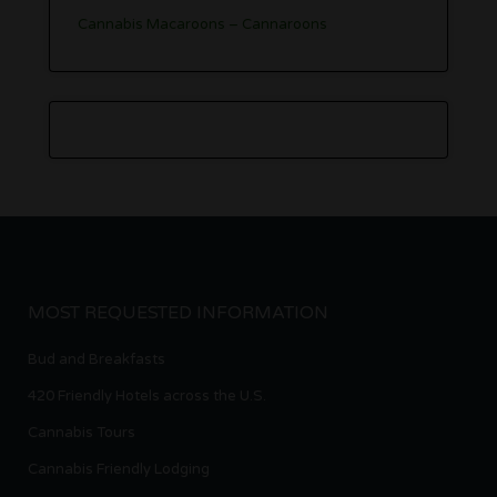
Cannabis Macaroons – Cannaroons
MOST REQUESTED INFORMATION
Bud and Breakfasts
420 Friendly Hotels across the U.S.
Cannabis Tours
Cannabis Friendly Lodging