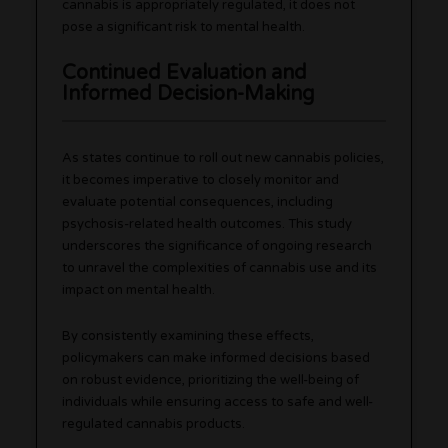
cannabis is appropriately regulated, it does not
pose a significant risk to mental health.
Continued Evaluation and
Informed Decision-Making
As states continue to roll out new cannabis policies,
it becomes imperative to closely monitor and
evaluate potential consequences, including
psychosis-related health outcomes. This study
underscores the significance of ongoing research
to unravel the complexities of cannabis use and its
impact on mental health.
By consistently examining these effects,
policymakers can make informed decisions based
on robust evidence, prioritizing the well-being of
individuals while ensuring access to safe and well-
regulated cannabis products.