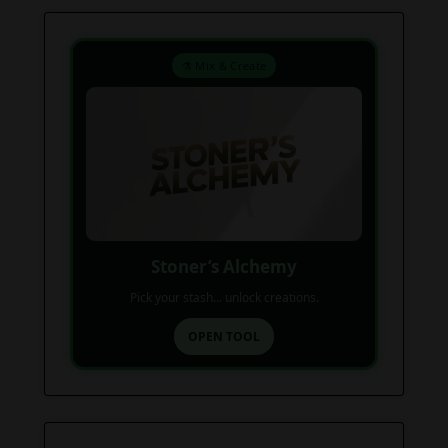
⚗️ Mix & Create
Stoner’s Alchemy
Pick your stash... unlock creations.
OPEN TOOL