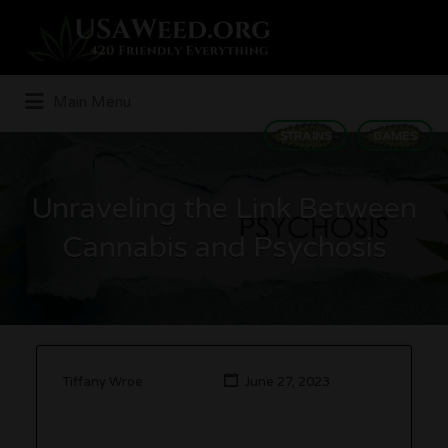
Search
for:
Main Menu
STRAINS
GAMES
Unraveling the Link Between
Cannabis and Psychosis
Tiffany Wroe
June 27, 2023