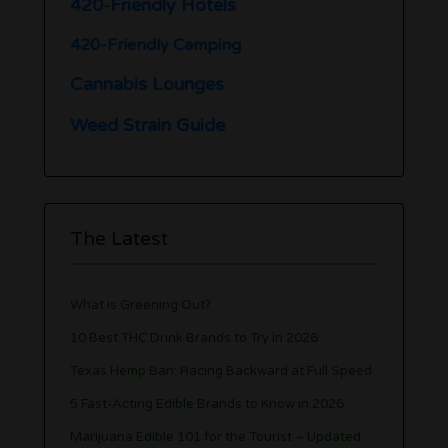
420-Friendly Hotels
420-Friendly Camping
Cannabis Lounges
Weed Strain Guide
The Latest
What is Greening Out?
10 Best THC Drink Brands to Try in 2026
Texas Hemp Ban: Racing Backward at Full Speed
5 Fast-Acting Edible Brands to Know in 2026
Marijuana Edible 101 for the Tourist – Updated