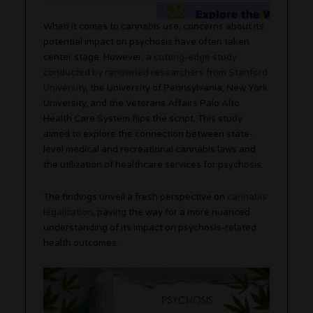
When it comes to cannabis use, concerns about its
potential impact on psychosis have often taken
center stage. However, a
cutting-edge study
conducted by renowned researchers from Stanford
University
, the University of Pennsylvania, New York
University, and the Veterans Affairs Palo Alto
Health Care System flips the script. This study
aimed to explore the connection between state-
level medical and recreational cannabis laws and
the utilization of healthcare services for psychosis.
The findings unveil a fresh perspective on
cannabis
legalization
, paving the way for a more nuanced
understanding of its impact on psychosis-related
health outcomes.