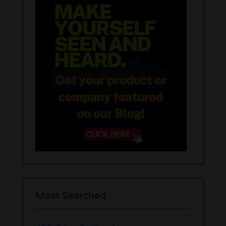
Most Searched