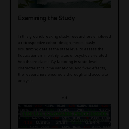
Examining the Study
In this groundbreaking study, researchers employed
a retrospective cohort design, meticulously
scrutinizing data at the state level to assess the
fluctuations in monthly rates of psychosis-related
healthcare claims. By factoring in state-level
characteristics, time variations, and fixed effects,
the researchers ensured a thorough and accurate
analysis.
Ad