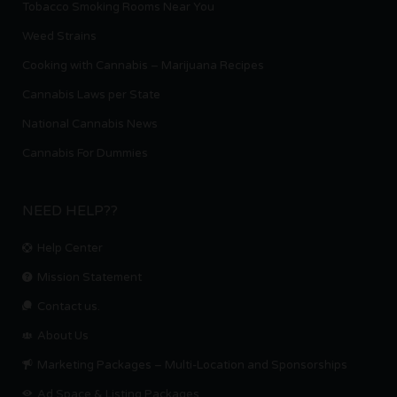
Tobacco Smoking Rooms Near You
Weed Strains
Cooking with Cannabis – Marijuana Recipes
Cannabis Laws per State
National Cannabis News
Cannabis For Dummies
NEED HELP??
Help Center
Mission Statement
Contact us.
About Us
Marketing Packages – Multi-Location and Sponsorships
Ad Space & Listing Packages