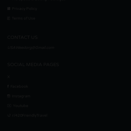
Privacy Policy
Terms of Use
CONTACT US
USAWeedorg@Gmail.com
SOCIAL MEDIA PAGES
X
Facebook
Instagram
Youtube
r/420FriendlyTravel