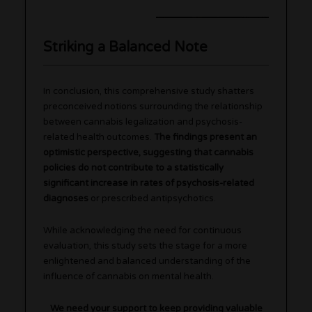
Striking a Balanced Note
In conclusion, this comprehensive study shatters
preconceived notions surrounding the relationship
between cannabis legalization and psychosis-
related health outcomes.
The findings present an
optimistic perspective, suggesting that cannabis
policies do not contribute to a statistically
significant increase in rates of psychosis-related
diagnoses
or prescribed antipsychotics.
While acknowledging the need for continuous
evaluation, this study sets the stage for a more
enlightened and balanced understanding of the
influence of cannabis on mental health.
We need your support to keep providing valuable