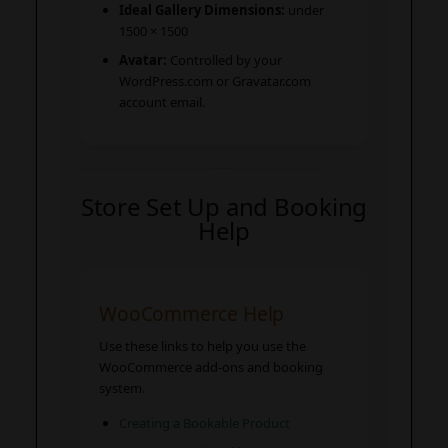
Ideal Gallery Dimensions:
under
1500 × 1500
Avatar:
Controlled by your
WordPress.com or Gravatar.com
account email.
Store Set Up and Booking
Help
WooCommerce Help
Use these links to help you use the
WooCommerce add-ons and booking
system.
Creating a Bookable Product