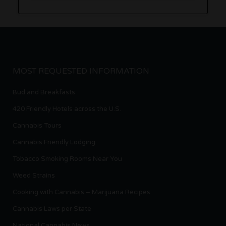
MOST REQUESTED INFORMATION
Bud and Breakfasts
420 Friendly Hotels across the U.S.
Cannabis Tours
Cannabis Friendly Lodging
Tobacco Smoking Rooms Near You
Weed Strains
Cooking with Cannabis – Marijuana Recipes
Cannabis Laws per State
National Cannabis News