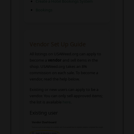
Create a Hotel Bookings System
Bookings
Vendor Set Up Guide
All listings on USAWeed.org can apply to
become a
vendor
and sell items in the
shop. USAWeed.org takes an 8%
commission on each sale. To become a
vendor, read the help below.
Existing or new users can apply to be a
vendor. You can only sell approved items;
the list is available
here
.
Existing user