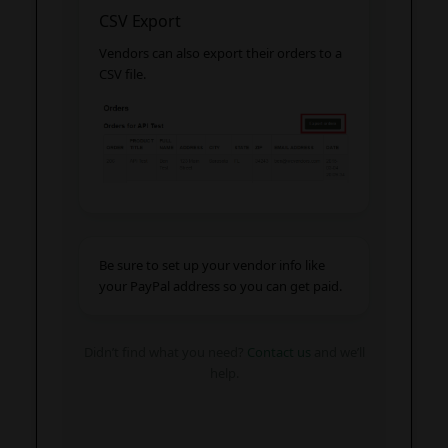
CSV Export
Vendors can also export their orders to a
CSV file.
Be sure to set up your vendor info like
your PayPal address so you can get paid.
Didn’t find what you need?
Contact us
and we’ll
help.