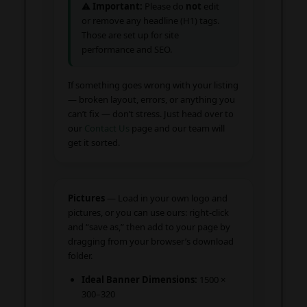
⚠️
Important:
Please do
not
edit
or remove any headline (H1) tags.
Those are set up for site
performance and SEO.
If something goes wrong with your listing
— broken layout, errors, or anything you
can’t fix — don’t stress. Just head over to
our
Contact Us
page and our team will
get it sorted.
Pictures
— Load in your own logo and
pictures, or you can use ours: right-click
and “save as,” then add to your page by
dragging from your browser’s download
folder.
Ideal Banner Dimensions:
1500 ×
300–320