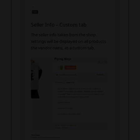
Seller Info – Custom tab
The seller info taken from the shop
settings will be displayed on all products
the vendor owns, as a custom tab.