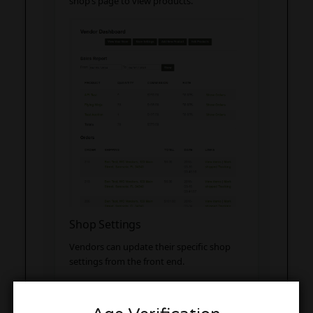
shop’s page to view products.
Shop Settings
Vendors can update their specific shop
settings from the front end.
PayPal Address