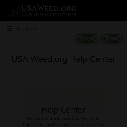
Search
for:
Main Menu
STRAINS
GAMES
USA Weed.org Help Center
Help Center
Welcome to the help section.
Here we list
helpful hints and FAQs about the site. We add to