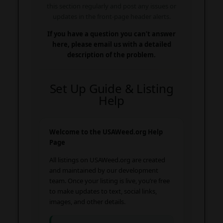
this section regularly and post any issues or
updates in the front-page header alerts.
If you have a question you can’t answer
here, please email us with a detailed
description of the problem.
Set Up Guide & Listing
Help
Welcome to the USAWeed.org Help
Page
All listings on USAWeed.org are created
and maintained by our development
team. Once your listing is live, you’re free
to make updates to text, social links,
images, and other details.