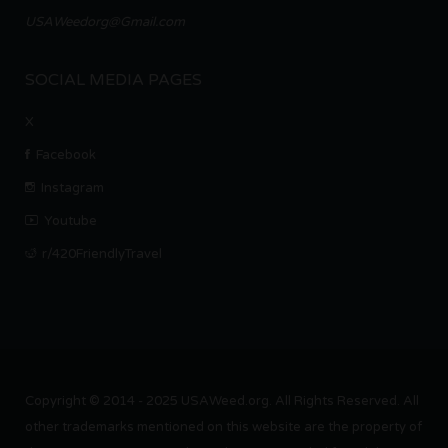
USAWeedorg@Gmail.com
SOCIAL MEDIA PAGES
X
Facebook
Instagram
Youtube
r/420FriendlyTravel
Copyright © 2014 - 2025 USAWeed.org. All Rights Reserved. All
other trademarks mentioned on this website are the property of