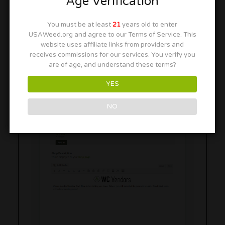
Age Verification
You must be at least
21
years old to enter
Shop Description
USAWeed.org and agree to our Terms of Service. This
website uses affiliate links from providers and
receives commissions for our services. You verify you
are of age, and understand these terms?
YES
NO