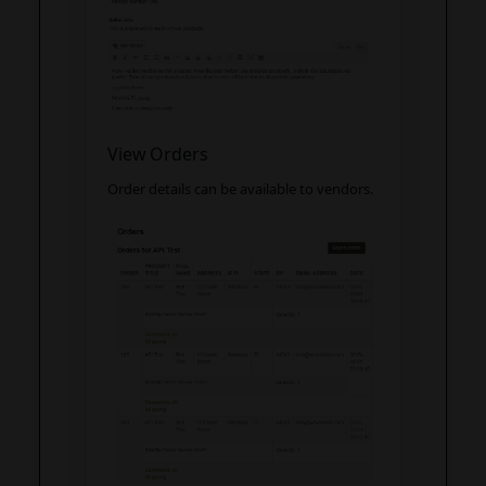
View Orders
Order details can be available to vendors.