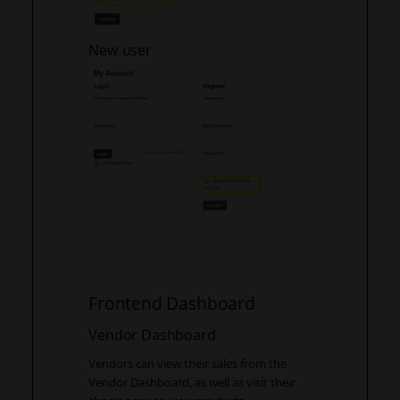
New user
Frontend Dashboard
Vendor Dashboard
Vendors can view their sales from the
Vendor Dashboard, as well as visit their