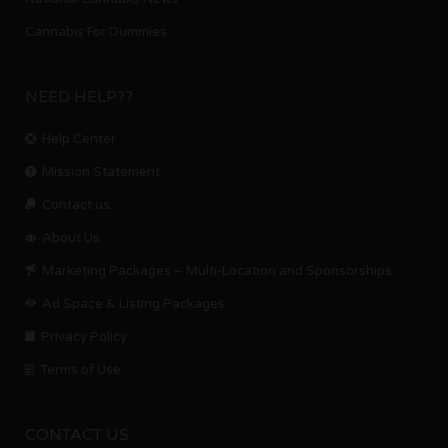
Cannabis For Dummies
NEED HELP??
Help Center
Mission Statement
Contact us.
About Us
Marketing Packages – Multi-Location and Sponsorships
Ad Space & Listing Packages
Privacy Policy
Terms of Use
CONTACT US