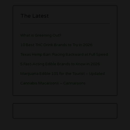
The Latest
What is Greening Out?
10 Best THC Drink Brands to Try in 2026
Texas Hemp Ban: Racing Backward at Full Speed
5 Fast-Acting Edible Brands to Know in 2026
Marijuana Edible 101 for the Tourist – Updated
Cannabis Macaroons – Cannaroons