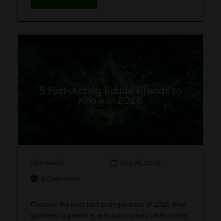
5 Fast-Acting Edible Brands to
Know in 2026
USAWeeD
July 26, 2026
0 Comments
Discover the best fast-acting edibles of 2026, from
gummies to powders, with quick onset, clear dosing,