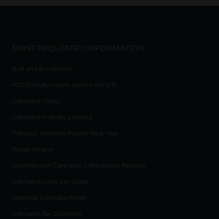
MOST REQUESTED INFORMATION
Bud and Breakfasts
420 Friendly Hotels across the U.S.
Cannabis Tours
Cannabis Friendly Lodging
Tobacco Smoking Rooms Near You
Weed Strains
Cooking with Cannabis – Marijuana Recipes
Cannabis Laws per State
National Cannabis News
Cannabis For Dummies