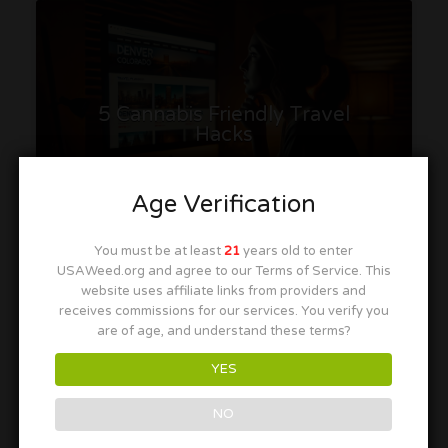
5 Cannabis Friendly Travel
Hacks
Age Verification
You must be at least
21
years old to enter
T.
July 20, 2026
USAWeed.org and agree to our Terms of Service. This
website uses affiliate links from providers and
receives commissions for our services. You verify you
are of age, and understand these terms?
Discover smart cannabis-friendly travel hacks for a
smoother 420 vacation, from planning and booking
YES
early to finding great deals and tours.
NO
Read More