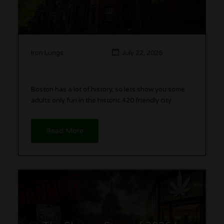
Iron Lungs
July 22, 2026
Boston has a lot of history, so lets show you some
adults only fun in the historic 420 friendly city.
Read More