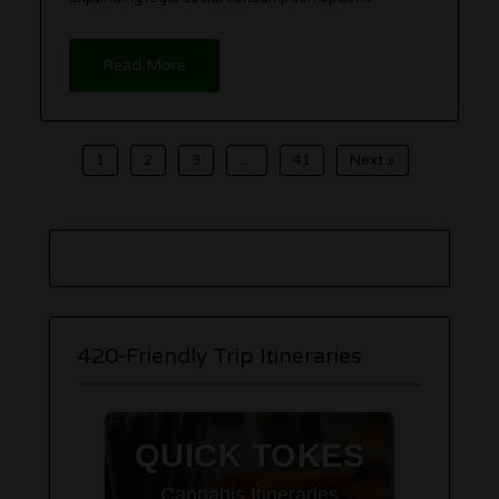
Read More
1
2
3
…
41
Next »
420-Friendly Trip Itineraries
QUICK TOKES
Cannabis Itineraries