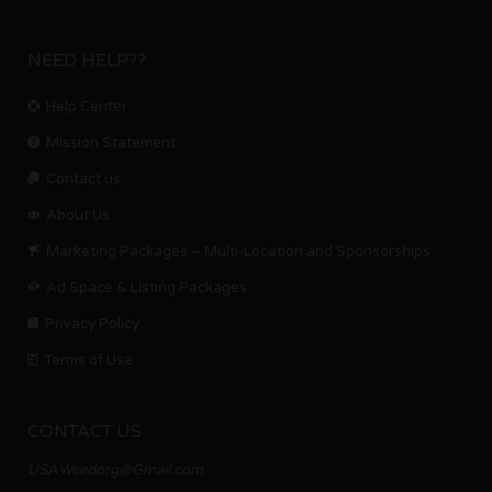
NEED HELP??
Help Center
Mission Statement
Contact us.
About Us
Marketing Packages – Multi-Location and Sponsorships
Ad Space & Listing Packages
Privacy Policy
Terms of Use
CONTACT US
USAWeedorg@Gmail.com