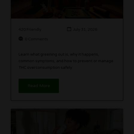
420 Friendly
July 31, 2026
0 Comments
Learn what greening out is, why it happens,
common symptoms, and how to prevent or manage
THC overconsumption safely.
Read More