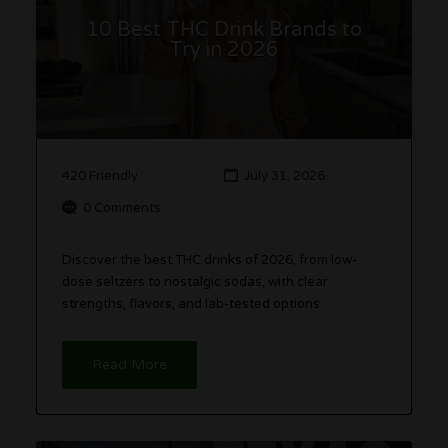
10 Best THC Drink Brands to
Try in 2026
420 Friendly
July 31, 2026
0 Comments
Discover the best THC drinks of 2026, from low-
dose seltzers to nostalgic sodas, with clear
strengths, flavors, and lab-tested options.
Read More