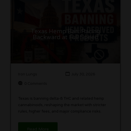
Texas Hemp Ban: Racing
Backward at Full Speed
Iron Lungs
July 30, 2026
0 Comments
Texas is banning delta-8 THC and related hemp
cannabinoids, reshaping the market with stricter
rules, higher fees, and major compliance risks.
Read More