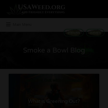
Search
for:
Main Menu
STRAINS
GAMES
Smoke a Bowl Blog
What is Greening Out?