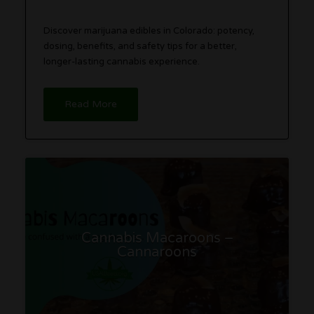
Discover marijuana edibles in Colorado: potency,
dosing, benefits, and safety tips for a better,
longer-lasting cannabis experience.
Read More
Cannabis Macaroons –
Cannaroons