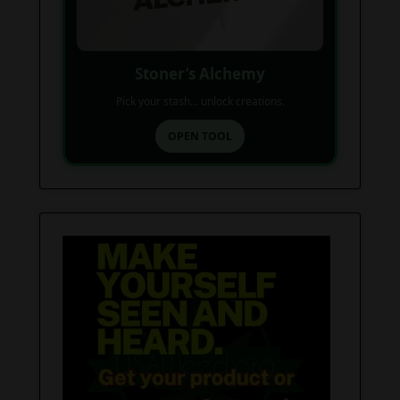
Stoner’s Alchemy
Pick your stash... unlock creations.
OPEN TOOL