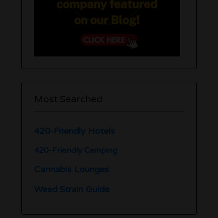
Most Searched
420-Friendly Hotels
420-Friendly Camping
Cannabis Lounges
Weed Strain Guide