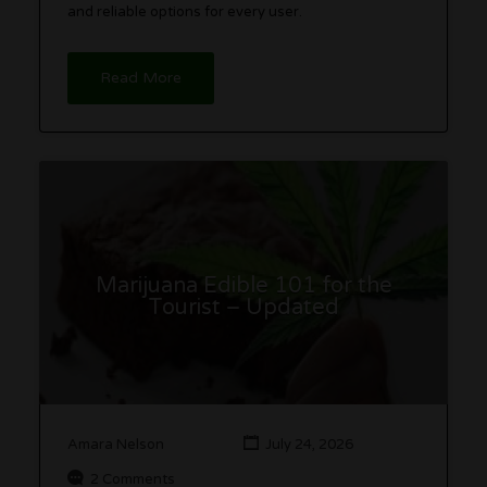
and reliable options for every user.
Read More
Marijuana Edible 101 for the
Tourist – Updated
Amara Nelson
July 24, 2026
2 Comments