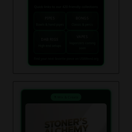
Quick links to our 420 friendly collections
PIPES
BONGS
Bowls & hand pipes
Classic & percs
VAPES
DAB RIGS
Vaporizers coming
High end setups
soon
Find your next favorite piece on USAWeed.org
⚗️ Mix & Create