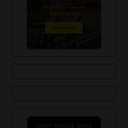
Plan Your Weed
Adventure!
Explore Now
SHOP SMOKE GEAR