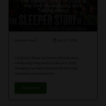
The Sleeper Story of 2026 Is
the One My Industry Isn’t
Talking About
Norman Yousif
July 21, 2026
Congress’s hemp crackdown will make most
intoxicating hemp products illegal in 2026,
reshaping cannabis retail and sending new
customers to dispensaries.
Read More