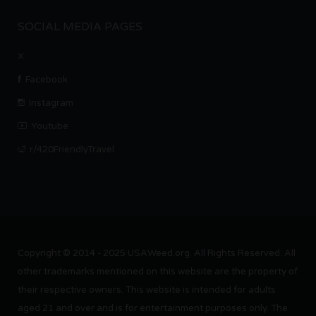
SOCIAL MEDIA PAGES
X
Facebook
Instagram
Youtube
r/420FriendlyTravel
Copyright © 2014 - 2025 USAWeed.org. All Rights Reserved. All
other trademarks mentioned on this website are the property of
their respective owners. This website is intended for adults
aged 21 and over and is for entertainment purposes only. The