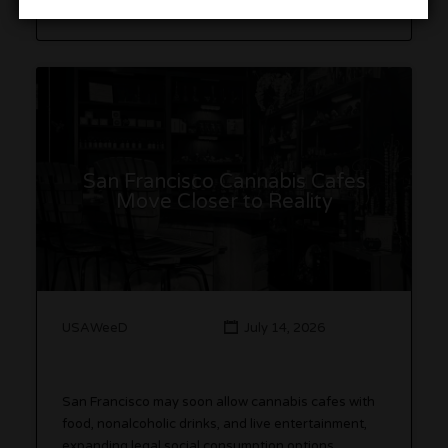
San Francisco Cannabis Cafes
Move Closer to Reality
USAWeeD
July 14, 2026
San Francisco may soon allow cannabis cafes with
food, nonalcoholic drinks, and live entertainment,
expanding legal social consumption options.