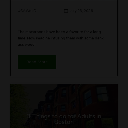
USAWeeD
July 23, 2026
The macaroons have been a favorite for a long
time. Now imagine infusing them with some dank
ass weed!
Read More
3 Things to do for Adults in
Boston