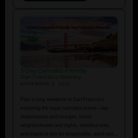
3‑Day Cannabis‑Friendly
San Francisco Itinerary
NOVEMBER 3, 2025
Plan a long weekend in San Francisco
exploring the legal cannabis scene—top
dispensaries and lounges, iconic
neighborhoods and sights, standout eats,
and practical tips for responsible, adult‑use...