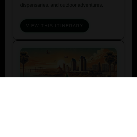
dispensaries, and outdoor adventures.
VIEW THIS ITINERARY
Stoner’s Weekend – San Diego
Itinerary
NOVEMBER 1, 2024
Explore San Diego with this 420-friendly