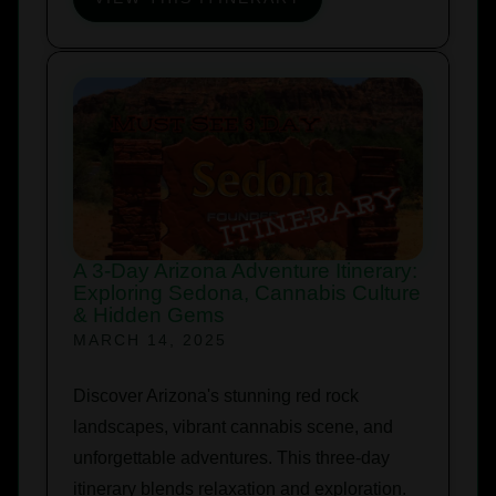
A 3-Day Arizona Adventure Itinerary:
Exploring Sedona, Cannabis Culture
& Hidden Gems
MARCH 14, 2025
Discover Arizona's stunning red rock
landscapes, vibrant cannabis scene, and
unforgettable adventures. This three-day
itinerary blends relaxation and exploration.