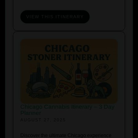
VIEW THIS ITINERARY
Chicago Cannabis Itinerary – 3 Day
Planner
AUGUST 27, 2025
Discover the ultimate Chicago experience