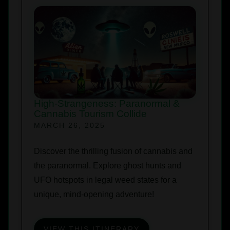
High-Strangeness: Paranormal &
Cannabis Tourism Collide
MARCH 26, 2025
Discover the thrilling fusion of cannabis and
the paranormal. Explore ghost hunts and
UFO hotspots in legal weed states for a
unique, mind-opening adventure!
VIEW THIS ITINERARY