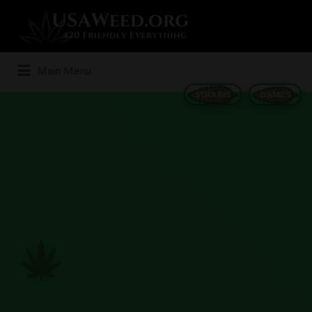
Search
for:
Main Menu
STRAINS
GAMES