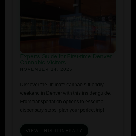
Experts Guide for First-time Denver
Cannabis Visitors
NOVEMBER 24, 2025
Discover the ultimate cannabis-friendly
weekend in Denver with this insider guide.
From transportation options to essential
dispensary stops, plan your perfect trip!
VIEW THIS ITINERARY