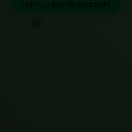
FIND YOUR 420-FRIENDLY ESCAPE