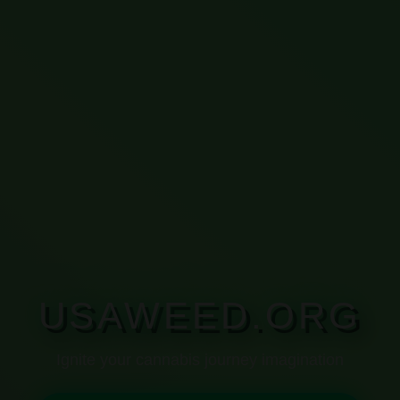
USAWEED.ORG
Ignite your cannabis journey imagination