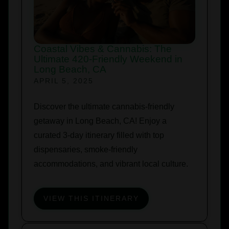
Coastal Vibes & Cannabis: The
Ultimate 420-Friendly Weekend in
Long Beach, CA
APRIL 5, 2025
Discover the ultimate cannabis-friendly
getaway in Long Beach, CA! Enjoy a
curated 3-day itinerary filled with top
dispensaries, smoke-friendly
accommodations, and vibrant local culture.
VIEW THIS ITINERARY