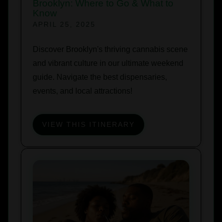
Brooklyn: Where to Go & What to
Know
APRIL 25, 2025
Discover Brooklyn's thriving cannabis scene
and vibrant culture in our ultimate weekend
guide. Navigate the best dispensaries,
events, and local attractions!
VIEW THIS ITINERARY