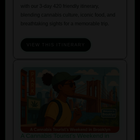
with our 3-day 420 friendly itinerary,
blending cannabis culture, iconic food, and
breathtaking sights for a memorable trip.
VIEW THIS ITINERARY
A Cannabis Tourist’s Weekend in