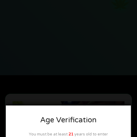
Age Verification
You must be at least
21
years old to enter
Great Vacation Spots
Michigan News
Tips & Tricks