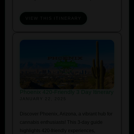
VIEW THIS ITINERARY
Phoenix 420-Friendly 3 Day Itinerary
JANUARY 22, 2025
Discover Phoenix, Arizona, a vibrant hub for
cannabis enthusiasts! This 3-day guide
highlights 420-friendly experiences,