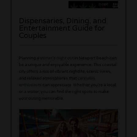
Dispensaries, Dining, and
Entertainment Guide for
Couples
Planning a
stoner’s night out
in Newport Beach can
be a unique and enjoyable experience. This coastal
city offers a mix of vibrant nightlife, scenic views,
and relaxed atmospheres that
cannabis
enthusiasts
can appreciate. Whether you’re a local
or a visitor, you can find the right spots to make
your outing memorable.