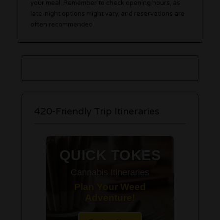
your meal. Remember to check opening hours, as
late-night options might vary, and reservations are
often recommended.
420-Friendly Trip Itineraries
QUICK TOKES
Cannabis Itineraries
Plan Your Weed
Adventure!