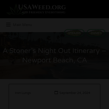
Search
for:
Main Menu
STRAINS
GAMES
A Stoner’s Night Out Itinerary –
Newport Beach, CA
Iron Lungs
September 24, 2024