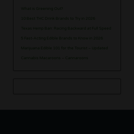
What is Greening Out?
10 Best THC Drink Brands to Try in 2026
Texas Hemp Ban: Racing Backward at Full Speed
5 Fast-Acting Edible Brands to Know in 2026
Marijuana Edible 101 for the Tourist – Updated
Cannabis Macaroons – Cannaroons