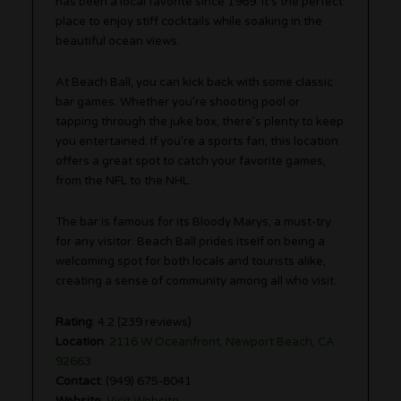
has been a local favorite since 1969. It’s the perfect
place to enjoy stiff cocktails while soaking in the
beautiful ocean views.
At Beach Ball, you can kick back with some classic
bar games. Whether you’re shooting pool or
tapping through the juke box, there’s plenty to keep
you entertained. If you’re a sports fan, this location
offers a great spot to catch your favorite games,
from the NFL to the NHL.
The bar is famous for its Bloody Marys, a must-try
for any visitor. Beach Ball prides itself on being a
welcoming spot for both locals and tourists alike,
creating a sense of community among all who visit.
Rating
: 4.2 (239 reviews)
Location
:
2116 W Oceanfront, Newport Beach, CA
92663
Contact
: (949) 675-8041
Website
:
Visit Website