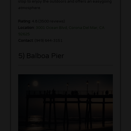
stop to enjoy the outdoors and offers an easygoing
atmosphere.
Rating
: 4.8 (3500 reviews)
Location
:
3001 Ocean Blvd, Corona Del Mar, CA
92625
Contact
: (949) 644-3151
5) Balboa Pier