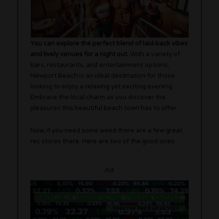
You can explore the perfect blend of laid-back vibes
and lively venues for a night out.
With a variety of
bars, restaurants, and entertainment options,
Newport Beach is an ideal destination for those
looking to enjoy a relaxing yet exciting evening.
Embrace the local charm as you discover the
pleasures this beautiful beach town has to offer.
Now, if you need some weed there are a few great
rec stores there. Here are two of the good ones.
Ad