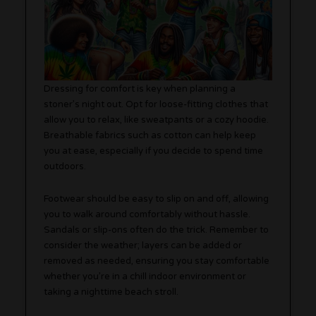
Dressing for comfort is key when planning a
stoner’s night out. Opt for loose-fitting clothes that
allow you to relax, like sweatpants or a cozy hoodie.
Breathable fabrics such as cotton can help keep
you at ease, especially if you decide to spend time
outdoors.
Footwear should be easy to slip on and off, allowing
you to walk around comfortably without hassle.
Sandals or slip-ons often do the trick. Remember to
consider the weather; layers can be added or
removed as needed, ensuring you stay comfortable
whether you’re in a chill indoor environment or
taking a nighttime beach stroll.