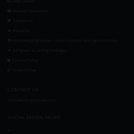
Help Center
Mission Statement
Contact us.
About Us
Marketing Packages – Multi-Location and Sponsorships
Ad Space & Listing Packages
Privacy Policy
Terms of Use
CONTACT US
USAWeedorg@Gmail.com
SOCIAL MEDIA PAGES
X