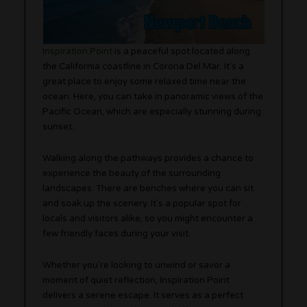
Inspiration Point
is a peaceful spot located along
the California coastline in Corona Del Mar. It’s a
great place to enjoy some relaxed time near the
ocean. Here, you can take in panoramic views of the
Pacific Ocean, which are especially stunning during
sunset.
Walking along the pathways provides a chance to
experience the beauty of the surrounding
landscapes. There are benches where you can sit
and soak up the scenery. It’s a popular spot for
locals and visitors alike, so you might encounter a
few friendly faces during your visit.
Whether you’re looking to unwind or savor a
moment of quiet reflection, Inspiration Point
delivers a serene escape. It serves as a perfect