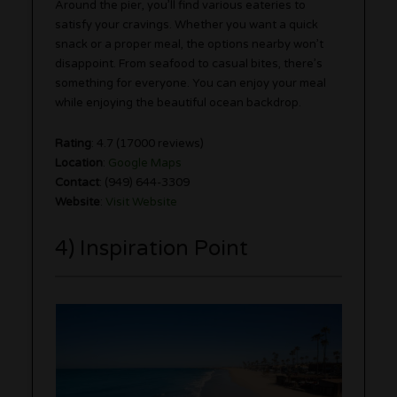
Around the pier, you’ll find various eateries to
satisfy your cravings. Whether you want a quick
snack or a proper meal, the options nearby won’t
disappoint. From seafood to casual bites, there’s
something for everyone. You can enjoy your meal
while enjoying the beautiful ocean backdrop.
Rating
: 4.7 (17000 reviews)
Location
:
Google Maps
Contact
: (949) 644-3309
Website
:
Visit Website
4) Inspiration Point