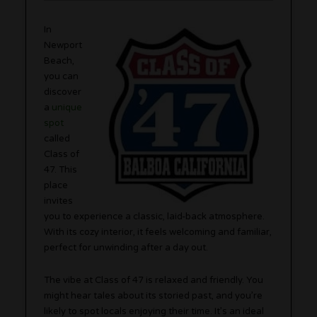
In
Newport
Beach,
you can
discover
a
unique
spot
called
Class of
47. This
place
invites
you to experience a classic, laid-back atmosphere.
With its cozy interior, it feels welcoming and familiar,
perfect for unwinding after a day out.
The vibe at Class of 47 is relaxed and friendly. You
might hear tales about its storied past, and you’re
likely to spot locals enjoying their time. It’s an ideal