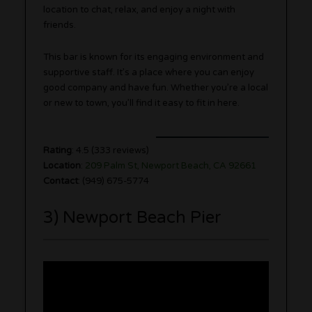
location to chat, relax, and enjoy a night with
friends.
This bar is known for its engaging environment and
supportive staff. It’s a place where you can enjoy
good company and have fun. Whether you’re a local
or new to town, you’ll find it easy to fit in here.
Rating
: 4.5 (333 reviews)
Location
:
209 Palm St, Newport Beach, CA 92661
Contact
: (949) 675-5774
3) Newport Beach Pier