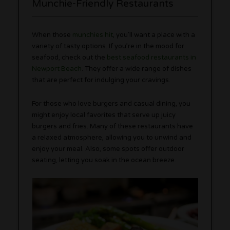
Munchie-Friendly Restaurants
When those
munchies hit
, you’ll want a place with a
variety of tasty options. If you’re in the mood for
seafood, check out the
best seafood restaurants in
Newport Beach
. They offer a wide range of dishes
that are perfect for indulging your cravings.
For those who love burgers and casual dining, you
might enjoy local favorites that serve up juicy
burgers and fries. Many of these restaurants have
a relaxed atmosphere, allowing you to unwind and
enjoy your meal. Also, some spots offer outdoor
seating, letting you soak in the ocean breeze.