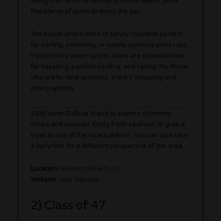
along the harbor or lounging on the beach, you’ll
find plenty of spots to enjoy the sun.
The beach offers miles of sandy coastline perfect
for surfing, swimming, or simply catching some rays.
If you’re into water sports, there are opportunities
for kayaking, paddleboarding, and sailing. For those
who prefer land activities, there’s shopping and
dining aplenty.
Stroll down Balboa Island to explore charming
shops and eateries. Enjoy fresh seafood, or grab a
treat at one of the local bakeries. You can also take
a ferry ride for a different perspective of the area.
Location
:
Newport Beach, CA
Website
:
Visit Website
2) Class of 47