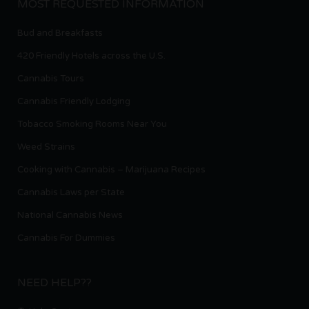
MOST REQUESTED INFORMATION
Bud and Breakfasts
420 Friendly Hotels across the U.S.
Cannabis Tours
Cannabis Friendly Lodging
Tobacco Smoking Rooms Near You
Weed Strains
Cooking with Cannabis – Marijuana Recipes
Cannabis Laws per State
National Cannabis News
Cannabis For Dummies
NEED HELP??