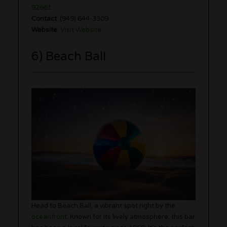
92661
Contact
: (949) 644-3309
Website
:
Visit Website
6) Beach Ball
Head to Beach Ball, a vibrant spot right by the
oceanfront
. Known for its lively atmosphere, this bar