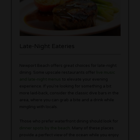
Late-Night Eateries
Newport Beach offers great choices for late-night
dining. Some upscale restaurants offer
live music
and late-night menus
to elevate your evening
experience. If you’re looking for something a bit
more laid-back, consider the classic dive bars in the
area, where you can grab a bite and a drink while
mingling with locals.
Those who prefer waterfront dining should look for
dinner spots by the beach
. Many of these places
provide a perfect view of the ocean while you enjoy