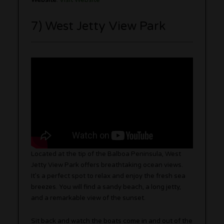
7) West Jetty View Park
Located at the tip of the Balboa Peninsula, West
Jetty View Park offers breathtaking ocean views.
It’s a perfect spot to relax and enjoy the fresh sea
breezes. You will find a sandy beach, a long jetty,
and a remarkable view of the sunset.
Sit back and watch the boats come in and out of the