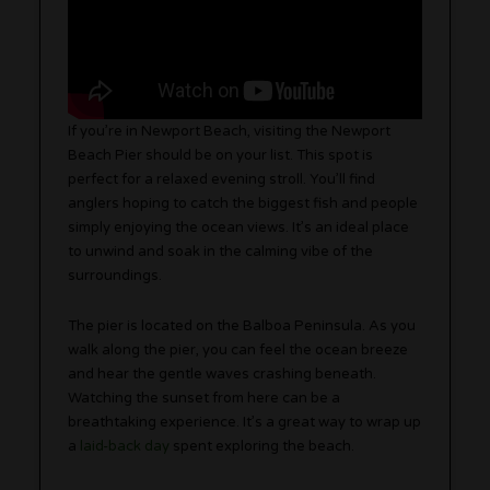
If you’re in Newport Beach, visiting the Newport
Beach Pier should be on your list. This spot is
perfect for a relaxed evening stroll. You’ll find
anglers hoping to catch the biggest fish and people
simply enjoying the ocean views. It’s an ideal place
to unwind and soak in the calming vibe of the
surroundings.
The pier is located on the Balboa Peninsula. As you
walk along the pier, you can feel the ocean breeze
and hear the gentle waves crashing beneath.
Watching the sunset from here can be a
breathtaking experience. It’s a great way to wrap up
a
laid-back day
spent exploring the beach.