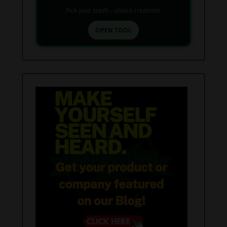
Pick your stash... unlock creations.
OPEN TOOL