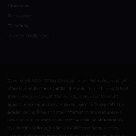
Facebook
Instagram
Youtube
r/420FriendlyTravel
Copyright © 2014 - 2025 USAWeed.org. All Rights Reserved. All
other trademarks mentioned on this website are the property of
their respective owners. This website is intended for adults
aged 21 and over and is for entertainment purposes only. The
articles, pages, links, and other information provided are not
intended to encourage or assist in the violation of federal law.
By using this website, including its advertisements, articles,
listings, and other content, you acknowledge that you do so at