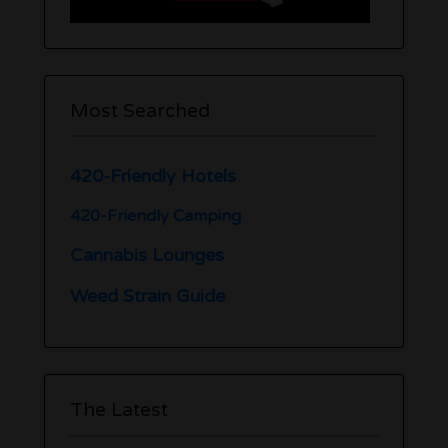
Most Searched
420-Friendly Hotels
420-Friendly Camping
Cannabis Lounges
Weed Strain Guide
The Latest