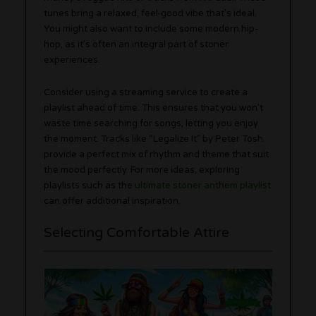
tunes bring a relaxed, feel-good vibe that’s ideal.
You might also want to include some modern hip-
hop, as it’s often an integral part of stoner
experiences.
Consider using a streaming service to create a
playlist ahead of time. This ensures that you won’t
waste time searching for songs, letting you enjoy
the moment. Tracks like “Legalize It” by Peter Tosh
provide a perfect mix of rhythm and theme that suit
the mood perfectly. For more ideas, exploring
playlists such as the
ultimate stoner anthem playlist
can offer additional inspiration.
Selecting Comfortable Attire