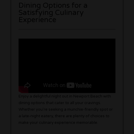
Dining Options for a
Satisfying Culinary
Experience
Enjoy a delightful night out in Newport Beach with
dining options that cater to all your cravings.
Whether you’re seeking a munchie-friendly spot or
a late-night eatery, there are plenty of choices to
make your culinary experience memorable.