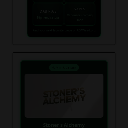
VAPES
DAB RIGS
Vaporizers coming
High end setups
soon
Find your next favorite piece on USAWeed.org
⚗️ Mix & Create
Stoner’s Alchemy