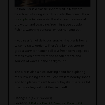
Balboa Pier is a classic spot to visit in Newport
Beach with its long stretch out into the ocean. It’s a
great place
to take a stroll and enjoy the views of
the water and coastline. You might see people
fishing, watching sunsets, or just hanging out.
If you’re a fan of delicious snacks, the pier is home
to some tasty options. There’s a famous spot to
grab a warm cinnamon roll or a fresh corn dog. Food
tastes even better with the ocean breeze and
sounds of waves in the background.
The pier is also a nice starting point for exploring
the surrounding area. You can walk to nearby shops
and find places to rent bikes or kayaks. There’s a lot
to explore beyond just the pier itself.
Rating
: 4.7 (4700 reviews)
Location
:
1 Balboa Pier #1, Newport Beach, CA