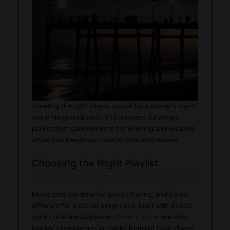
Creating the right vibe is crucial for a stoner’s night
out in Newport Beach. This includes curating a
playlist that complements the evening and wearing
attire that keeps you comfortable and relaxed.
Choosing the Right Playlist
Music sets the tone for any gathering, and it’s no
different for a stoner’s night out. Start with classic
tracks that are staples in
stoner culture
, like Bob
Marley’s reggae hits or tracks from Kid Cudi. These