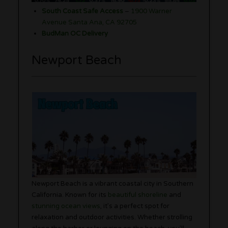
South Coast Safe Access
–
1900 Warner
Avenue Santa Ana, CA 92705
BudMan OC Delivery
Newport Beach
Newport Beach is a vibrant coastal city in Southern
California. Known for its
beautiful shoreline
and
stunning ocean views
, it’s a perfect spot for
relaxation and outdoor activities. Whether strolling