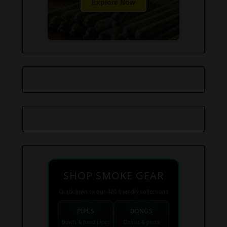
Explore Now
SHOP SMOKE GEAR
Quick links to our 420 friendly collections
PIPES
BONGS
Bowls & hand pipes
Classic & percs