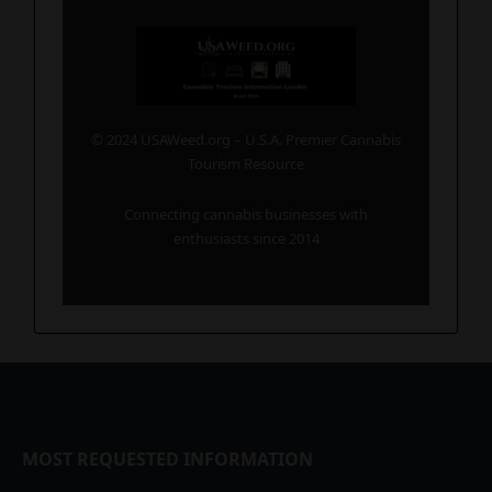
© 2024 USAWeed.org – U.S.A. Premier Cannabis
Tourism Resource
Connecting cannabis businesses with
enthusiasts since 2014
MOST REQUESTED INFORMATION