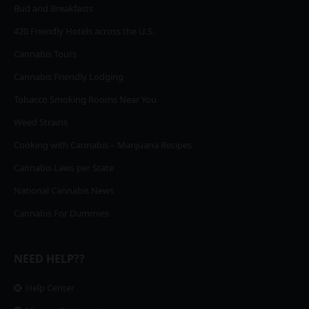
Bud and Breakfasts
420 Friendly Hotels across the U.S.
Cannabis Tours
Cannabis Friendly Lodging
Tobacco Smoking Rooms Near You
Weed Strains
Cooking with Cannabis – Marijuana Recipes
Cannabis Laws per State
National Cannabis News
Cannabis For Dummies
NEED HELP??
Help Center