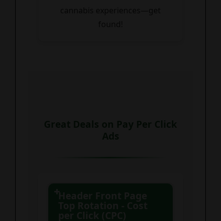
cannabis experiences—get
found!
Great Deals on Pay Per Click
Ads
Header Front Page
Top Rotation - Cost
per Click (CPC)