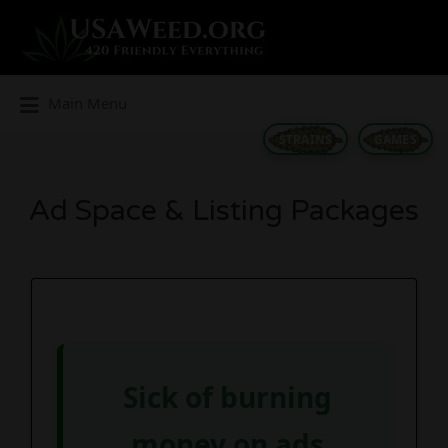
Search
for:
Main Menu
STRAINS
GAMES
Ad Space & Listing Packages
Sick of burning
money on ads