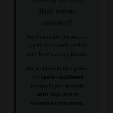
that never
convert?
Most cannabis businesses
waste thousands getting
seen by the wrong people.
We’ve been in this game
11+ years—USAWeed
connects you directly
with high-intent
cannabis consumers.