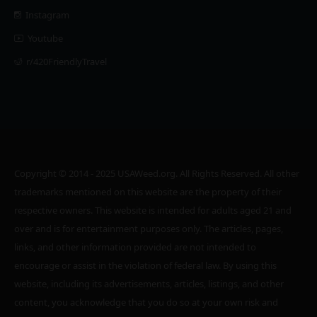
Instagram
Youtube
r/420FriendlyTravel
Copyright © 2014 - 2025 USAWeed.org. All Rights Reserved. All other
trademarks mentioned on this website are the property of their
respective owners. This website is intended for adults aged 21 and
over and is for entertainment purposes only. The articles, pages,
links, and other information provided are not intended to
encourage or assist in the violation of federal law. By using this
website, including its advertisements, articles, listings, and other
content, you acknowledge that you do so at your own risk and