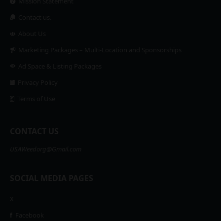
Mission Statement
Contact us.
About Us
Marketing Packages – Multi-Location and Sponsorships
Ad Space & Listing Packages
Privacy Policy
Terms of Use
CONTACT US
USAWeedorg@Gmail.com
SOCIAL MEDIA PAGES
X
Facebook