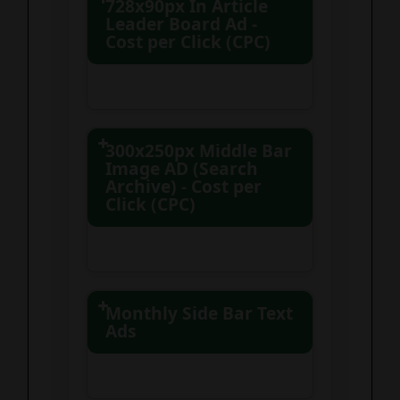
728x90px In Article
Leader Board Ad -
Cost per Click (CPC)
300x250px Middle Bar
Image AD (Search
Archive) - Cost per
Click (CPC)
Monthly Side Bar Text
100 clicks – $100.00
Ads
250 clicks – $237.50 (5%
Static (No Rotation)
savings)
500 clicks – $425.00
Unlimited clicks and
(15% savings)