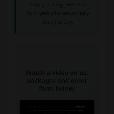
Stop guessing. Get seen
by buyers who are actually
ready to buy.
Watch a video on us,
packages and order
form below.