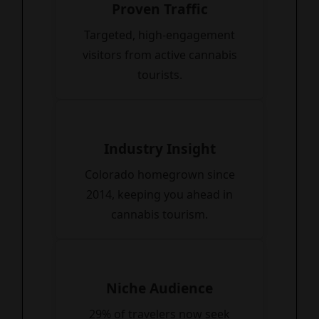
Proven Traffic
Targeted, high-engagement
visitors from active cannabis
tourists.
Industry Insight
Colorado homegrown since
2014, keeping you ahead in
cannabis tourism.
Niche Audience
29% of travelers now seek