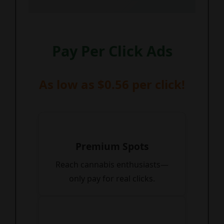
Pay Per Click Ads
As low as $0.56 per click!
Premium Spots
Reach cannabis enthusiasts—
only pay for real clicks.