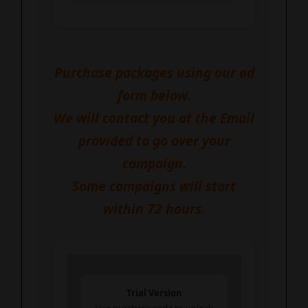
Impressions!
Purchase packages using our ad
form below.
We will contact you at the Email
provided to go over your
campaign.
Some campaigns will start
within 72 hours.
Trial Version
Use purchase code to unlock