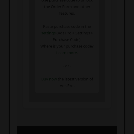
the Order Form and other
features.
Paste purchase code in the
settings
(Ads Pro > Settings >
Purchase Code).
Where is your purchase code?
Learn more
.
- or -
Buy now
the latest version of
Ads Pro.