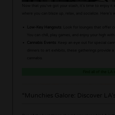
Now that you’ve got your stash, it’s time to enjoy it
where you can blaze up, relax, and socialize. Here’s
Low-Key Hangouts
: Look for lounges that offer 
You can chill, play games, and enjoy your high with
Cannabis Events
: Keep an eye out for special can
dinners to art exhibits, these gatherings provide 
cannabis.
Find all of the LA
“Munchies Galore: Discover LA’