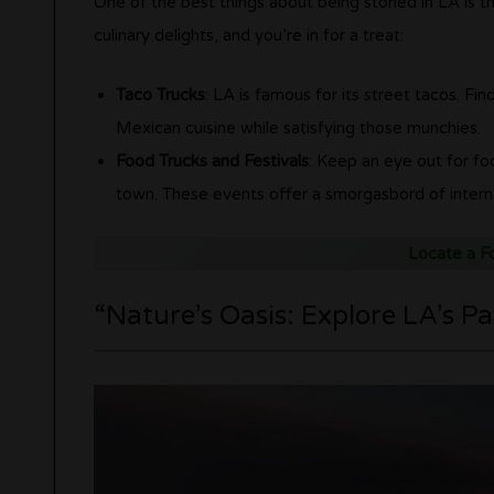
One of the best things about being stoned in LA is th
culinary delights, and you’re in for a treat:
Taco Trucks
: LA is famous for its street tacos. Fin
Mexican cuisine while satisfying those munchies.
Food Trucks and Festivals
: Keep an eye out for fo
town. These events offer a smorgasbord of internati
Locate a F
“Nature’s Oasis: Explore LA’s Pa