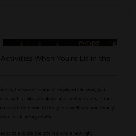
ctivities When You’re Lit in the
nded by the sweet aroma of legalized cannabis, you
eles
, with its vibrant culture and laid-back vibes, is the
 elevate their visit. In this guide, we’ll take you through
nture in LA unforgettable.
ady to explore the city in a whole new light.