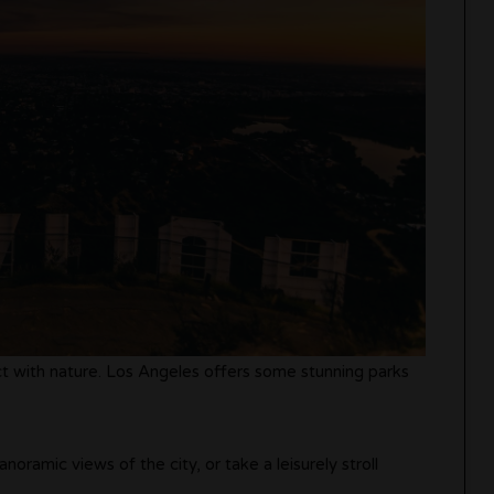
ct with nature. Los Angeles offers some stunning parks
noramic views of the city, or take a leisurely stroll