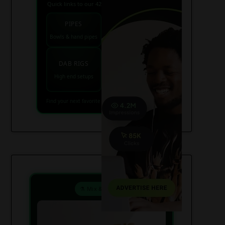
Quick links to our 420 friendly collections
PIPES
BONGS
Bowls & hand pipes
Classic & percs
VAPES
DAB RIGS
Vaporizers coming
High end setups
soon
Find your next favorite piece on USAWeed.org
⚗️ Mix & Create