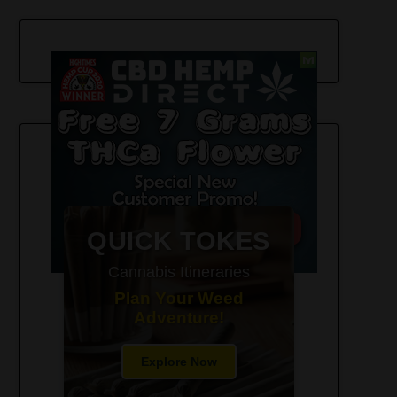
420-Friendly Trip Itineraries
QUICK TOKES
Cannabis Itineraries
Plan Your Weed
Adventure!
Explore Now