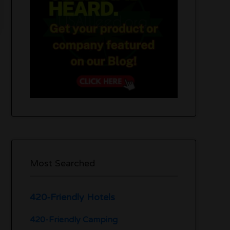
Most Searched
420-Friendly Hotels
420-Friendly Camping