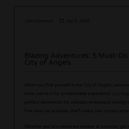
John Peterson
July 9, 2026
Blazing Adventures: 5 Must-Do A
City of Angels
When you find yourself in the City of Angels, surrou
know you’re in for a memorable experience.
Los Ang
perfect destination for cannabis enthusiasts looking to
five must-do activities that’ll make your stoned adve
Whether you’re a seasoned smoker or a novice, get re