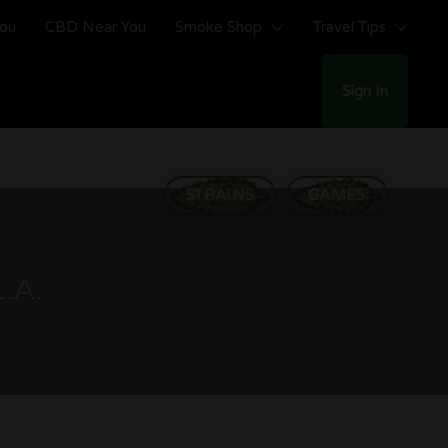
You
CBD Near You
Smoke Shop
Travel Tips
Sign In
STRAINS
GAMES
L.A.