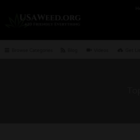
Search
H
for:
Browse Categories
Blog
Videos
Get Li
Top