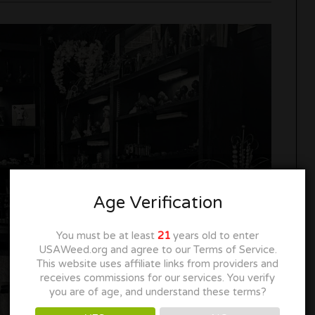
Age Verification
You must be at least
21
years old to enter
USAWeed.org and agree to our Terms of Service.
This website uses affiliate links from providers and
receives commissions for our services. You verify
you are of age, and understand these terms?