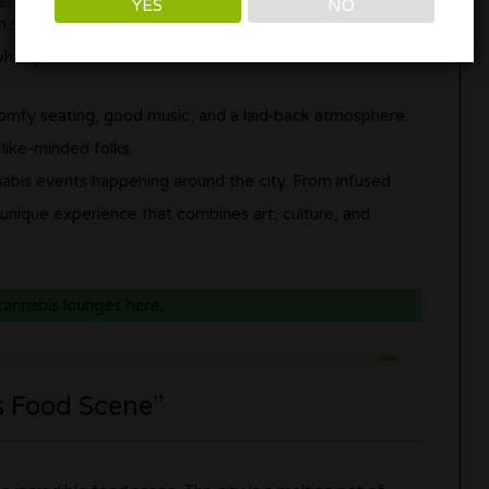
YES
NO
 in style. LA is home to some fantastic cannabis lounges
 what you should know:
comfy seating, good music, and a laid-back atmosphere.
 like-minded folks.
nabis events happening around the city. From infused
a unique experience that combines art, culture, and
 cannabis lounges here
.
s Food Scene”