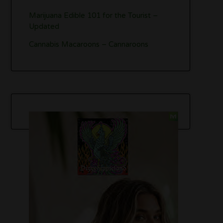
Marijuana Edible 101 for the Tourist –
Updated
Cannabis Macaroons – Cannaroons