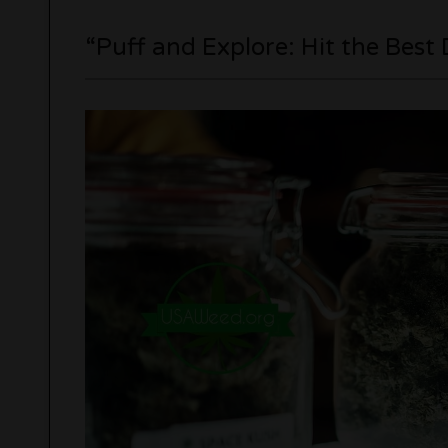
“Puff and Explore: Hit the Best 