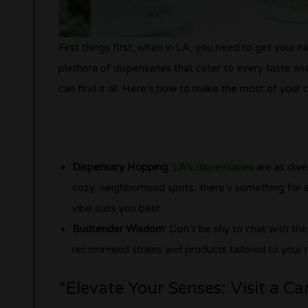
First things first, when in LA, you need to get your
plethora of dispensaries that cater to every taste a
can find it all. Here’s how to make the most of your d
Dispensary Hopping
:
LA’s dispensaries
are as dive
cozy, neighborhood spots, there’s something for 
vibe suits you best.
Budtender Wisdom
: Don’t be shy to chat with th
recommend strains and products tailored to your 
“Elevate Your Senses: Visit a C