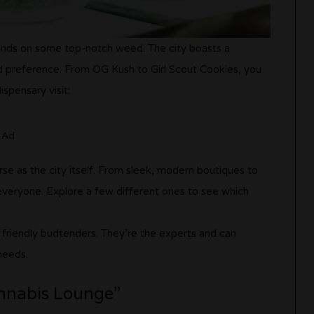
 hands on some top-notch weed. The city boasts a
nd preference. From OG Kush to Girl Scout Cookies, you
ispensary visit:
Ad
rse as the city itself. From sleek, modern boutiques to
everyone. Explore a few different ones to see which
e friendly budtenders. They’re the experts and can
needs.
annabis Lounge”