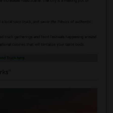
e incredible food scene. The city is a melting pot of
d a local taco truck, and savor the flavors of authentic
od truck gatherings and food festivals happening around
onal cuisines that will tantalize your taste buds.
ood Truck here.
rks”