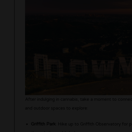
After indulging in cannabis, take a moment to conne
and outdoor spaces to explore:
Griffith Park
: Hike up to Griffith Observatory for pa