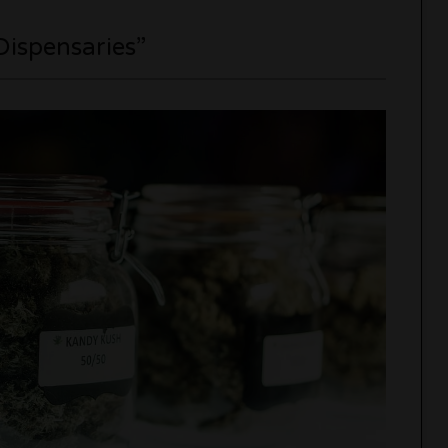
Dispensaries”