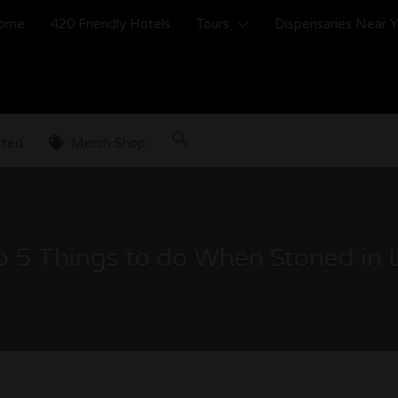
ome
420 Friendly Hotels
Tours
Dispensaries Near 
sted
Merch Shop
 5 Things to do When Stoned in 