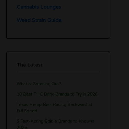
Cannabis Lounges
Weed Strain Guide
The Latest
What is Greening Out?
10 Best THC Drink Brands to Try in 2026
Texas Hemp Ban: Racing Backward at
Full Speed
5 Fast-Acting Edible Brands to Know in
2026