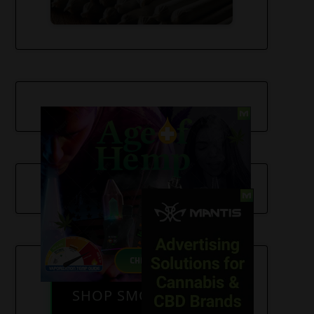
SHOP SMOKE GEAR