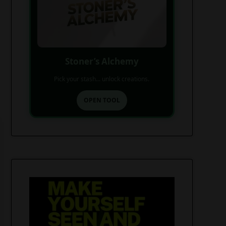
Stoner’s Alchemy
Pick your stash... unlock creations.
OPEN TOOL