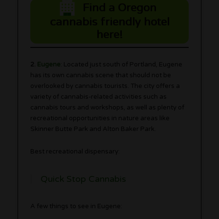
Find a Oregon
cannabis friendly hotel
here!
2.
Eugene
: Located just south of Portland, Eugene
has its own cannabis scene that should not be
overlooked by cannabis tourists. The city offers a
variety of cannabis-related activities such as
cannabis tours and workshops, as well as plenty of
recreational opportunities in nature areas like
Skinner Butte Park and Alton Baker Park.
Best recreational dispensary:
Quick Stop Cannabis
A few things to see in Eugene: