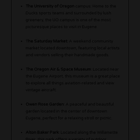
The University of Oregon
campus: Home to the
Ducks sports teams and surrounded by lush
greenery, the UO campus is one of the most
picturesque places to visit in Eugene.
T
he Saturday Market
: A weekend community
market located downtown, featuring local artists
and vendors selling their handmade goods.
The Oregon Air & Space Museum
: Located near
the Eugene Airport, this museum is a great place
to explore all things aviation-related and view
vintage aircraft.
Owen Rose Garden
: A peaceful and beautiful
garden located in the center of downtown
Eugene, perfect for a relaxing stroll or picnic.
Alton Baker Park
: Located along the Willamette
River, this park offers a variety of outdoor