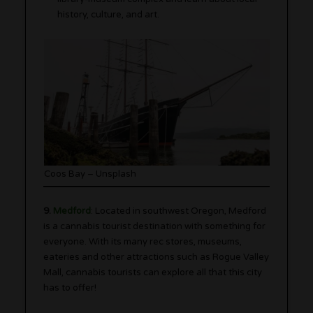
history, culture, and art.
Coos Bay – Unsplash
9.
Medford
: Located in southwest Oregon, Medford
is a cannabis tourist destination with something for
everyone. With its many rec stores, museums,
eateries and other attractions such as Rogue Valley
Mall, cannabis tourists can explore all that this city
has to offer!