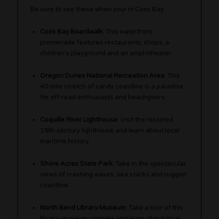
Be sure to see these when your in Coos Bay:
Coos Bay Boardwalk:
This waterfront
promenade features restaurants, shops, a
children’s playground and an amphitheater.
Oregon Dunes National Recreation Area
: This
40-mile stretch of sandy coastline is a paradise
for off-road enthusiasts and beachgoers.
Coquille River Lighthouse
: Visit the restored
19th-century lighthouse and learn about local
maritime history.
Shore Acres State Park:
Take in the spectacular
views of crashing waves, sea stacks and rugged
coastline.
North Bend Library Museum
: Take a tour of this
library-museum complex and learn about local