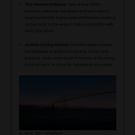
The Hammond Marina:
Take a tour of the
marina’s saltwater aquarium and learn about
local marine life. Enjoy some of the best seafood
restaurants in the area, or take a romantic walk
along the docks.
Astoria Sunday Market:
Visit this lively outdoor
marketplace to explore local arts, crafts, and
produce. Grab some lunch from one of the many
food vendors, or shop for handmade souvenirs.
Astoria, OR – Unsplash