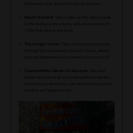
held every year from February to October.
Mount Ashland
: Take a hike up the tallest peak
in the Siskiyou Mountains with an elevation of
7,530 feet above sea level.
The Oregon Vortex
: Take a fascinating journey
through the mysterious Oregon Vortex, where
strange phenomena has been known to occur.
ScienceWorks Hands-On Museum
: Get your
hands on science at the ScienceWorks Hands-
On Museum, where you can explore interactive
exhibits and experiments.