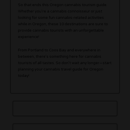
So that ends this Oregon cannabis tourism guide.
Whether you’re a cannabis connoisseur or just
looking for some fun cannabis-related activities
while in Oregon, these 10 destinations are sure to
provide cannabis tourists with an unforgettable
experience!
From Portland to Coos Bay and everywhere in
between, there’s something here for cannabis
tourists of all tastes. So don’t wait any longer—start
planning your cannabis travel guide for Oregon
today!