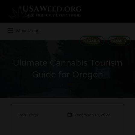
Search
for:
Main Menu
STRAINS
GAMES
Ultimate Cannabis Tourism
Guide for Oregon
Iron Lungs
December 13, 2022