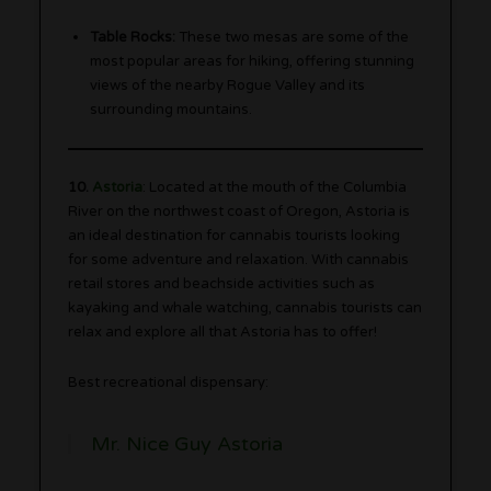
Table Rocks:
These two mesas are some of the
most popular areas for hiking, offering stunning
views of the nearby Rogue Valley and its
surrounding mountains.
10.
Astoria
: Located at the mouth of the Columbia
River on the northwest coast of Oregon, Astoria is
an ideal destination for cannabis tourists looking
for some adventure and relaxation. With cannabis
retail stores and beachside activities such as
kayaking and whale watching, cannabis tourists can
relax and explore all that Astoria has to offer!
Best recreational dispensary:
Mr. Nice Guy Astoria