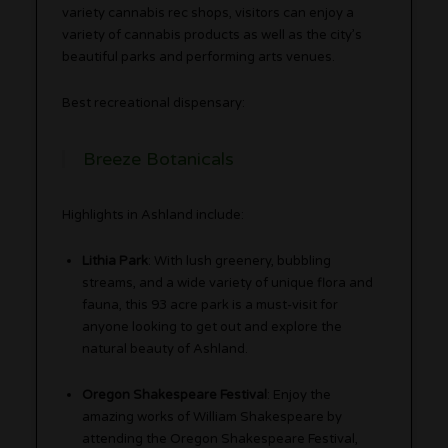
variety cannabis rec shops, visitors can enjoy a
variety of cannabis products as well as the city’s
beautiful parks and performing arts venues.
Best recreational dispensary:
Breeze Botanicals
Highlights in Ashland include:
Lithia Park
: With lush greenery, bubbling
streams, and a wide variety of unique flora and
fauna, this 93 acre park is a must-visit for
anyone looking to get out and explore the
natural beauty of Ashland.
Oregon Shakespeare Festival
: Enjoy the
amazing works of William Shakespeare by
attending the Oregon Shakespeare Festival,