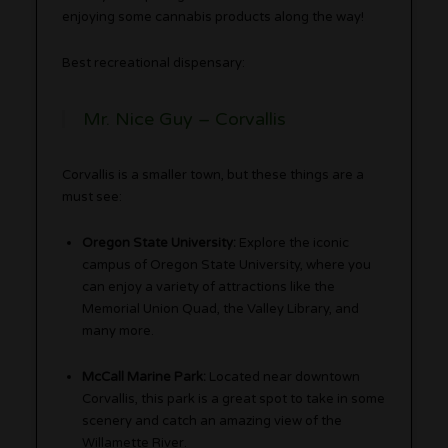
enjoying some cannabis products along the way!
Best recreational dispensary:
Mr. Nice Guy – Corvallis
Corvallis is a smaller town, but these things are a
must see:
Oregon State University:
Explore the iconic
campus of Oregon State University, where you
can enjoy a variety of attractions like the
Memorial Union Quad, the Valley Library, and
many more.
McCall Marine Park:
Located near downtown
Corvallis, this park is a great spot to take in some
scenery and catch an amazing view of the
Willamette River.