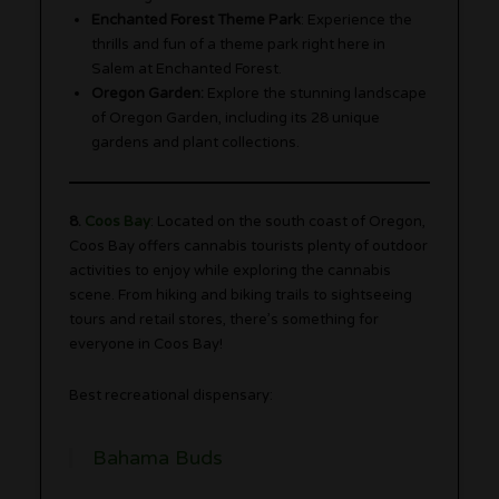
Enchanted Forest Theme Park
: Experience the
thrills and fun of a theme park right here in
Salem at Enchanted Forest.
Oregon Garden:
Explore the stunning landscape
of Oregon Garden, including its 28 unique
gardens and plant collections.
8.
Coos Bay
: Located on the south coast of Oregon,
Coos Bay offers cannabis tourists plenty of outdoor
activities to enjoy while exploring the cannabis
scene. From hiking and biking trails to sightseeing
tours and retail stores, there’s something for
everyone in Coos Bay!
Best recreational dispensary:
Bahama Buds