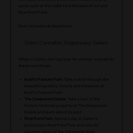
spots such as the Hallie Ford Museum of Art and
Riverfront Park!
Best recreational dispensary:
Diem Cannabis Dispensary Salem
When is Salem, don’t go look for witches, instead do
these cool things:
Bush’s Pasture Park:
Take a stroll through the
beautiful gardens, forests and meadows at
Bush’s Pasture Park.
The Deepwood Estate:
Take a tour of the
historic Victorian property at The Deepwood
Estate and learn about its past.
Riverfront Park:
Spend a day at Salem’s
picturesque Riverfront Park and view its
stunning views of the Willamette River.