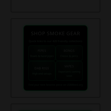
SHOP SMOKE GEAR
Quick links to our 420 friendly collections
PIPES
BONGS
Bowls & hand pipes
Classic & percs
VAPES
DAB RIGS
Vaporizers coming
High end setups
soon
Find your next favorite piece on USAWeed.org