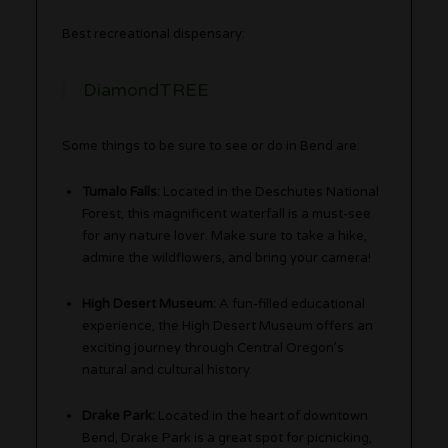
Best recreational dispensary:
DiamondTREE
Some things to be sure to see or do in Bend are:
Tumalo Falls:
Located in the Deschutes National
Forest, this magnificent waterfall is a must-see
for any nature lover. Make sure to take a hike,
admire the wildflowers, and bring your camera!
High Desert Museum:
A fun-filled educational
experience, the High Desert Museum offers an
exciting journey through Central Oregon’s
natural and cultural history.
Drake Park:
Located in the heart of downtown
Bend, Drake Park is a great spot for picnicking,