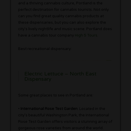
and a thriving cannabis culture, Portland is the
perfect destination for cannabis tourists. Not only
can you find great quality cannabis products at
these dispensaries, but you can also explore the
city’s lively nightlife and music scene. Portland does
have a cannabis tour company
High 5 Tours
.
Best recreational dispensary:
Electric Lettuce – North East
Dispensary
Some great places to see in Portland are:
•
International Rose Test Garden
: Located in the
city’s beautiful Washington Park, the International
Rose Test Garden offers visitors a stunning array of
gorgeous rose varieties from around the world.