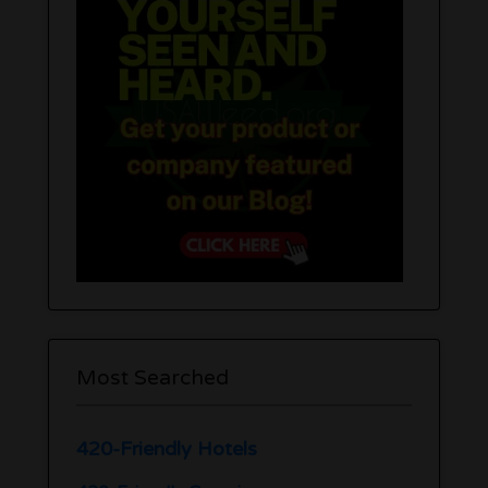
Most Searched
420-Friendly Hotels