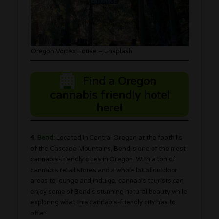
Oregon Vortex House – Unsplash
Find a Oregon
cannabis friendly hotel
here!
4.
Bend
:
Located in Central Oregon at the foothills
of the Cascade Mountains, Bend is one of the most
cannabis-friendly cities in Oregon. With a ton of
cannabis retail stores and a whole lot of outdoor
areas to lounge and indulge, cannabis tourists can
enjoy some of Bend’s stunning natural beauty while
exploring what this cannabis-friendly city has to
offer!