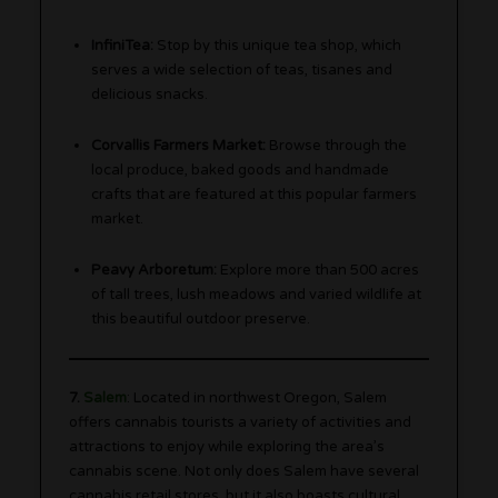
InfiniTea:
Stop by this unique tea shop, which
serves a wide selection of teas, tisanes and
delicious snacks.
Corvallis Farmers Market:
Browse through the
local produce, baked goods and handmade
crafts that are featured at this popular farmers
market.
Peavy Arboretum:
Explore more than 500 acres
of tall trees, lush meadows and varied wildlife at
this beautiful outdoor preserve.
7.
Salem
: Located in northwest Oregon, Salem
offers cannabis tourists a variety of activities and
attractions to enjoy while exploring the area’s
cannabis scene. Not only does Salem have several
cannabis retail stores, but it also boasts cultural