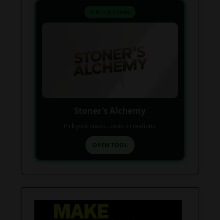
⚗️ Mix & Create
Stoner’s Alchemy
Pick your stash... unlock creations.
OPEN TOOL