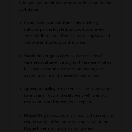
After you get breakfast be sure to check out these
cool places:
Crater Lake National Park:
This stunning
national park is located just two hours away
from Medford and offers breathtaking views of
the lake and its surrounding area.
Southern Oregon Wineries:
With dozens of
wineries scattered throughout the nearby cities,
it’s easy to spend an afternoon tasting and
savoring some of the area’s finest wines.
Applegate Valley:
This scenic valley is known for
its artisanal food and craft beer, with plenty of
restaurants and breweries to explore.
Rogue Gorge:
Located in the heart of the region,
Rogue Gorge offers breathtaking views of the
Rogue River and its surrounding area.