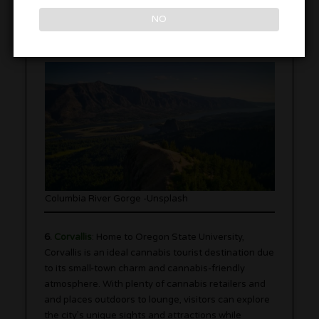
winds and reliable conditions, Hood River is
NO
considered one of the best places in the world for
windsurfing. Feel the thrill as you take on the waves.
Columbia River Gorge -Unsplash
6.
Corvallis
: Home to Oregon State University,
Corvallis is an ideal cannabis tourist destination due
to its small-town charm and cannabis-friendly
atmosphere. With plenty of cannabis retailers and
and places outdoors to lounge, visitors can explore
the city’s unique sights and attractions while