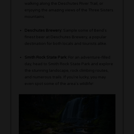
walking along the Deschutes River Trail, or
enjoying the amazing views of the Three Sisters
mountains.
Deschutes Brewery:
Sample some of Bend’s
finest beer at Deschutes Brewery, a popular
destination for both locals and tourists alike.
Smith Rock State Park:
For an adventure-filled
day, head to Smith Rock State Park and explore
the stunning landscape, rock climbing routes,
and numerous trails. If you’re lucky, you may
even spot some of the area’s wildlife!