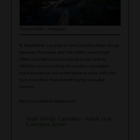
Tumalo Falls – Unsplash
5.
Hood River
:
Located on the Columbia River Gorge
between Troutdale and The Dalles, Hood River
offers cannabis tourists plenty to see and do.
Whether you’re looking for outdoor recreation
opportunities or just a chill place to relax with your
bud, Hood River has something for cannabis
tourists.
Best recreational dispensary:
High Winds Cannabis -Adult Use
Cannabis Store