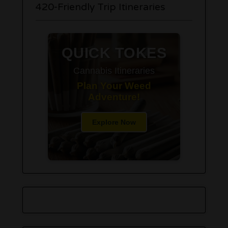
420-Friendly Trip Itineraries
QUICK TOKES
Cannabis Itineraries
Plan Your Weed
Adventure!
Explore Now