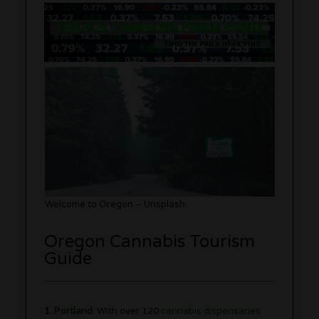
Welcome to Oregon – Unsplash
Oregon Cannabis Tourism
Guide
1.
Portland
: With over 120
cannabis dispensaries