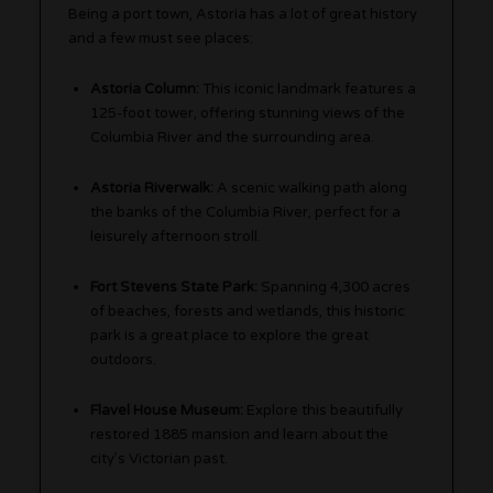
Being a port town, Astoria has a lot of great history
and a few must see places:
Astoria Column:
This iconic landmark features a
125-foot tower, offering stunning views of the
Columbia River and the surrounding area.
Astoria Riverwalk:
A scenic walking path along
the banks of the Columbia River, perfect for a
leisurely afternoon stroll.
Fort Stevens State Park:
Spanning 4,300 acres
of beaches, forests and wetlands, this historic
park is a great place to explore the great
outdoors.
Flavel House Museum:
Explore this beautifully
restored 1885 mansion and learn about the
city’s Victorian past.