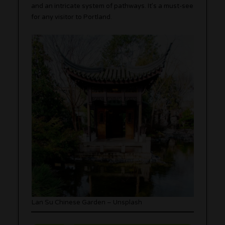
and an intricate system of pathways. It’s a must-see
for any visitor to Portland.
Lan Su Chinese Garden – Unsplash