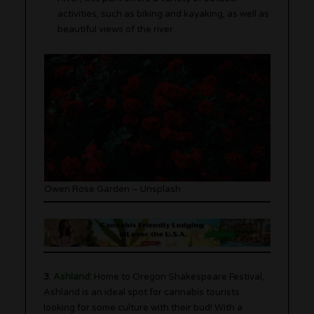
activities, such as biking and kayaking, as well as
beautiful views of the river.
Owen Rose Garden – Unsplash
3.
Ashland
:
Home to Oregon Shakespeare Festival,
Ashland is an ideal spot for cannabis tourists
looking for some culture with their bud! With a