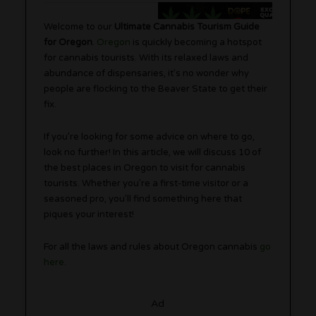
Welcome to our
Ultimate Cannabis Tourism Guide
for Oregon
.
Oregon
is quickly becoming a hotspot
for cannabis tourists. With its relaxed laws and
abundance of dispensaries, it’s no wonder why
people are flocking to the Beaver State to get their
fix.
If you’re looking for some advice on where to go,
look no further! In this article, we will discuss 10 of
the best places in Oregon to visit for cannabis
tourists. Whether you’re a first-time visitor or a
seasoned pro, you’ll find something here that
piques your interest!
For all the laws and rules about Oregon cannabis
go
here
.
Ad