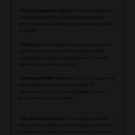
•
Portland Japanese Garden
: This stunning garden
is situated in the hills of Washington Park and
offers a tranquil escape from the hustle and bustle
of city life.
•
Oregon Zoo
: The Oregon Zoo is a great place to
visit for those who want to learn about animal
conservation and get close to some of the most
fascinating creatures on earth.
•
Washington Park
: Washington Park is a sprawling
green space that offers a wide range of
recreational activities, including jogging paths,
picnic areas and sports fields.
•
Lan Su Chinese Garden
: This exquisite garden
offers a haven of peace and tranquility in the heart
of downtown Portland. It features ponds, pavilions