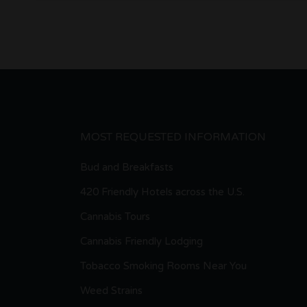
MOST REQUESTED INFORMATION
Bud and Breakfasts
420 Friendly Hotels across the U.S.
Cannabis Tours
Cannabis Friendly Lodging
Tobacco Smoking Rooms Near You
Weed Strains