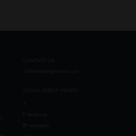
CONTACT US
USAWeedorg@Gmail.com
SOCIAL MEDIA PAGES
X
Facebook
i-
Instagram
es