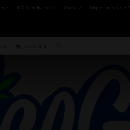
ome
420 Friendly Hotels
Tours
Dispensaries Near 
sted
Merch Shop