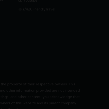
Youtube
r/420FriendlyTravel
he property of their respective owners. This
, and other information provided are not intended
 listings, and other content, you acknowledge that
 owners of this website and its parent company