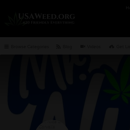
Search
H
for:
Browse Categories
Blog
Videos
Get Li