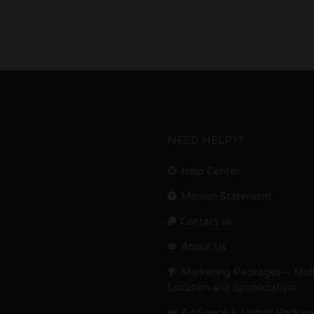
NEED HELP??
Help Center
Mission Statement
Contact us.
About Us
Marketing Packages – Mult
Location and Sponsorships
Ad Space & Listing Packag