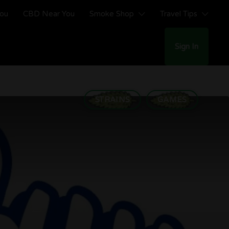
You
CBD Near You
Smoke Shop
Travel Tips
Sign In
STRAINS
GAMES