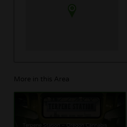
More in this Area
Terpene Station – Oregon Cannabis