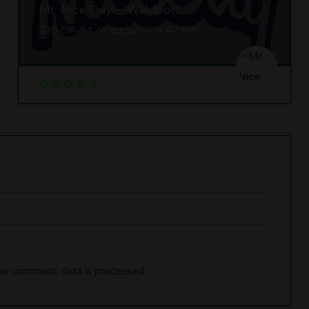
Mr. Nice Guy – Waldport
220 OR-34, Waldport, OR 97394
ur comment data is processed.