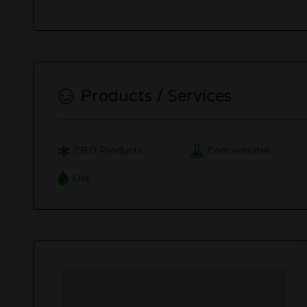
Products / Services
CBD Products
Concentrates
Oils