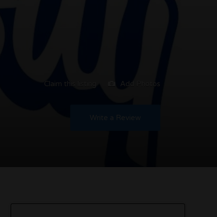
Claim this listing
Add Photos
Write a Review