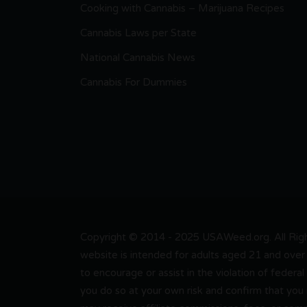
Cooking with Cannabis – Marijuana Recipes
Cannabis Laws per State
National Cannabis News
Cannabis For Dummies
Copyright © 2014 - 2025 USAWeed.org. All Right
website is intended for adults aged 21 and over 
to encourage or assist in the violation of federal
you do so at your own risk and confirm that you