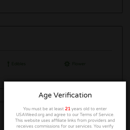
Edibles
Flower
Age Verification
You must be at least
21
years old to enter
USAWeed.org and agree to our Terms of Service.
This website uses affiliate links from providers and
receives commissions for our services. You verify