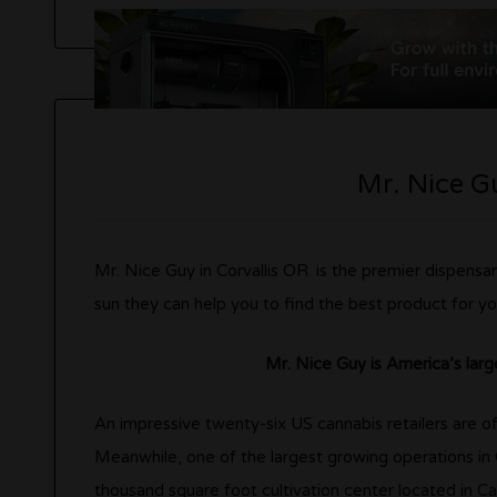
Mr. Nice Gu
Mr. Nice Guy in Corvallis OR. is the premier dispensar
sun they can help you to find the best product for yo
Mr. Nice Guy is America’s larg
An impressive twenty-six US cannabis retailers are offic
Meanwhile, one of the largest growing operations in
thousand square foot cultivation center located in Cal