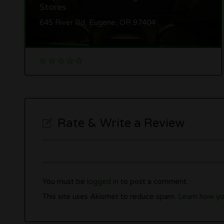
Stores
645 River Rd, Eugene, OR 97404
Rate & Write a Review
You must be
logged in
to post a comment.
This site uses Akismet to reduce spam.
Learn how yo