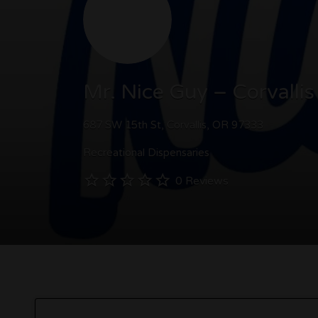
Mr. Nice Guy – Corvallis
687 SW 15th St, Corvallis, OR 97333
Recreational Dispensaries
0 Reviews