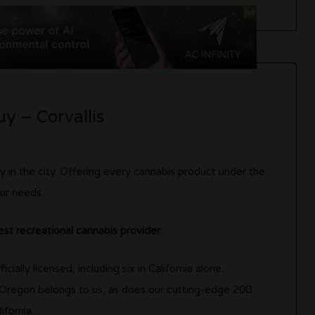
y – Corvallis
y in the city. Offering every cannabis product under the
ur needs.
est recreational cannabis provider.
ially licensed, including six in California alone.
 Oregon belongs to us, as does our cutting-edge 200
ifornia.