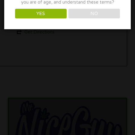
you are of age, and understand these terms?
687 SW 15th St, Corvallis, OR 97333
YES
NO
(541) 207-3764
Get Directions