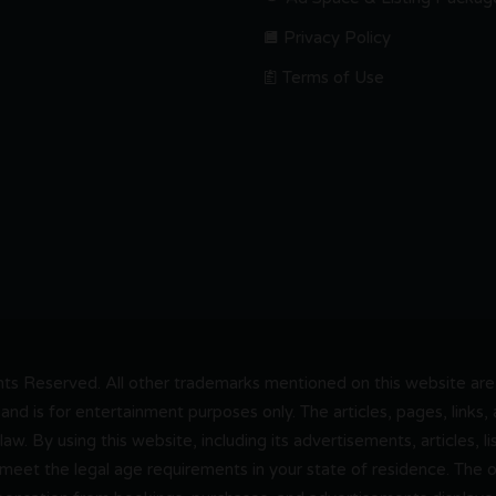
Privacy Policy
Terms of Use
s Reserved. All other trademarks mentioned on this website are t
and is for entertainment purposes only. The articles, pages, links
 law. By using this website, including its advertisements, articles,
 meet the legal age requirements in your state of residence. The