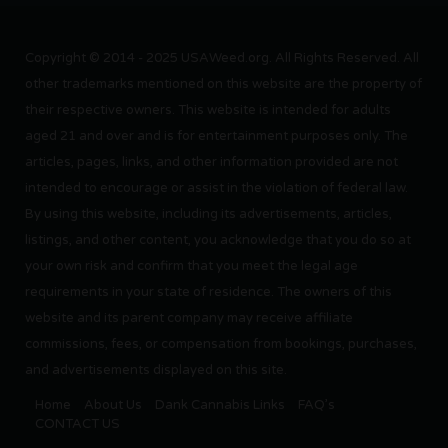
Copyright © 2014 - 2025 USAWeed.org. All Rights Reserved. All
other trademarks mentioned on this website are the property of
their respective owners. This website is intended for adults
aged 21 and over and is for entertainment purposes only. The
articles, pages, links, and other information provided are not
intended to encourage or assist in the violation of federal law.
By using this website, including its advertisements, articles,
listings, and other content, you acknowledge that you do so at
your own risk and confirm that you meet the legal age
requirements in your state of residence. The owners of this
website and its parent company may receive affiliate
commissions, fees, or compensation from bookings, purchases,
and advertisements displayed on this site.
Home
About Us
Dank Cannabis Links
FAQ’s
CONTACT US