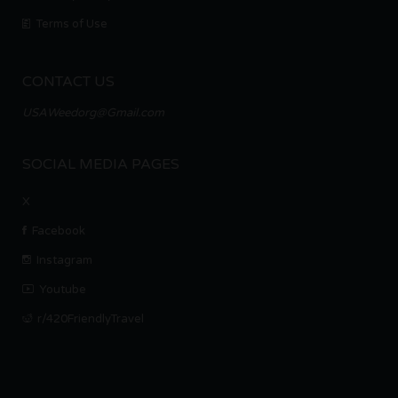
Terms of Use
CONTACT US
USAWeedorg@Gmail.com
SOCIAL MEDIA PAGES
X
Facebook
Instagram
Youtube
r/420FriendlyTravel