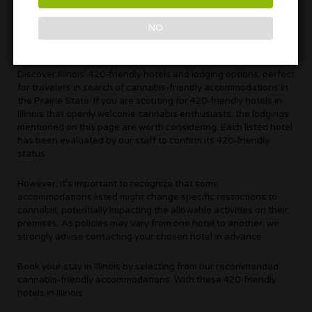
NO
Discover Illinois’ 420-friendly hotels and lodging options, perfect
for travelers in search of cannabis-friendly accommodations in
the Prairie State. If you are scouting for 420-friendly hotels in
Illinois that openly welcome cannabis enthusiasts, the lodgings
mentioned on this page are worth considering. Each listed hotel
has been evaluated by our staff to confirm its 420-friendly
status.
However, it’s important to recognize that some
accommodations listed might change specific restrictions to
cannabis, potentially impacting the allowable activities on their
premises. As policies may vary from one hotel to another, we
strongly advise contacting your chosen hotel in advance.
Book your stay in Illinois by selecting from our recommended
cannabis-friendly accommodations. With these 420-friendly
hotels in Illinois.