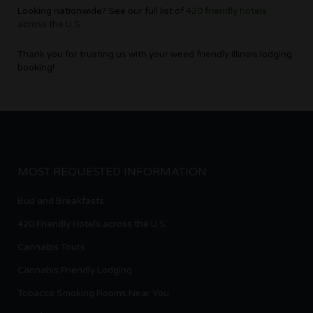
Looking nationwide? See our full list of
420 friendly hotels
across the U.S.
Thank you for trusting us with your weed friendly Illinois lodging
booking!
MOST REQUESTED INFORMATION
Bud and Breakfasts
420 Friendly Hotels across the U.S.
Cannabis Tours
Cannabis Friendly Lodging
Tobacco Smoking Rooms Near You