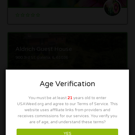
Aldrich Guest House
900 3rd St, Galena, IL 61036
Age Verification
You must be at least
21
years old to enter
USAWeed.org and agree to our Terms of Service. This
website uses affiliate links from providers and
GanjaVacations
receives commissions for our services. You verify you
Oak Park, IL
are of age, and understand these terms?
YES