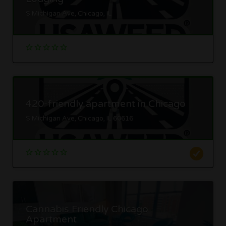
S Michigan Ave, Chicago, IL
420-friendly apartment in Chicago
S Michigan Ave, Chicago, IL 60616
Cannabis Friendly Chicago
Apartment