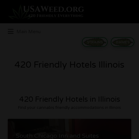
Search
for:
Main Menu
STRAINS
GAMES
420 Friendly Hotels Illinois
420 Friendly Hotels in Illinois
Find your cannabis friendly accommodations in Illinois
South Chicago Inn and Suites