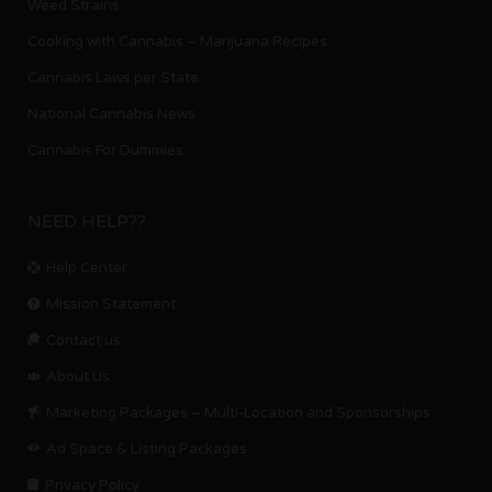
Weed Strains
Cooking with Cannabis – Marijuana Recipes
Cannabis Laws per State
National Cannabis News
Cannabis For Dummies
NEED HELP??
Help Center
Mission Statement
Contact us.
About Us
Marketing Packages – Multi-Location and Sponsorships
Ad Space & Listing Packages
Privacy Policy