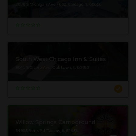
2036 S Michigan Ave #602, Chicago, IL 60616
South West Chicago Inn & Suites
9041 S Cicero Ave, Oak Lawn, IL 60453
Willow Springs Campground
34988 Betts Rd, Tamms, IL 62988