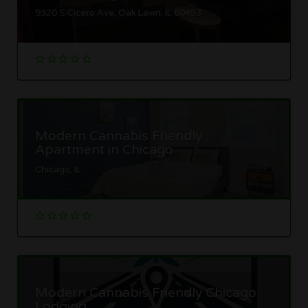
9320 S Cicero Ave, Oak Lawn, IL 60453
Modern Cannabis Friendly
Apartment in Chicago
Chicago, IL
Modern Cannabis Friendly Chicago
Lodging