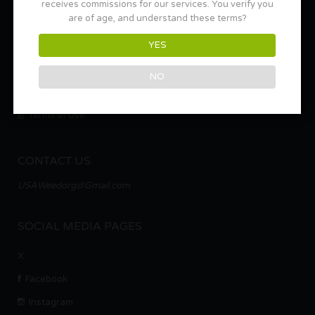
receives commissions for our services. You verify you
are of age, and understand these terms?
About Us
YES
Marketing Packages – Multi-Location and Sponsorships
Ad Space & Listing Packages
NO
Privacy Policy
Terms of Use
CONTACT US
USAWeedorg@Gmail.com
SOCIAL MEDIA PAGES
X
Facebook
Instagram