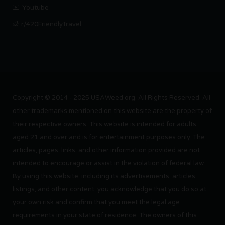
Youtube
r/420FriendlyTravel
Copyright © 2014 - 2025 USAWeed.org. All Rights Reserved. All
other trademarks mentioned on this website are the property of
their respective owners. This website is intended for adults
aged 21 and over and is for entertainment purposes only. The
articles, pages, links, and other information provided are not
intended to encourage or assist in the violation of federal law.
By using this website, including its advertisements, articles,
listings, and other content, you acknowledge that you do so at
your own risk and confirm that you meet the legal age
requirements in your state of residence. The owners of this