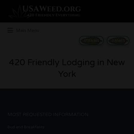
Search
for:
Main Menu
STRAINS
GAMES
420 Friendly Lodging in New
York
MOST REQUESTED INFORMATION
Bud and Breakfasts