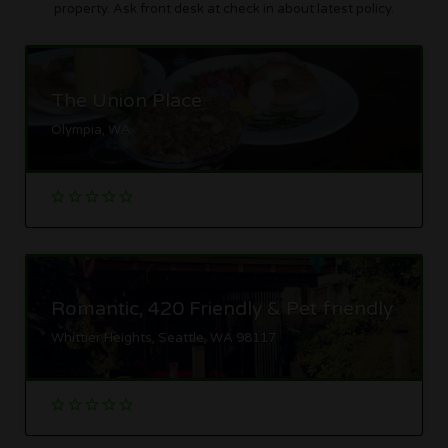
property. Ask front desk at check in about latest policy.
The Union Place
Olympia, WA
Romantic, 420 Friendly & Pet friendly
Whittier Heights, Seattle, WA 98117