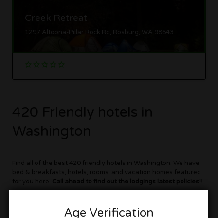
Creek Retreat
1297 Altoona-Pillar Rock Rd, Rosburg, WA 98643
420 Friendly hotels in
Washington
Find all of the best 420 friendly hotels in Washington. We have
bed & breakfasts, hotels, rooms, and vacation homes featured
for you here.
Call ahead to find out the lodgings latest policies!!
Cannabis friendly hotels in Washington are now becoming more
Age Verification
plentiful, but there is still not to many to go around. So be sure