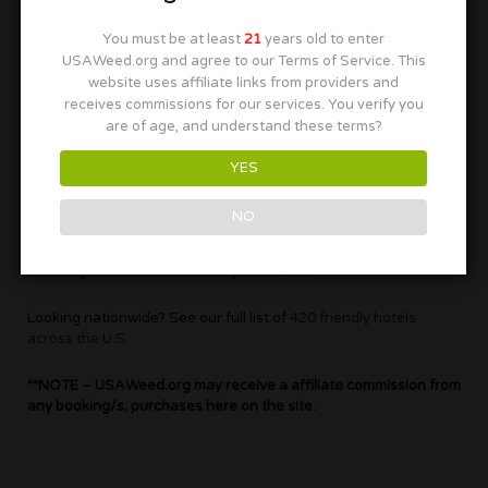
to book your marijuana friendly hotel in Washington as soon as
you can before they are all gone.
You must be at least
21
years old to enter
USAWeed.org and agree to our Terms of Service. This
Washington is the place for cannabis as the northwest is know
website uses affiliate links from providers and
for its great strains. You can smoke with some fun people as
receives commissions for our services. You verify you
well as they have some of the most hospitable residents
are of age, and understand these terms?
around.
YES
This beautiful northern state was the second one to legalize
cannabis for recreational use in 2015.
NO
To find out more on the laws push the highlighted text next, for
Washington Recreational Marijuana Laws
Looking nationwide? See our full list of
420 friendly hotels
across the U.S.
**NOTE – USAWeed.org may receive a affiliate commission from
any booking/s, purchases here on the site.