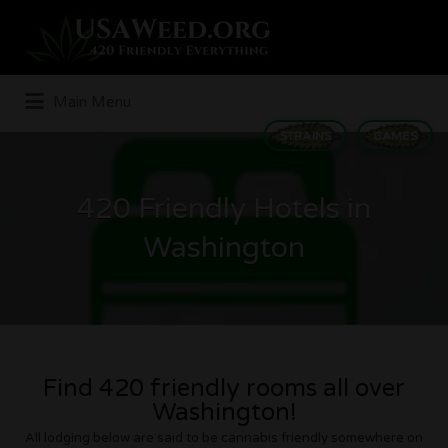
Search
for:
Main Menu
STRAINS
GAMES
420 Friendly Hotels in
Washington
Find 420 friendly rooms all over
Washington!
All lodging below are said to be cannabis friendly somewhere on