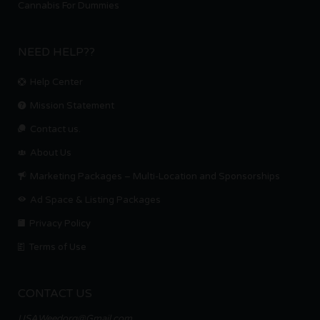
Cannabis For Dummies
NEED HELP??
Help Center
Mission Statement
Contact us.
About Us
Marketing Packages – Multi-Location and Sponsorships
Ad Space & Listing Packages
Privacy Policy
Terms of Use
CONTACT US
USAWeedorg@Gmail.com