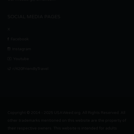
SOCIAL MEDIA PAGES
X
Facebook
Instagram
Youtube
r/420FriendlyTravel
Copyright © 2014 - 2025 USAWeed.org. All Rights Reserved. All
other trademarks mentioned on this website are the property of
their respective owners. This website is intended for adults