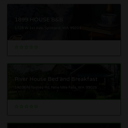
1899 HOUSE B&B
1728 W 1st Ave, Spokane, WA 99201
River House Bed and Breakfast
14206 N Tormey Rd, Nine Mile Falls, WA 99026