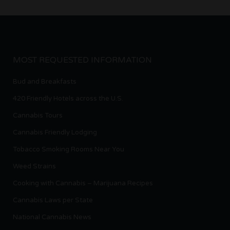
MOST REQUESTED INFORMATION
Bud and Breakfasts
420 Friendly Hotels across the U.S.
Cannabis Tours
Cannabis Friendly Lodging
Tobacco Smoking Rooms Near You
Weed Strains
Cooking with Cannabis – Marijuana Recipes
Cannabis Laws per State
National Cannabis News