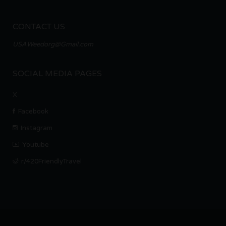
CONTACT US
USAWeedorg@Gmail.com
SOCIAL MEDIA PAGES
X
Facebook
Instagram
Youtube
r/420FriendlyTravel