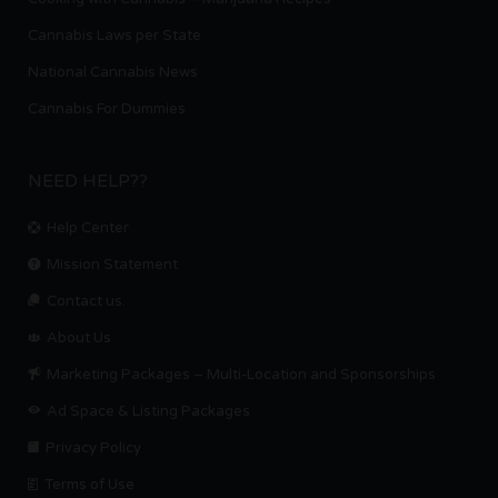
Cannabis Laws per State
National Cannabis News
Cannabis For Dummies
NEED HELP??
Help Center
Mission Statement
Contact us.
About Us
Marketing Packages – Multi-Location and Sponsorships
Ad Space & Listing Packages
Privacy Policy
Terms of Use