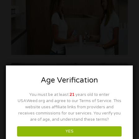
Age Verification
You must be at least
21
years old to enter
USAWeed.org and agree to our Terms of Service. This
website uses affiliate links from providers and
receives commissions for our services. You verify you
are of age, and understand these terms?
YES