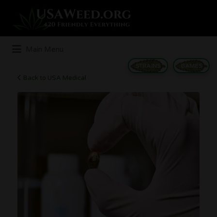
Search
for:
Main Menu
STRAINS
GAMES
Back to USA Medical