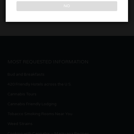
NO
MOST REQUESTED INFORMATION
Bud and Breakfasts
420 Friendly Hotels across the U.S.
Cannabis Tours
Cannabis Friendly Lodging
Tobacco Smoking Rooms Near You
Weed Strains
Cooking with Cannabis – Marijuana Recipes