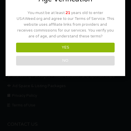
Cannabis For Dummies
You must be at least
21
years old to enter
USAWeed.org and agree to our Terms of Service. This
website uses affiliate links from providers and
NEED HELP??
receives commissions for our services. You verify you
are of age, and understand these terms?
Help Center
YES
Mission Statement
Contact us.
NO
About Us
Marketing Packages – Multi-Location and Sponsorships
Ad Space & Listing Packages
Privacy Policy
Terms of Use
CONTACT US