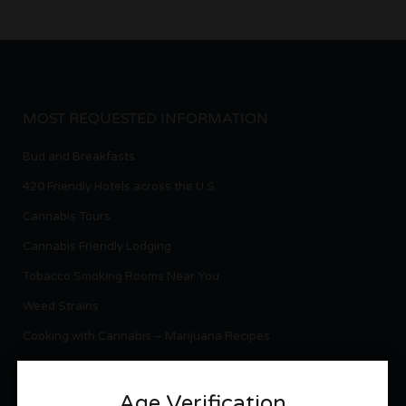
MOST REQUESTED INFORMATION
Bud and Breakfasts
420 Friendly Hotels across the U.S.
Cannabis Tours
Cannabis Friendly Lodging
Tobacco Smoking Rooms Near You
Weed Strains
Cooking with Cannabis – Marijuana Recipes
Cannabis Laws per State
National Cannabis News
Age Verification