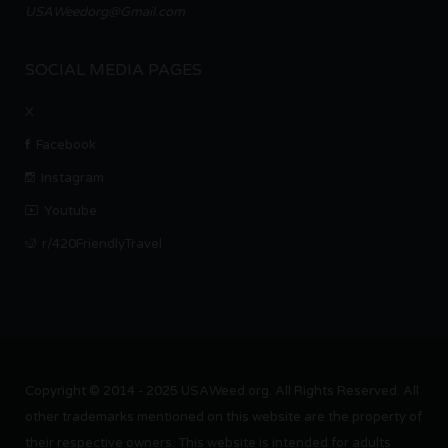
USAWeedorg@Gmail.com
SOCIAL MEDIA PAGES
X
Facebook
Instagram
Youtube
r/420FriendlyTravel
Copyright © 2014 - 2025 USAWeed.org. All Rights Reserved. All
other trademarks mentioned on this website are the property of
their respective owners. This website is intended for adults