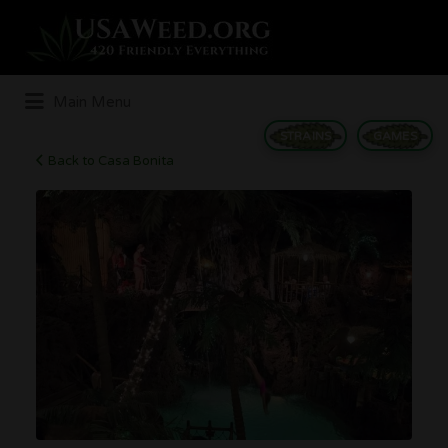
Search
for:
Main Menu
STRAINS
GAMES
Back to Casa Bonita