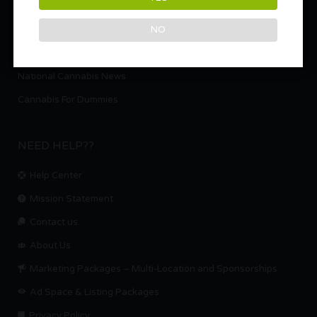
Weed Strains
NO
Cooking with Cannabis – Marijuana Recipes
Cannabis Laws per State
National Cannabis News
Cannabis For Dummies
NEED HELP??
Help Center
Mission Statement
Contact us.
About Us
Marketing Packages – Multi-Location and Sponsorships
Ad Space & Listing Packages
Privacy Policy