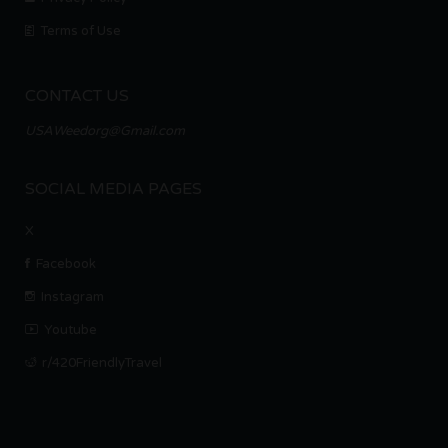
Terms of Use
CONTACT US
USAWeedorg@Gmail.com
SOCIAL MEDIA PAGES
X
Facebook
Instagram
Youtube
r/420FriendlyTravel