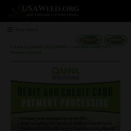
Search
for:
Main Menu
STRAINS
GAMES
Back to QANNA SOLUTIONS – Cannabis Credit Card
Payment System