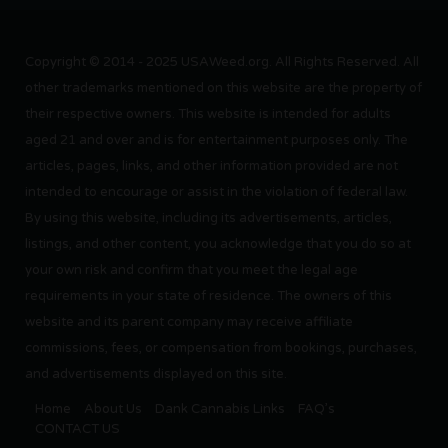
Copyright © 2014 - 2025 USAWeed.org. All Rights Reserved. All
other trademarks mentioned on this website are the property of
their respective owners. This website is intended for adults
aged 21 and over and is for entertainment purposes only. The
articles, pages, links, and other information provided are not
intended to encourage or assist in the violation of federal law.
By using this website, including its advertisements, articles,
listings, and other content, you acknowledge that you do so at
your own risk and confirm that you meet the legal age
requirements in your state of residence. The owners of this
website and its parent company may receive affiliate
commissions, fees, or compensation from bookings, purchases,
and advertisements displayed on this site.
Home
About Us
Dank Cannabis Links
FAQ’s
CONTACT US