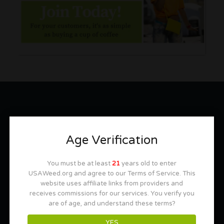
MOST REQUESTED INFORMATION
Age Verification
Bud and Breakfasts
420 Friendly Hotels across the U.S.
You must be at least
21
years old to enter
USAWeed.org and agree to our Terms of Service. This
Cannabis Tours
website uses affiliate links from providers and
receives commissions for our services. You verify you
Cannabis Friendly Lodging
are of age, and understand these terms?
Tobacco Smoking Rooms Near You
YES