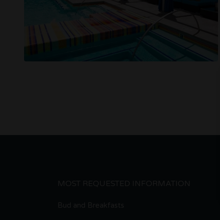
MOST REQUESTED INFORMATION
Bud and Breakfasts