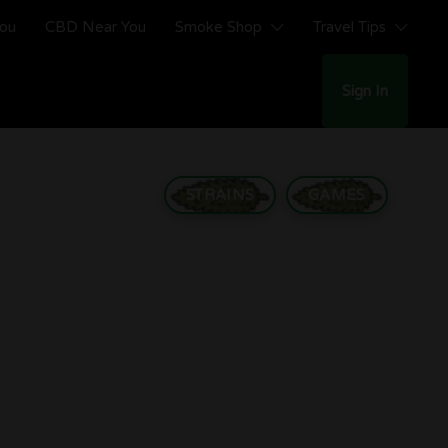
You
CBD Near You
Smoke Shop
Travel Tips
Sign In
STRAINS
GAMES