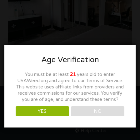
Age Verification
You must be at least
21
years old to enter
USAWeed.org and agree to our Terms of Service.
This website uses affiliate links from providers and
receives commissions for our services. You verify
you are of age, and understand these terms?
YES
NO
NEED HELP??
Help Center