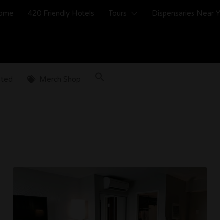
ome
420 Friendly Hotels
Tours
Dispensaries Near 
sted
Merch Shop