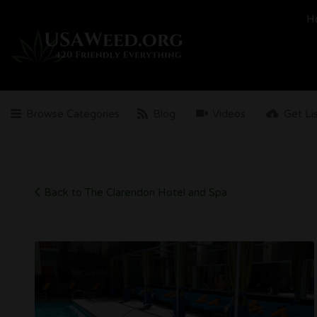
Search
H
for:
Browse Categories
Blog
Videos
Get Li
Back to The Clarendon Hotel and Spa