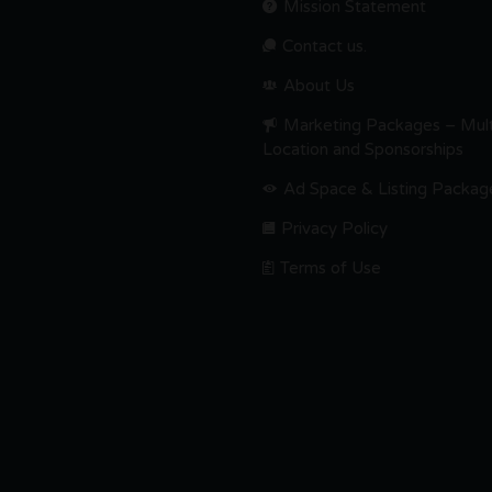
Mission Statement
Contact us.
About Us
Marketing Packages – Mult
Location and Sponsorships
Ad Space & Listing Packag
Privacy Policy
Terms of Use