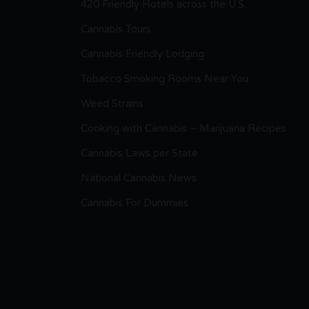
420 Friendly Hotels across the U.S.
Cannabis Tours
Cannabis Friendly Lodging
Tobacco Smoking Rooms Near You
Weed Strains
Cooking with Cannabis – Marijuana Recipes
Cannabis Laws per State
National Cannabis News
Cannabis For Dummies