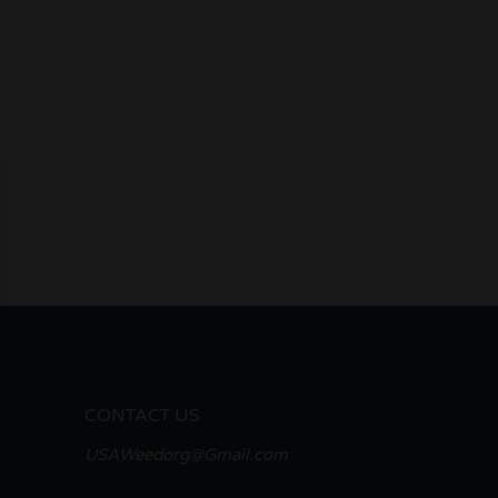
CONTACT US
USAWeedorg@Gmail.com