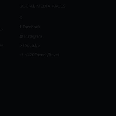
SOCIAL MEDIA PAGES
X
Facebook
i-
Instagram
es
Youtube
r/420FriendlyTravel