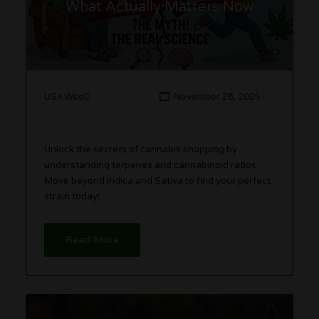
What Actually Matters Now
USAWeeD
November 28, 2025
Unlock the secrets of cannabis shopping by
understanding terpenes and cannabinoid ratios.
Move beyond Indica and Sativa to find your perfect
strain today!
Read More