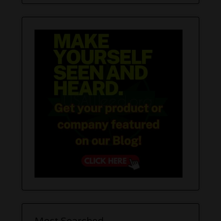
Most Searched