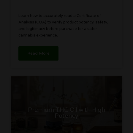
Learn how to accurately read a Certificate of
Analysis (COA) to verify product potency, safety,
and legitimacy before purchase for a safer
cannabis experience.
Read More
Premium THC Oil with High
Potency