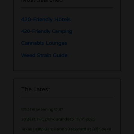
420-Friendly Hotels
420-Friendly Camping
Cannabis Lounges
Weed Strain Guide
The Latest
What is Greening Out?
10 Best THC Drink Brands to Try in 2026
Texas Hemp Ban: Racing Backward at Full Speed