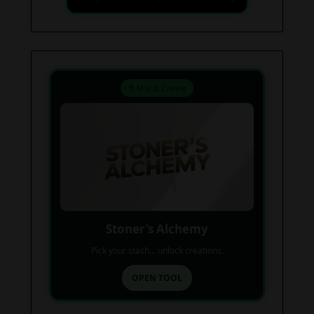
⚗️ Mix & Create
Stoner’s Alchemy
Pick your stash... unlock creations.
OPEN TOOL