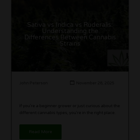
Sativa vs Indica vs Ruderalis:
Understanding the
Differences Between Cannabis
Strains
John Peterson
November 28, 2025
If you’re a beginner grower or just curious about the
different cannabis types, you’re in the right place.
Read More