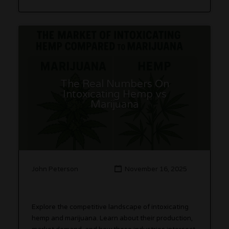
The Real Numbers On
Intoxicating Hemp vs
Marijuana
John Peterson
November 16, 2025
Explore the competitive landscape of intoxicating
hemp and marijuana. Learn about their production,