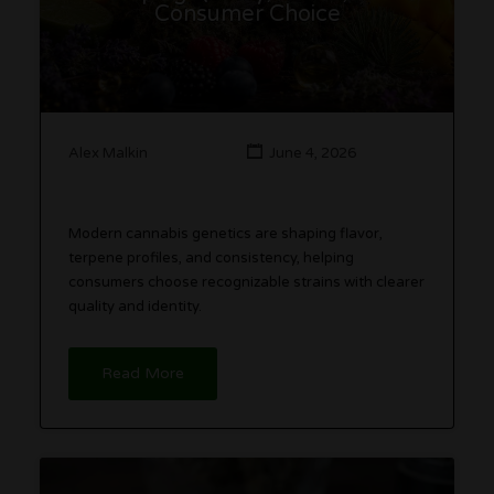
Consumer Choice
Alex Malkin
June 4, 2026
Modern cannabis genetics are shaping flavor,
terpene profiles, and consistency, helping
consumers choose recognizable strains with clearer
quality and identity.
Read More