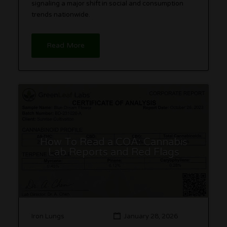
signaling a major shift in social and consumption
trends nationwide.
Read More
How To Read a COA: Cannabis
Lab Reports and Red Flags
Iron Lungs
January 28, 2026