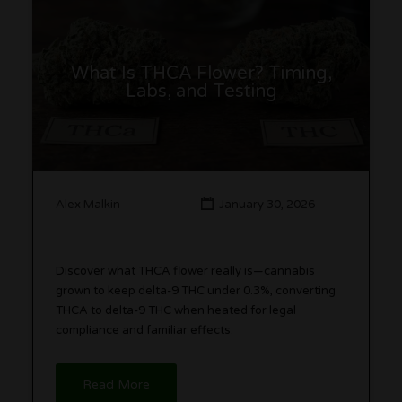
What Is THCA Flower? Timing,
Labs, and Testing
Alex Malkin
January 30, 2026
Discover what THCA flower really is—cannabis
grown to keep delta-9 THC under 0.3%, converting
THCA to delta-9 THC when heated for legal
compliance and familiar effects.
Read More