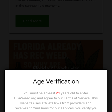
market demand, and how these industries intersect
in the cannabinoid economy.
Read More
Florida Already Has
Recreational Weed. So Why
Are We Pretending It Doesn’t?
Age Verification
You must be at least
21
years old to enter
USAWeed.org and agree to our Terms of Service. This
website uses affiliate links from providers and
receives commissions for our services. You verify you
Iron Lungs
November 13, 2025