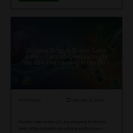
Biggest Drop in Booze Sales
Ever – Cannabis Replacing It:
We saw this coming in the 80’s
420 Friendly
January 30, 2026
Alcohol sales in the U.S. are dropping to historic
lows, while cannabis use among adults rises—