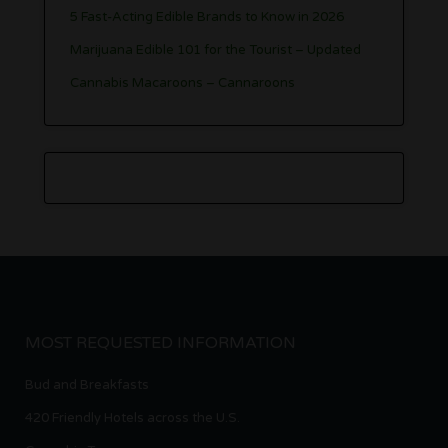
5 Fast-Acting Edible Brands to Know in 2026
Marijuana Edible 101 for the Tourist – Updated
Cannabis Macaroons – Cannaroons
MOST REQUESTED INFORMATION
Bud and Breakfasts
420 Friendly Hotels across the U.S.