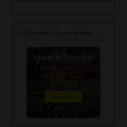
420-Friendly Trip Itineraries
QUICK TOKES
Cannabis Itineraries
Plan Your Weed
Adventure!
Explore Now