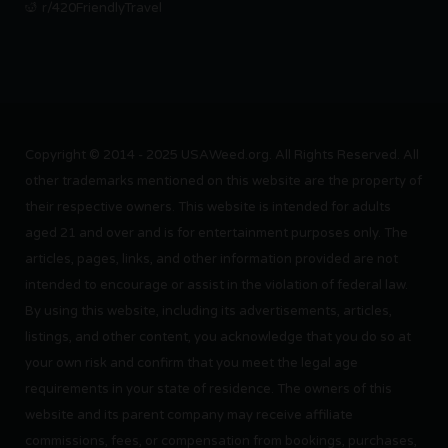
r/420FriendlyTravel
Copyright © 2014 - 2025 USAWeed.org. All Rights Reserved. All
other trademarks mentioned on this website are the property of
their respective owners. This website is intended for adults
aged 21 and over and is for entertainment purposes only. The
articles, pages, links, and other information provided are not
intended to encourage or assist in the violation of federal law.
By using this website, including its advertisements, articles,
listings, and other content, you acknowledge that you do so at
your own risk and confirm that you meet the legal age
requirements in your state of residence. The owners of this
website and its parent company may receive affiliate
commissions, fees, or compensation from bookings, purchases,