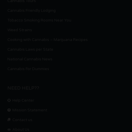
Cannabis Tours
Cannabis Friendly Lodging
Tobacco Smoking Rooms Near You
Weed Strains
Cooking with Cannabis – Marijuana Recipes
Cannabis Laws per State
National Cannabis News
Cannabis For Dummies
NEED HELP??
Help Center
Mission Statement
Contact us.
About Us