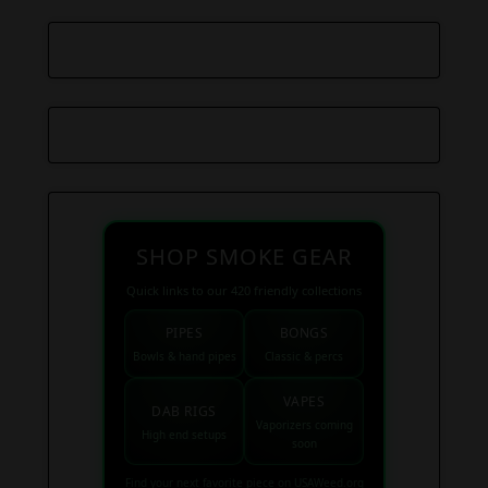
SHOP SMOKE GEAR
Quick links to our 420 friendly collections
PIPES
BONGS
Bowls & hand pipes
Classic & percs
VAPES
DAB RIGS
Vaporizers coming
High end setups
soon
Find your next favorite piece on USAWeed.org