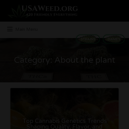
Search
for:
Main Menu
STRAINS
GAMES
Category:
About the plant
Top Cannabis Genetics Trends
Shaping Quality, Flavor, and