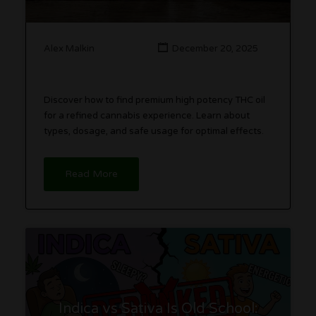
Alex Malkin
December 20, 2025
Discover how to find premium high potency THC oil
for a refined cannabis experience. Learn about
types, dosage, and safe usage for optimal effects.
Read More
Indica vs Sativa Is Old School: