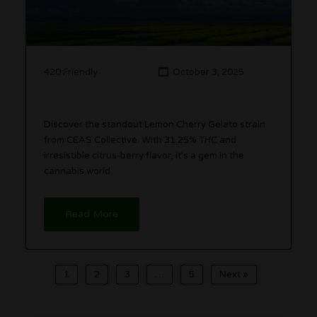
420 Friendly
October 3, 2025
Discover the standout Lemon Cherry Gelato strain
from CEAS Collective. With 31.25% THC and
irresistible citrus-berry flavor, it’s a gem in the
cannabis world.
Read More
1
2
3
…
5
Next »