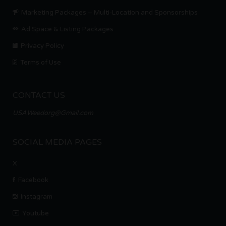
Marketing Packages – Multi-Location and Sponsorships
Ad Space & Listing Packages
Privacy Policy
Terms of Use
CONTACT US
USAWeedorg@Gmail.com
SOCIAL MEDIA PAGES
X
Facebook
Instagram
Youtube