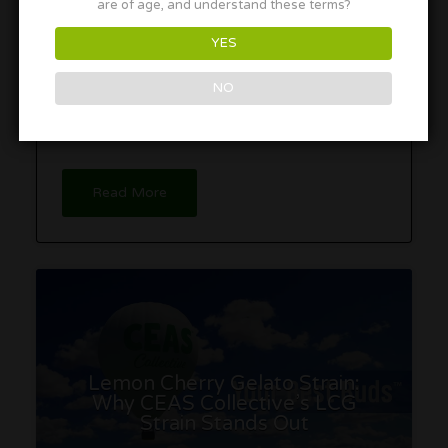
are of age, and understand these terms?
YES
As Florida debates marijuana legalization, many
NO
overlook the thriving market for intoxicating hemp
products that already exists, raising questions
about the need for a bureaucratic overhaul.
Read More
Lemon Cherry Gelato Strain:
Why CEAS Collective’s LCG
Strain Stands Out