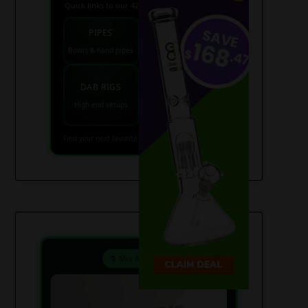
Quick links to our 420 friendly collections
PIPES
BONGS
Bowls & hand pipes
Classic & percs
VAPES
DAB RIGS
Vaporizers coming
High end setups
soon
Find your next favorite piece on USAWeed.org
⚗️ Mix & Create