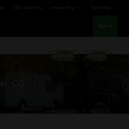
You
CBD Near You
Smoke Shop
Travel Tips
Sign In
STRAINS
GAMES
ver, CO