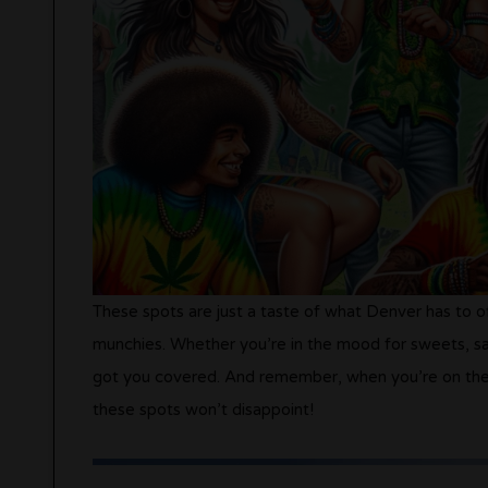
These spots are just a taste of what Denver has to of
munchies. Whether you’re in the mood for sweets, sa
got you covered​
​. And remember, when you’re on the
these spots won’t disappoint!