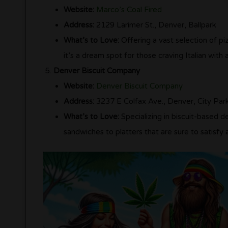
Website:
Marco’s Coal Fired
Address:
2129 Larimer St., Denver, Ballpark
What’s to Love:
Offering a vast selection of piz
it’s a dream spot for those craving Italian with a
Denver Biscuit Company
Website:
Denver Biscuit Company
Address:
3237 E Colfax Ave., Denver, City Par
What’s to Love:
Specializing in biscuit-based de
sandwiches to platters that are sure to satisfy 