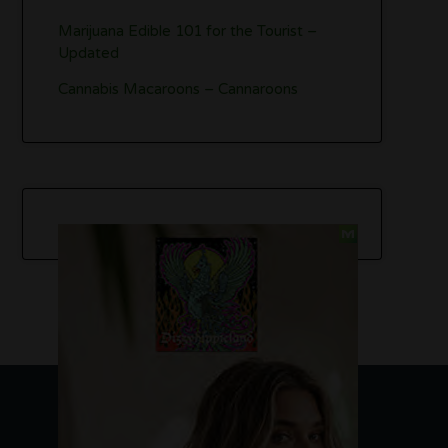
Marijuana Edible 101 for the Tourist –
Updated
Cannabis Macaroons – Cannaroons