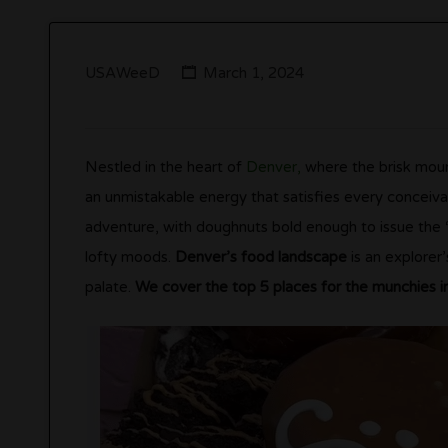
USAWeeD
March 1, 2024
Nestled in the heart of
Denver,
where the brisk mounta
an unmistakable energy that satisfies every conceiv
adventure, with doughnuts bold enough to issue the “
lofty moods.
Denver’s food landscape
is an explorer’
palate.
We cover the top 5 places for the munchies i