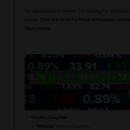
For adventurers in Denver, CO, looking for the pinnac
locales.
Each is a haven for flavor enthusiasts, compl
filled journey:
Voodoo Doughnut
Website:
Voodoo Doughnut