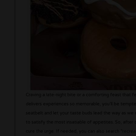
Craving a late-night bite or a comforting feast that 
delivers experiences so memorable, you’ll be tempted
seatbelt and let your taste buds lead the way as we 
to satisfy the most insatiable of appetites. So, after
cure the urge. If needed, you can also search “
recrea