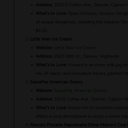
Address:
1520 E Colfax Ave., Denver, Capitol Hi
What’s to Love:
Open 24 hours, Voodoo Doughnut
of unique doughnuts, including the massive Tex
$4.20.
Little Man Ice Cream
Website:
Little Man Ice Cream
Address:
2620 16th St., Denver, Highlands
What’s to Love:
Housed in an iconic milk jug-sh
mix of classic and innovative flavors, perfect 
Sassafras American Eatery
Website:
Sassafras American Eatery
Address:
320 E Colfax Ave., Denver, Capitol Hil
What’s to Love:
Known for its Southern-inspired
offers a cozy atmosphere to enjoy a sweet trea
Racca’s Pizzeria Napoletana (Now Marco’s Coal F