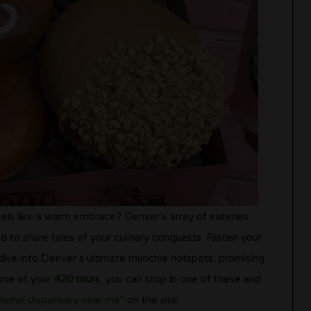
feels like a warm embrace? Denver’s array of eateries
 to share tales of your culinary conquests. Fasten your
dive into Denver’s ultimate munchie hotspots, promising
 one of your
420 tours
, you can stop in one of these and
tional dispensary near me
” on the site.