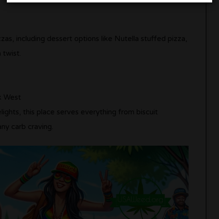
zas, including dessert options like Nutella stuffed pizza,
 twist.
k West
lights, this place serves everything from biscuit
any carb craving.