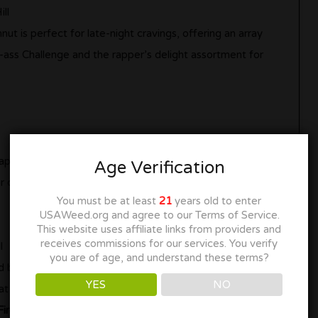
ll
 is perfect for late-night cravings, offering an array
-ass Challenge and the rapper’s delight assortment for
aped stand, this ice cream parlor serves up a delightful
Age Verification
for cooling down and satisfying your sweet tooth.
You must be at least
21
years old to enter
USAWeed.org and agree to our Terms of Service.
This website uses affiliate links from providers and
receives commissions for our services. You verify
l
you are of age, and understand these terms?
 brunch and a wide array of milkshakes, this eatery
YES
NO
t or a hearty meal.
ired)