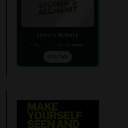
Stoner’s Alchemy
Pick your stash... unlock creations.
OPEN TOOL