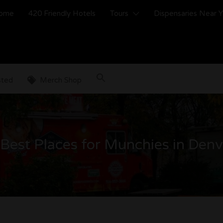
ome
420 Friendly Hotels
Tours
Dispensaries Near 
sted
Merch Shop
Best Places for Munchies in Den