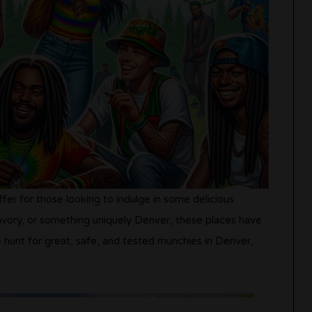
fer for those looking to indulge in some delicious
vory, or something uniquely Denver, these places have
 hunt for great, safe, and tested munchies in Denver,