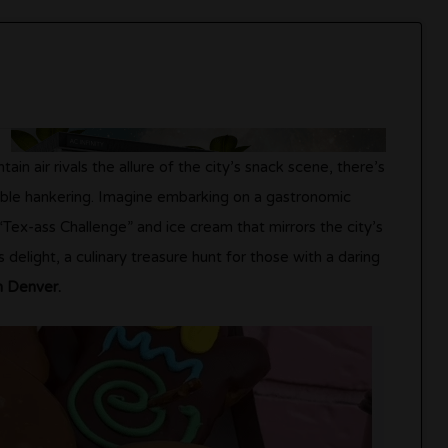
in air rivals the allure of the city’s snack scene, there’s
able hankering. Imagine embarking on a gastronomic
Tex-ass Challenge” and ice cream that mirrors the city’s
s delight, a culinary treasure hunt for those with a daring
n Denver.