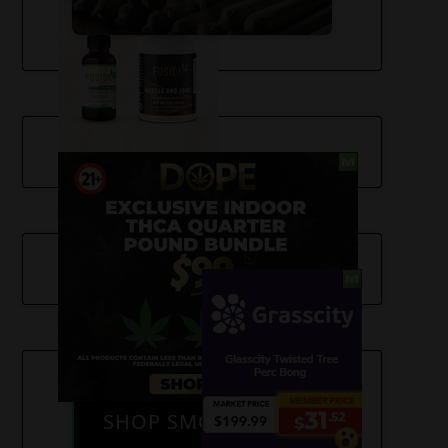
SHOP SMOKE GEAR