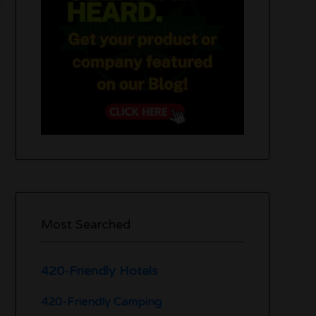
Most Searched
420-Friendly Hotels
420-Friendly Camping