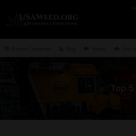
Search
H
for:
Browse Categories
Blog
Videos
Get Li
Top 5 