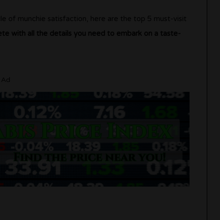
le of munchie satisfaction, here are the top 5 must-visit
ete with all the details you need to embark on a taste-
Ad