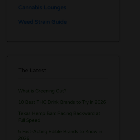
Cannabis Lounges
Weed Strain Guide
The Latest
What is Greening Out?
10 Best THC Drink Brands to Try in 2026
Texas Hemp Ban: Racing Backward at
Full Speed
5 Fast-Acting Edible Brands to Know in
2026