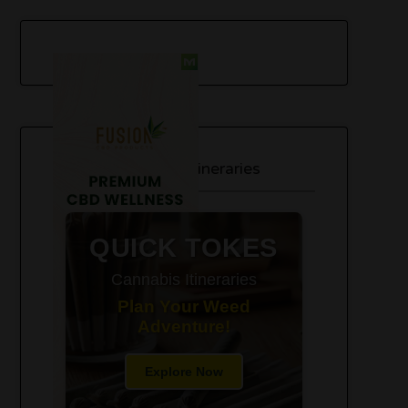
420-Friendly Trip Itineraries
QUICK TOKES
Cannabis Itineraries
Plan Your Weed
Adventure!
Explore Now