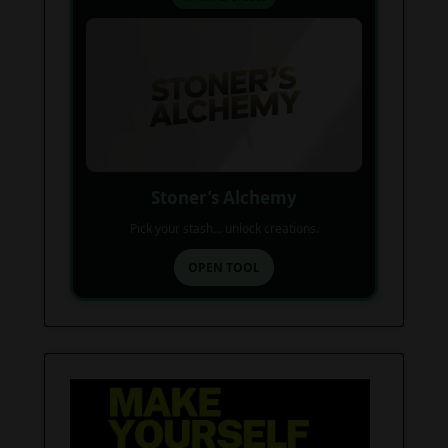
Stoner’s Alchemy
Pick your stash... unlock creations.
OPEN TOOL