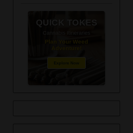
QUICK TOKES
Cannabis Itineraries
Plan Your Weed
Adventure!
Explore Now