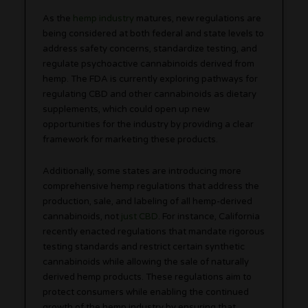
As the
hemp industry
matures, new regulations are
being considered at both federal and state levels to
address safety concerns, standardize testing, and
regulate psychoactive cannabinoids derived from
hemp. The FDA is currently exploring pathways for
regulating CBD and other cannabinoids as dietary
supplements, which could open up new
opportunities for the industry by providing a clear
framework for marketing these products.
Additionally, some states are introducing more
comprehensive hemp regulations that address the
production, sale, and labeling of all hemp-derived
cannabinoids, not
just CBD
. For instance, California
recently enacted regulations that mandate rigorous
testing standards and restrict certain synthetic
cannabinoids while allowing the sale of naturally
derived hemp products. These regulations aim to
protect consumers while enabling the continued
growth of the hemp industry by ensuring that