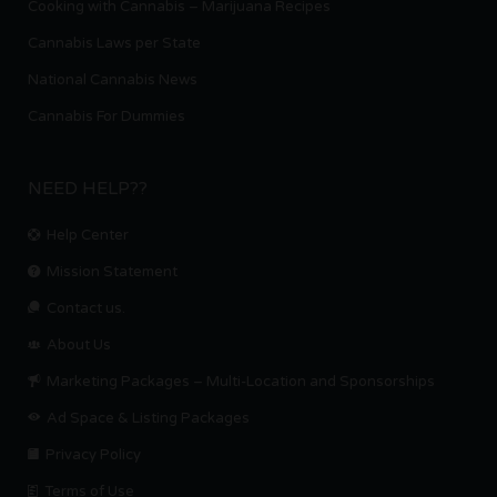
Cooking with Cannabis – Marijuana Recipes
Cannabis Laws per State
National Cannabis News
Cannabis For Dummies
NEED HELP??
Help Center
Mission Statement
Contact us.
About Us
Marketing Packages – Multi-Location and Sponsorships
Ad Space & Listing Packages
Privacy Policy
Terms of Use