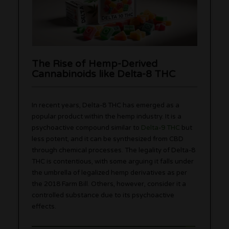
The Rise of Hemp-Derived
Cannabinoids like Delta-8 THC
In recent years, Delta-8 THC has emerged as a
popular product within the hemp industry. It is a
psychoactive compound similar to
Delta-9 THC
but
less potent, and it can be synthesized from CBD
through chemical processes. The legality of Delta-8
THC is contentious, with some arguing it falls under
the umbrella of legalized hemp derivatives as per
the 2018 Farm Bill. Others, however, consider it a
controlled substance due to its psychoactive
effects.