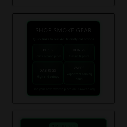
SHOP SMOKE GEAR
Quick links to our 420 friendly collections
PIPES
BONGS
Bowls & hand pipes
Classic & percs
VAPES
DAB RIGS
Vaporizers coming
High end setups
soon
Find your next favorite piece on USAWeed.org
⚗️ Mix & Create