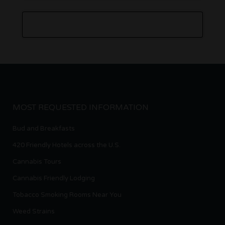
MOST REQUESTED INFORMATION
Bud and Breakfasts
420 Friendly Hotels across the U.S.
Cannabis Tours
Cannabis Friendly Lodging
Tobacco Smoking Rooms Near You
Weed Strains