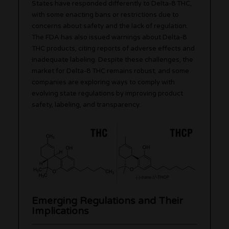
States have responded differently to Delta-8 THC,
with some enacting bans or restrictions due to
concerns about safety and the lack of regulation.
The FDA has also issued warnings about Delta-8
THC products, citing reports of adverse effects and
inadequate labeling. Despite these challenges, the
market for Delta-8 THC remains robust, and some
companies are exploring ways to comply with
evolving state regulations by improving product
safety, labeling, and transparency.
Emerging Regulations and Their
Implications