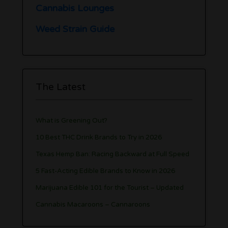
Cannabis Lounges
Weed Strain Guide
The Latest
What is Greening Out?
10 Best THC Drink Brands to Try in 2026
Texas Hemp Ban: Racing Backward at Full Speed
5 Fast-Acting Edible Brands to Know in 2026
Marijuana Edible 101 for the Tourist – Updated
Cannabis Macaroons – Cannaroons