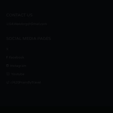
CONTACT US
USAWeedorg@Gmail.com
SOCIAL MEDIA PAGES
X
Facebook
Instagram
Youtube
r/420FriendlyTravel