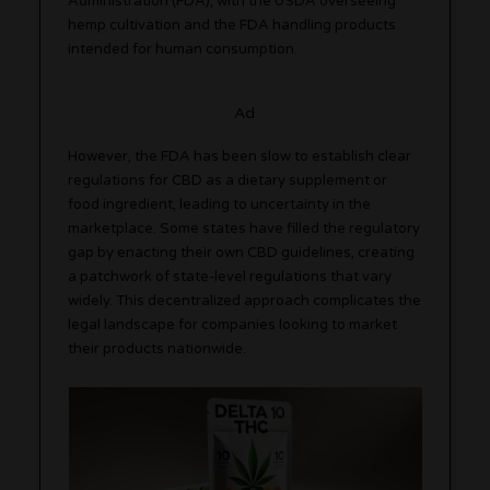
Administration (FDA), with the USDA overseeing
hemp cultivation and the FDA handling products
intended for human consumption.
Ad
However, the FDA has been slow to establish clear
regulations for CBD as a dietary supplement or
food ingredient, leading to uncertainty in the
marketplace. Some states have filled the regulatory
gap by enacting their own CBD guidelines, creating
a patchwork of state-level regulations that vary
widely. This decentralized approach complicates the
legal landscape for companies looking to market
their products nationwide.