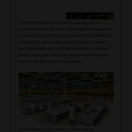
The hemp industry has witnessed significant
growth since the 2018 Farm Bill legalized hemp and
its derivatives, including cannabinoids like CBD and
Delta-8 THC, across the United States. However,
the rapid expansion has been met with a complex
and evolving regulatory landscape that presents
both challenges and opportunities.
Understanding the current and emerging