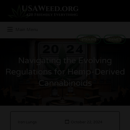
Search
for:
Main Menu
STRAINS
GAMES
Navigating the Evolving
Regulations for Hemp-Derived
Cannabinoids
Iron Lungs
October 22, 2024