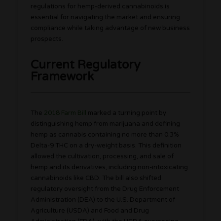
regulations for hemp-derived cannabinoids is
essential for navigating the market and ensuring
compliance while taking advantage of new business
prospects.
Current Regulatory
Framework
The
2018 Farm Bill
marked a turning point by
distinguishing hemp from marijuana and defining
hemp as cannabis containing no more than 0.3%
Delta-9 THC on a dry-weight basis. This definition
allowed the cultivation, processing, and sale of
hemp and its derivatives, including non-intoxicating
cannabinoids like CBD. The bill also shifted
regulatory oversight from the Drug Enforcement
Administration (DEA) to the U.S. Department of
Agriculture (USDA) and Food and Drug