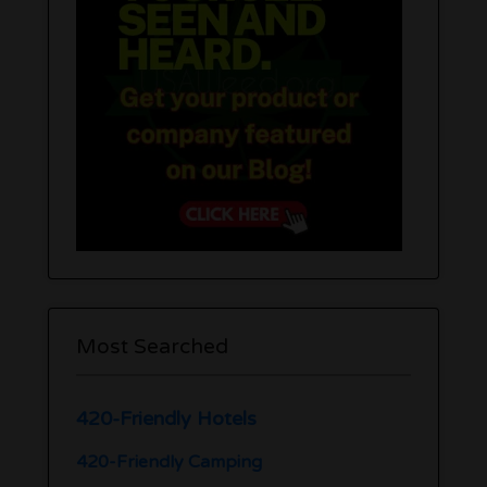
Most Searched
420-Friendly Hotels
420-Friendly Camping