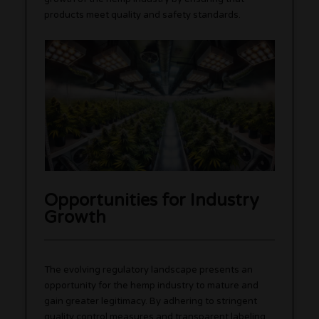
products meet quality and safety standards.
Opportunities for Industry
Growth
The evolving regulatory landscape presents an
opportunity for the hemp industry to mature and
gain greater legitimacy. By adhering to stringent
quality control measures and transparent labeling