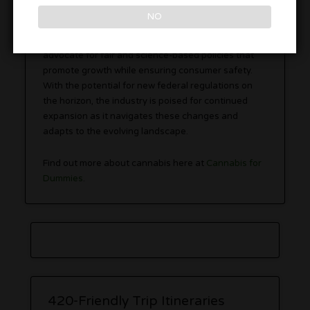
NO
Ultimately, the ongoing
regulatory developments
provide an opportunity for the hemp industry to
advocate for fair and science-based policies that
promote growth while ensuring consumer safety.
With the potential for new federal regulations on
the horizon, the industry is poised for continued
expansion as it navigates these changes and
adapts to the evolving landscape.
Find out more about cannabis here at
Cannabis for
Dummies
.
420-Friendly Trip Itineraries