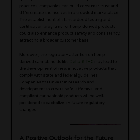
practices, companies can build consumer trust and
differentiate themselves in a crowded marketplace.
The establishment of standardized testing and
certification programs for hemp-derived products
could also enhance product safety and consistency,
attracting a broader customer base.
Moreover, the regulatory attention on hemp-
derived cannabinoids like
Delta-8 THC
may lead to
the development of new, innovative products that
comply with state and federal guidelines.
Companies that invest in research and
development to create safe, effective, and
compliant cannabinoid products will be well-
positioned to capitalize on future regulatory
changes.
A Positive Outlook for the Future