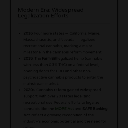
Modern Era: Widespread
Legalization Efforts
2016:
Four more states — California, Maine,
Massachusetts, and Nevada — legalized
recreational cannabis, marking a major
milestone in the cannabis reform movement.
2018:
The
Farm Bill
legalized hemp (cannabis
with less than 0.3% THC) on a federal level,
opening doors for CBD and other non-
psychoactive cannabis products to enter the
mainstream market.
2020s:
Cannabis reform gained widespread
support, with over 20 states legalizing
recreational use. Federal efforts to legalize
cannabis, like the
MORE Act
and
SAFE Banking
Act
, reflect a growing recognition of the
industry’s economic potential and the need for
reform.