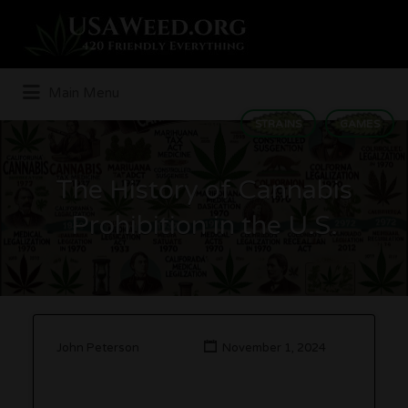
Search
for:
Main Menu
STRAINS
GAMES
The History of Cannabis
Prohibition in the U.S.
John Peterson
November 1, 2024