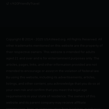
r/420FriendlyTravel
Copyright © 2014 - 2025 USAWeed.org. All Rights Reserved. All
other trademarks mentioned on this website are the property of
their respective owners. This website is intended for adults
aged 21 and over and is for entertainment purposes only. The
articles, pages, links, and other information provided are not
intended to encourage or assist in the violation of federal law.
By using this website, including its advertisements, articles,
listings, and other content, you acknowledge that you do so at
your own risk and confirm that you meet the legal age
requirements in your state of residence. The owners of this
website and its parent company may receive affiliate
commissions, fees, or compensation from bookings, purchases,