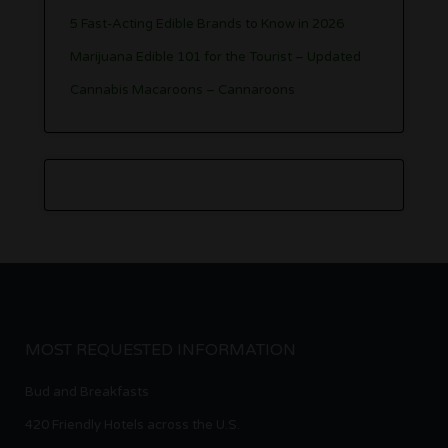
5 Fast-Acting Edible Brands to Know in 2026
Marijuana Edible 101 for the Tourist – Updated
Cannabis Macaroons – Cannaroons
MOST REQUESTED INFORMATION
Bud and Breakfasts
420 Friendly Hotels across the U.S.