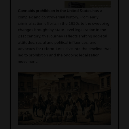
Cannabis prohibition in the United States
has a
complex and controversial history. From early
criminalization efforts in the 1930s to the sweeping
changes brought by state-level legalization in the
21st century, this journey reflects shifting societal
attitudes, racial and political influences, and
advocacy for reform. Let’s dive into the timeline that
led to prohibition and the ongoing legalization
movement.