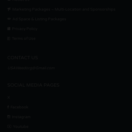
Marketing Packages – Multi-Location and Sponsorships
Ad Space & Listing Packages
Privacy Policy
Terms of Use
CONTACT US
USAWeedorg@Gmail.com
SOCIAL MEDIA PAGES
X
Facebook
Instagram
Youtube