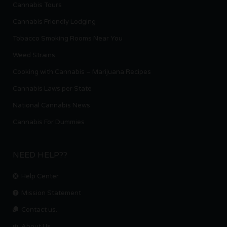
Cannabis Tours
Cannabis Friendly Lodging
Tobacco Smoking Rooms Near You
Weed Strains
Cooking with Cannabis – Marijuana Recipes
Cannabis Laws per State
National Cannabis News
Cannabis For Dummies
NEED HELP??
Help Center
Mission Statement
Contact us.
About Us