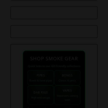
SHOP SMOKE GEAR
Quick links to our 420 friendly collections
PIPES
BONGS
Bowls & hand pipes
Classic & percs
VAPES
DAB RIGS
Vaporizers coming
High end setups
soon