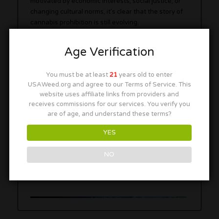
motivated by economic interests, social justice, or
changing cultural norms, it’s clear that the story of
cannabis prohibition is still evolving.
Age Verification
Explore our listings for a range of
420-friendly
locations
and
cannabis-friendly accommodations
You must be at least
21
years old to enter
as more destinations join the movement toward
USAWeed.org and agree to our Terms of Service. This
legalization. For safe and tested products, check
website uses affiliate links from providers and
out our resources!
receives commissions for our services. You verify you
are of age, and understand these terms?
Ad
YES
NO