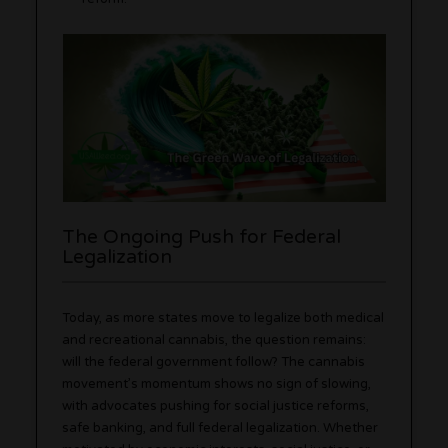
The Ongoing Push for Federal
Legalization
Today, as more states move to legalize both medical
and recreational cannabis, the question remains:
will the federal government follow? The cannabis
movement’s momentum shows no sign of slowing,
with advocates pushing for social justice reforms,
safe banking, and full federal legalization. Whether