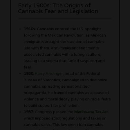
Early 1900s: The Origins of
Cannabis Fear and Legislation
1910s:
Cannabis entered the U.S. spotlight
following the Mexican Revolution, as Mexican
immigrants brought the tradition of cannabis
use with them. Anti-immigrant sentiments
associated cannabis with a foreign culture,
leading to a stigma that fueled suspicion and
fear.
1930:
Harry Anslinger
, head of the Federal
Bureau of Narcotics, campaigned to demonize
cannabis, spreading sensationalized
propaganda. He framed cannabis as a cause of
violence and moral decay, playing on racial fears
to build support for prohibition.
1937:
Congress passed the
Marihuana Tax Act
,
which imposed strict regulations and taxes on
cannabis sales. This law didn’t ban cannabis