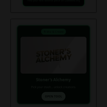
Find your next favorite piece on USAWeed.org
⚗️ Mix & Create
Stoner’s Alchemy
Pick your stash... unlock creations.
OPEN TOOL