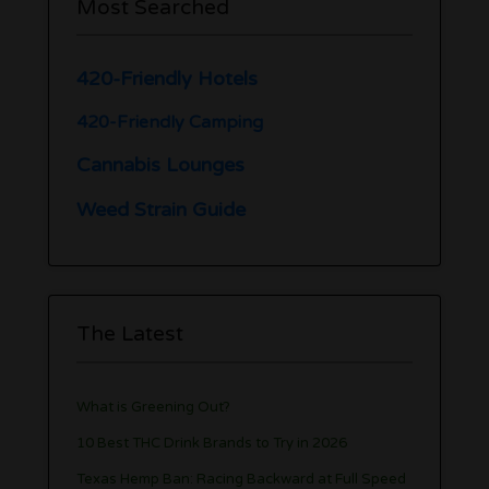
Most Searched
420-Friendly Hotels
420-Friendly Camping
Cannabis Lounges
Weed Strain Guide
The Latest
What is Greening Out?
10 Best THC Drink Brands to Try in 2026
Texas Hemp Ban: Racing Backward at Full Speed