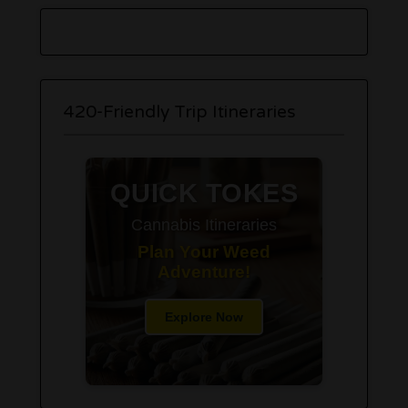
420-Friendly Trip Itineraries
QUICK TOKES
Cannabis Itineraries
Plan Your Weed
Adventure!
Explore Now