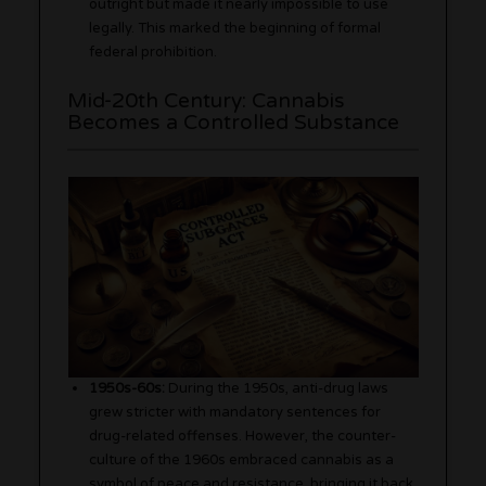
outright but made it nearly impossible to use
legally. This marked the beginning of formal
federal prohibition.
Mid-20th Century: Cannabis
Becomes a Controlled Substance
1950s-60s:
During the 1950s, anti-drug laws
grew stricter with mandatory sentences for
drug-related offenses. However, the counter-
culture of the 1960s embraced cannabis as a
symbol of peace and resistance, bringing it back