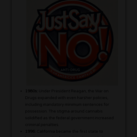
1980s:
Under President Reagan, the War on
Drugs expanded with even harsher policies,
including mandatory minimum sentences for
possession. The stigma around cannabis
solidified as the federal government increased
criminal penalties.
1996:
California became the first state to