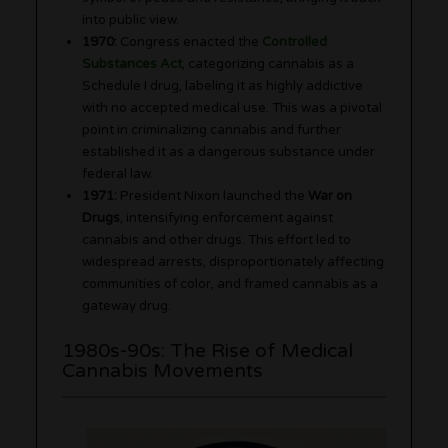
into public view.
1970:
Congress enacted the
Controlled
Substances Act
, categorizing cannabis as a
Schedule I drug, labeling it as highly addictive
with no accepted medical use. This was a pivotal
point in criminalizing cannabis and further
established it as a dangerous substance under
federal law.
1971:
President Nixon launched the
War on
Drugs
, intensifying enforcement against
cannabis and other drugs. This effort led to
widespread arrests, disproportionately affecting
communities of color, and framed cannabis as a
gateway drug.
1980s-90s: The Rise of Medical
Cannabis Movements