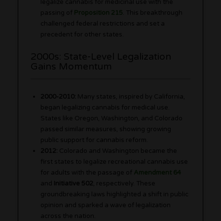
legalize cannabis for medicinal use with the
passing of
Proposition 215
. This breakthrough
challenged federal restrictions and set a
precedent for other states.
2000s: State-Level Legalization
Gains Momentum
2000-2010:
Many states, inspired by California,
began legalizing cannabis for medical use.
States like Oregon, Washington, and Colorado
passed similar measures, showing growing
public support for cannabis reform.
2012:
Colorado and Washington became the
first states to legalize recreational cannabis use
for adults with the passage of
Amendment 64
and
Initiative 502
, respectively. These
groundbreaking laws highlighted a shift in public
opinion and sparked a wave of legalization
across the nation.