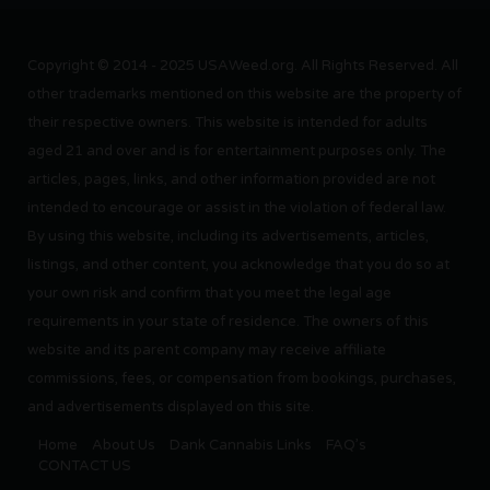
Copyright © 2014 - 2025 USAWeed.org. All Rights Reserved. All
other trademarks mentioned on this website are the property of
their respective owners. This website is intended for adults
aged 21 and over and is for entertainment purposes only. The
articles, pages, links, and other information provided are not
intended to encourage or assist in the violation of federal law.
By using this website, including its advertisements, articles,
listings, and other content, you acknowledge that you do so at
your own risk and confirm that you meet the legal age
requirements in your state of residence. The owners of this
website and its parent company may receive affiliate
commissions, fees, or compensation from bookings, purchases,
and advertisements displayed on this site.
Home
About Us
Dank Cannabis Links
FAQ’s
CONTACT US