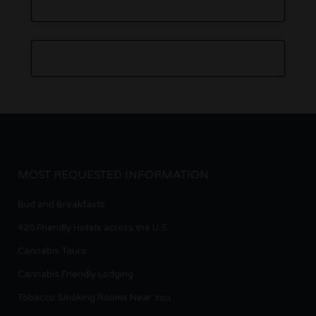
MOST REQUESTED INFORMATION
Bud and Breakfasts
420 Friendly Hotels across the U.S.
Cannabis Tours
Cannabis Friendly Lodging
Tobacco Smoking Rooms Near You