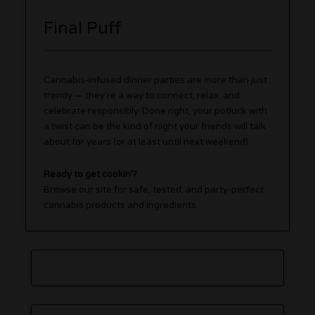
Final Puff
Cannabis-infused dinner parties are more than just
trendy — they’re a way to connect, relax, and
celebrate responsibly. Done right, your potluck with
a twist can be the kind of night your friends will talk
about for years (or at least until next weekend).
Ready to get cookin’?
Browse our site for safe, tested, and party-perfect
cannabis products and ingredients.