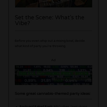
Set the Scene: What’s the
Vibe?
Before you even whip out a mixing bowl, decide
what kind of party you’re throwing.
Ad
Some great cannabis-themed party ideas:
Backyard Baked Bash:
BBQ vibes, lawn chairs,