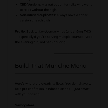
CBD Versions:
A great option for folks who want
to relax without the high.
Non-infused duplicates:
Always have a sober
version of each dish.
Pro tip:
Stick to
low-dose
servings (under 5mg THC)
— especially if you’re serving multiple courses. Keep
the evening fun, not nap-inducing.
Build That Munchie Menu
Here’s where the creativity flows. You don’t have to
be a pro chef to make infused dishes — just smart
with your dosing.
Savory ideas: