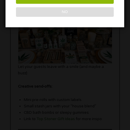
NO
Let your guests leave with a smile (and maybe a
buzz).
Creative send-offs:
Mini pre-rolls with custom labels
Small stash jars with your “house blend”
CBD bath bombs or sleepy gummies
Link to
Top Stoner Gift Ideas
for more inspo