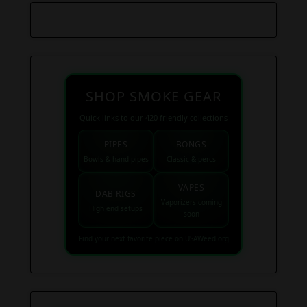
SHOP SMOKE GEAR
Quick links to our 420 friendly collections
PIPES
BONGS
Bowls & hand pipes
Classic & percs
VAPES
DAB RIGS
Vaporizers coming
High end setups
soon
Find your next favorite piece on USAWeed.org