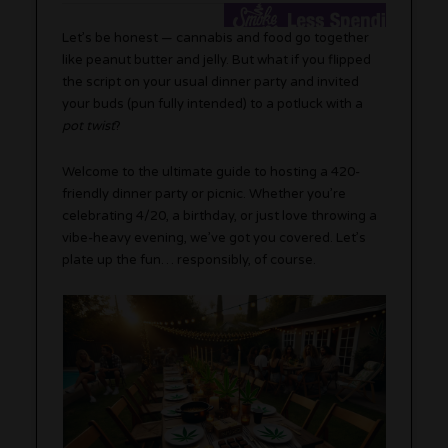
Let’s be honest — cannabis and food go together
like peanut butter and jelly. But what if you flipped
the script on your usual dinner party and invited
your buds (pun fully intended) to a potluck with a
pot twist
?
Welcome to the ultimate guide to hosting a 420-
friendly dinner party or picnic. Whether you’re
celebrating 4/20, a birthday, or just love throwing a
vibe-heavy evening, we’ve got you covered. Let’s
plate up the fun… responsibly, of course.