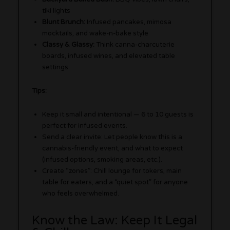
tiki lights
Blunt Brunch:
Infused pancakes, mimosa
mocktails, and wake-n-bake style
Classy & Glassy:
Think canna-charcuterie
boards, infused wines, and elevated table
settings
Tips:
Keep it small and intentional — 6 to 10 guests is
perfect for infused events.
Send a clear invite: Let people know this is a
cannabis-friendly event, and what to expect
(infused options, smoking areas, etc.).
Create “zones”: Chill lounge for tokers, main
table for eaters, and a “quiet spot” for anyone
who feels overwhelmed.
Know the Law: Keep It Legal