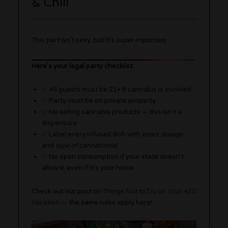
& Chill
This part isn’t sexy, but it’s
super important
.
Here’s your legal party checklist:
✅ All guests must be 21+ if cannabis is involved
✅ Party must be on private property
✅ No selling cannabis products — this isn’t a
dispensary
✅ Label every infused dish with
exact dosage
and
type of cannabinoid
✅ No open consumption if your state doesn’t
allow it, even if it’s your home
Check out our post on
Things Not to Do on Your 420
Vacation
— the same rules apply here!