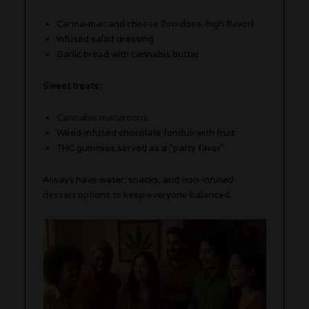
Canna-mac and cheese (low dose, high flavor)
Infused salad dressing
Garlic bread with cannabis butter
Sweet treats:
Cannabis macaroons
Weed-infused chocolate fondue with fruit
THC gummies served as a “party favor”
Always have water, snacks, and
non-infused
dessert options to keep everyone balanced.