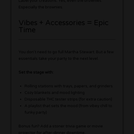
Label your creations. Yes, even the brownies.
Especially the brownies.
Vibes + Accessories = Epic
Time
You don’t need to go full Martha Stewart. But a few
essentials take your party to the next level.
Set the stage with:
Rolling stations with trays, papers, and grinders
Cozy blankets and mood lighting
Disposable THC tester strips (for extra caution)
A playlist that sets the mood (from vibey chill to
funky party)
Bonus fun? Add a stoner trivia game or movie
projector for after-dinner downtime.