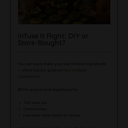
Infuse It Right: DIY or
Store-Bought?
You can easily make your own infused ingredients
— check out our guide on
How to Make
Cannabutter
.
Or
hit up your local dispensary for:
THC olive oils
Canna honey
Low-dose drink mixers or syrups