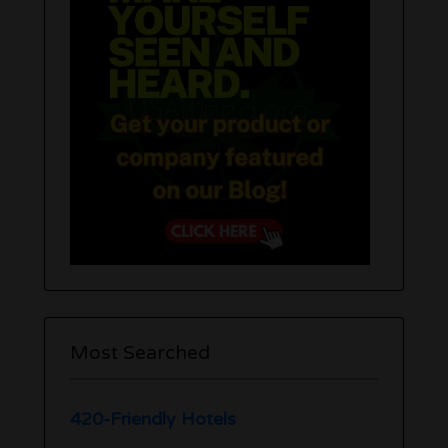
Most Searched
420-Friendly Hotels