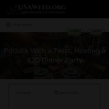
Search
for:
Main Menu
STRAINS
GAMES
Potluck With a Twist: Hosting a
420 Dinner Party
USAWeeD
April 4, 2025