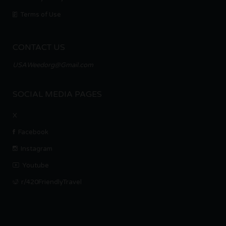
Terms of Use
CONTACT US
USAWeedorg@Gmail.com
SOCIAL MEDIA PAGES
X
Facebook
Instagram
Youtube
r/420FriendlyTravel