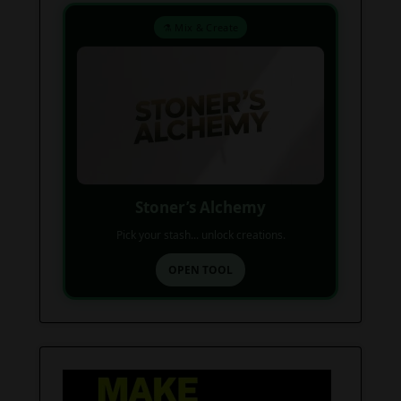
⚗️ Mix & Create
Stoner’s Alchemy
Pick your stash... unlock creations.
OPEN TOOL