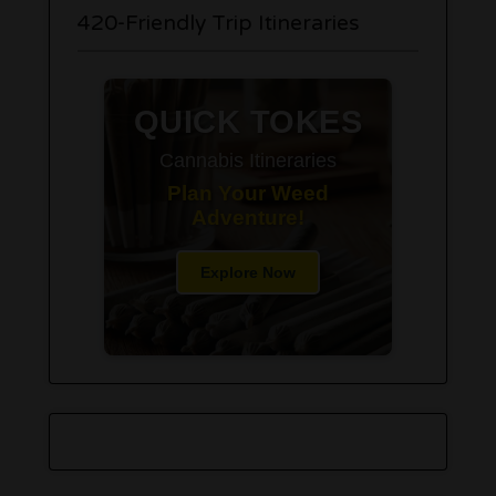
420-Friendly Trip Itineraries
QUICK TOKES
Cannabis Itineraries
Plan Your Weed
Adventure!
Explore Now