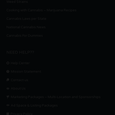
Weed Strains
Cooking with Cannabis – Marijuana Recipes
Cannabis Laws per State
National Cannabis News
Cannabis For Dummies
NEED HELP??
Help Center
Mission Statement
Contact us.
About Us
Marketing Packages – Multi-Location and Sponsorships
Ad Space & Listing Packages
Privacy Policy