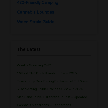
420-Friendly Camping
Cannabis Lounges
Weed Strain Guide
The Latest
What is Greening Out?
10 Best THC Drink Brands to Try in 2026
Texas Hemp Ban: Racing Backward at Full Speed
5 Fast-Acting Edible Brands to Know in 2026
Marijuana Edible 101 for the Tourist – Updated
Cannabis Macaroons – Cannaroons