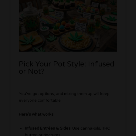
Pick Your Pot Style: Infused
or Not?
You’ve got options, and mixing them up will keep
everyone comfortable.
Here’s what works:
Infused Entrées & Sides:
Use canna-oils, THC
butter, or tinctures.