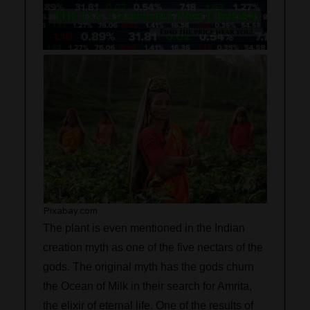
Pixabay.com
The plant is even mentioned in the Indian
creation myth as one of the five nectars of the
gods. The original myth has the gods churn
the Ocean of Milk in their search for Amrita,
the elixir of eternal life. One of the results of