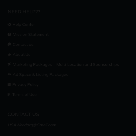
NEED HELP??
Help Center
Mission Statement
Contact us.
About Us
Marketing Packages – Multi-Location and Sponsorships
Ad Space & Listing Packages
Privacy Policy
Terms of Use
CONTACT US
USAWeedorg@Gmail.com