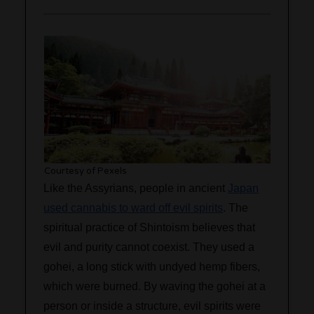
Courtesy of Pexels
Like the Assyrians, people in ancient
Japan
used cannabis to ward off evil spirits
. The
spiritual practice of Shintoism believes that
evil and purity cannot coexist. They used a
gohei, a long stick with undyed hemp fibers,
which were burned. By waving the gohei at a
person or inside a structure, evil spirits were