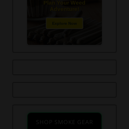
Plan Your Weed
Adventure!
Explore Now
SHOP SMOKE GEAR