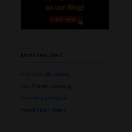
Most Searched
420-Friendly Hotels
420-Friendly Camping
Cannabis Lounges
Weed Strain Guide