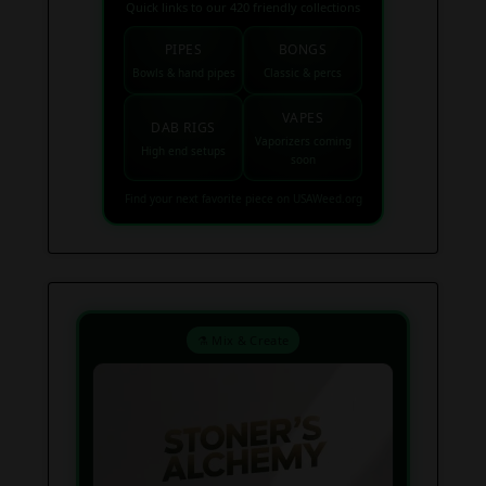
Quick links to our 420 friendly collections
PIPES
BONGS
Bowls & hand pipes
Classic & percs
VAPES
DAB RIGS
Vaporizers coming
High end setups
soon
Find your next favorite piece on USAWeed.org
⚗️ Mix & Create