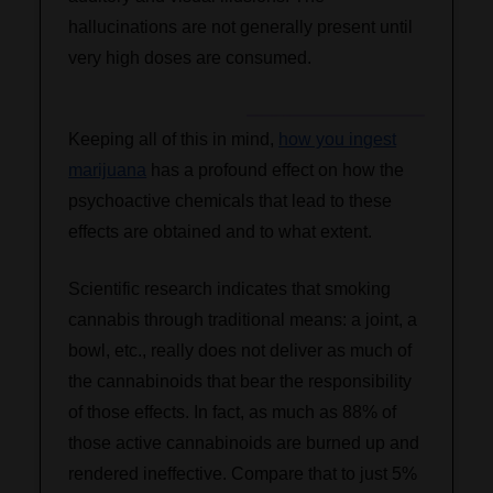
hallucinations are not generally present until
very high doses are consumed.
Keeping all of this in mind,
how you ingest
marijuana
has a profound effect on how the
psychoactive chemicals that lead to these
effects are obtained and to what extent.
Scientific research indicates that smoking
cannabis through traditional means: a joint, a
bowl, etc., really does not deliver as much of
the cannabinoids that bear the responsibility
of those effects. In fact, as much as 88% of
those active cannabinoids are burned up and
rendered ineffective. Compare that to just 5%