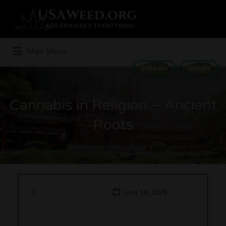
Search
for:
Main Menu
STRAINS
GAMES
Cannabis in Religion – Ancient
Roots
T.
June 18, 2025