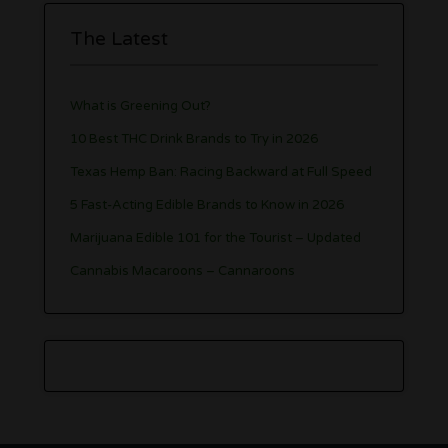
The Latest
What is Greening Out?
10 Best THC Drink Brands to Try in 2026
Texas Hemp Ban: Racing Backward at Full Speed
5 Fast-Acting Edible Brands to Know in 2026
Marijuana Edible 101 for the Tourist – Updated
Cannabis Macaroons – Cannaroons