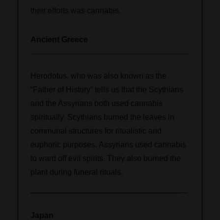
their efforts was cannabis.
Ancient Greece
Herodotus, who was also known as the
“Father of History” tells us that the Scythians
and the Assyrians both used cannabis
spiritually. Scythians burned the leaves in
communal structures for ritualistic and
euphoric purposes. Assyrians used cannabis
to ward off evil spirits. They also burned the
plant during funeral rituals.
Japan