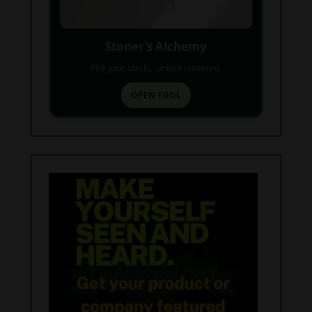
Stoner’s Alchemy
Pick your stash... unlock creations.
OPEN TOOL