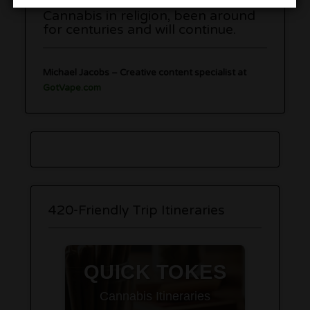
Cannabis in religion, been around
for centuries and will continue.
Michael Jacobs
– C
reative content specialist at
GotVape.com
420-Friendly Trip Itineraries
QUICK TOKES
Cannabis Itineraries