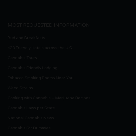
MOST REQUESTED INFORMATION
Bud and Breakfasts
420 Friendly Hotels across the U.S.
Cannabis Tours
Cannabis Friendly Lodging
Tobacco Smoking Rooms Near You
Weed Strains
Cooking with Cannabis – Marijuana Recipes
Cannabis Laws per State
National Cannabis News
Cannabis For Dummies