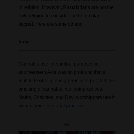
in religion. However, Rastafarians are not the
only religion to consider the hemp plant
sacred. Here are some others:
India
Cannabis use for spiritual purposes in
southeastern Asia was so profound that a
multitude of religious groups incorporated the
smoking of cannabis into their practices.
Naths, Shaivites, and Devi worshippers use it
within their
devotional practices.
Ad