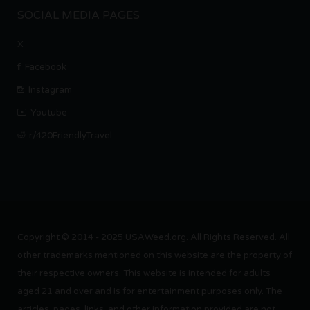
SOCIAL MEDIA PAGES
X
Facebook
Instagram
Youtube
r/420FriendlyTravel
Copyright © 2014 - 2025 USAWeed.org. All Rights Reserved. All
other trademarks mentioned on this website are the property of
their respective owners. This website is intended for adults
aged 21 and over and is for entertainment purposes only. The
articles, pages, links, and other information provided are not