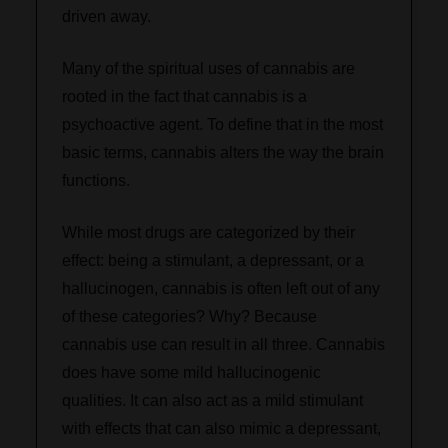
driven away.
Many of the spiritual uses of cannabis are
rooted in the fact that cannabis is a
psychoactive agent. To define that in the most
basic terms, cannabis alters the way the brain
functions.
While most drugs are categorized by their
effect: being a stimulant, a depressant, or a
hallucinogen, cannabis is often left out of any
of these categories? Why? Because
cannabis use can result in all three. Cannabis
does have some mild hallucinogenic
qualities. It can also act as a mild stimulant
with effects that can also mimic a depressant,