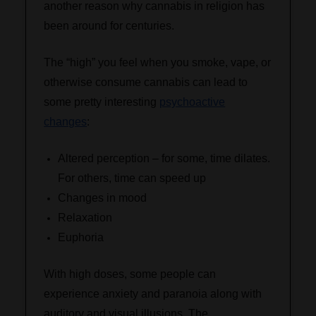
another reason why cannabis in religion has
been around for centuries.
The “high” you feel when you smoke, vape, or
otherwise consume cannabis can lead to
some pretty interesting
psychoactive
changes
:
Altered perception – for some, time dilates.
For others, time can speed up
Changes in mood
Relaxation
Euphoria
With high doses, some people can
experience anxiety and paranoia along with
auditory and visual illusions. The