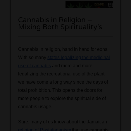
Cannabis in Religion –
Mixing Both Spirituality’s
Cannabis in religion, hand in hand for eons.
With so many
states legalizing the medicinal
use of cannabis
and more and more
legalizing the recreational use of the plant,
we have come a long way since the days of
total prohibition. This opens the doors for
more people to explore the spiritual side of
cannabis usage.
Sure, many of us know about the Jamaican
religion of Rastafarianism
that use cannabis