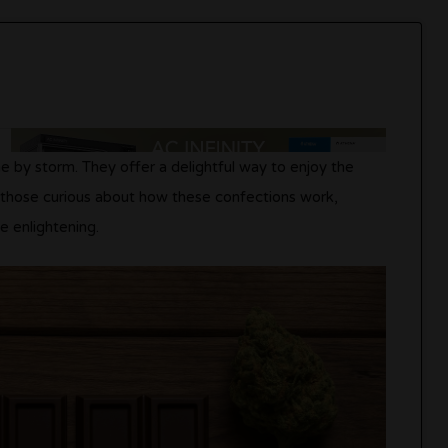
e by storm. They offer a delightful way to enjoy the
r those curious about how these confections work,
e enlightening.