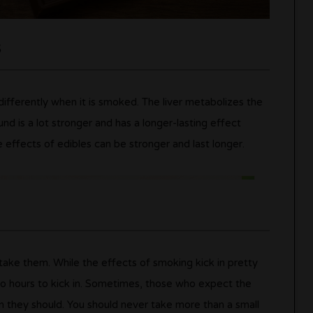
s
fferently when it is smoked. The liver metabolizes the
d is a lot stronger and has a longer-lasting effect
effects of edibles can be stronger and last longer.
ke them. While the effects of smoking kick in pretty
o hours to kick in. Sometimes, those who expect the
n they should. You should never take more than a small