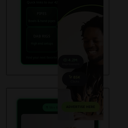
Quick links to our 420 friendly collections
PIPES
BONGS
Bowls & hand pipes
Classic & percs
VAPES
DAB RIGS
Vaporizers coming
High end setups
soon
Find your next favorite piece on USAWeed.org
⚗️ Mix & Create