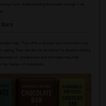
suming more. Understanding the proper dosage is an
es.
 Bars
asurable high. They offer a discreet and convenient way
r vaping. They can also be an option for anyone seeking
ombination of cannabinoids and chocolate may help
e the release of endorphins.