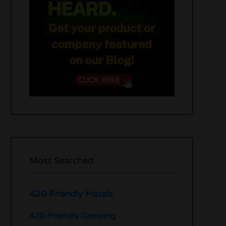
Most Searched
420-Friendly Hotels
420-Friendly Camping