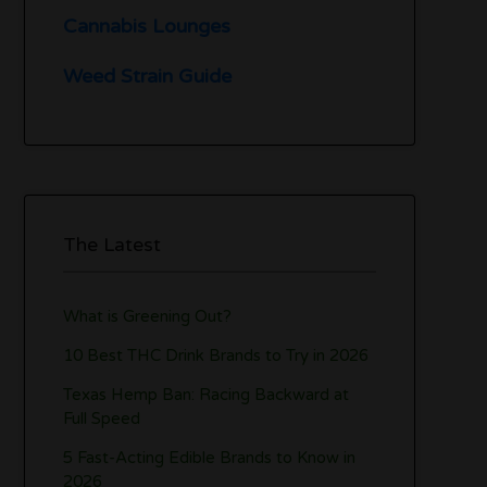
Cannabis Lounges
Weed Strain Guide
The Latest
What is Greening Out?
10 Best THC Drink Brands to Try in 2026
Texas Hemp Ban: Racing Backward at
Full Speed
5 Fast-Acting Edible Brands to Know in
2026