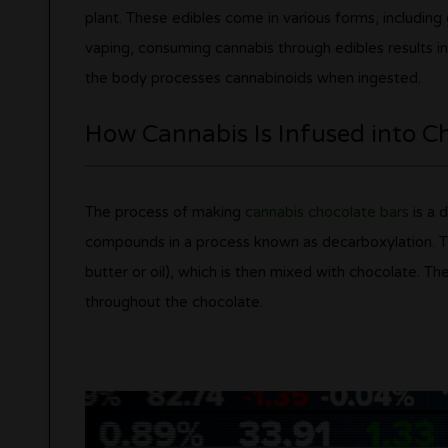
plant. These edibles come in various forms, includin
vaping, consuming cannabis through edibles results in
the body processes cannabinoids when ingested.
How Cannabis Is Infused into C
The process of making
cannabis chocolate bars
is a d
compounds in a process known as decarboxylation. The
butter or oil), which is then mixed with chocolate. Th
throughout the chocolate.