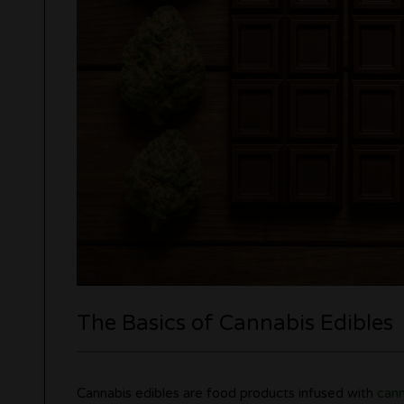
The Basics of Cannabis Edibles
Cannabis edibles are food products infused with
cann