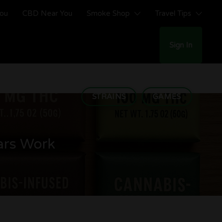
You
CBD Near You
Smoke Shop
Travel Tips
Sign In
STRAINS
GAMES
ars Work