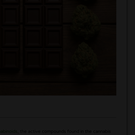
abinoids
, the active compounds found in the cannabis