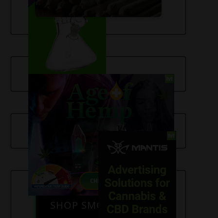
SHOP SMOKE GEAR