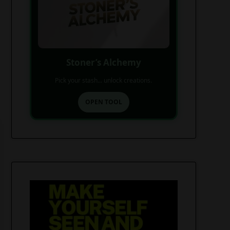
Stoner’s Alchemy
Pick your stash... unlock creations.
OPEN TOOL