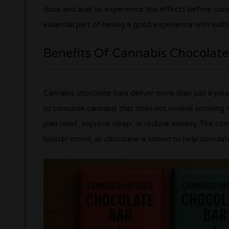
dose and wait to experience the effects before con
essential part of having a good experience with edibl
Benefits Of Cannabis Chocolate
Cannabis chocolate bars deliver more than just a ple
to consume cannabis that does not involve smoking o
pain relief, improve sleep, or reduce anxiety. The c
bolster mood, as chocolate is known to help stimulat