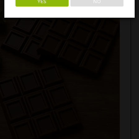
YES
NO