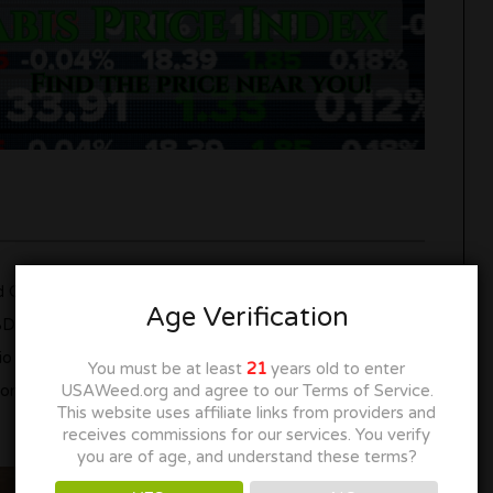
 CBD. THC is known for its psychoactive effects,
Age Verification
CBD is non-psychoactive and is often associated with
tio of THC to CBD in a chocolate bar determines its
You must be at least
21
years old to enter
on, while others focus on the euphoric sensations of
USAWeed.org and agree to our Terms of Service.
This website uses affiliate links from providers and
receives commissions for our services. You verify
you are of age, and understand these terms?