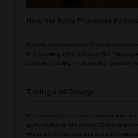
How the Body Processes Edible
The body treats consumption of cannabis chocolate di
THC, converting it into 11-hydroxy-THC. This compoun
compared to inhaling THC by smoking. Therefore, the 
Timing and Dosage
The effects of
edible cannabis
depend on when you ta
quickly, edibles can take between 30 minutes and tw
effects to kick in quickly end up consuming more tha