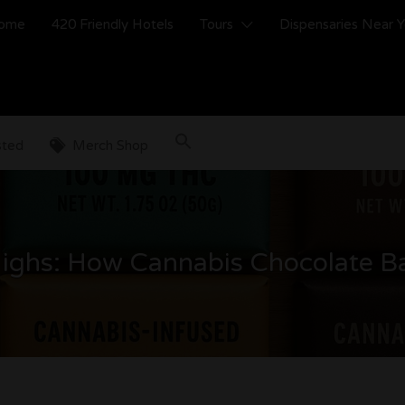
ome
420 Friendly Hotels
Tours
Dispensaries Near 
sted
Merch Shop
Highs: How Cannabis Chocolate B