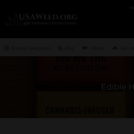
Search
H
for:
Browse Categories
Blog
Videos
Get Li
Edible 