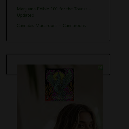
Marijuana Edible 101 for the Tourist –
Updated
Cannabis Macaroons – Cannaroons