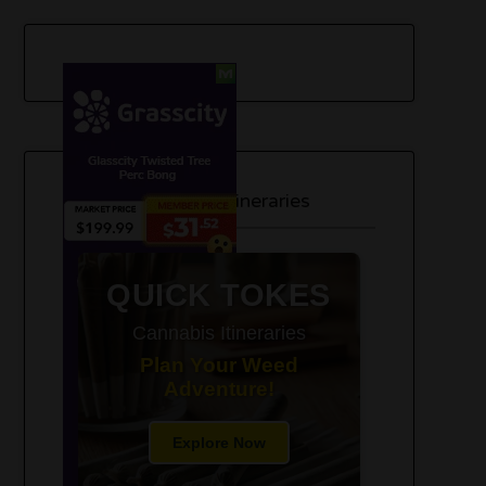
420-Friendly Trip Itineraries
QUICK TOKES
Cannabis Itineraries
Plan Your Weed
Adventure!
Explore Now