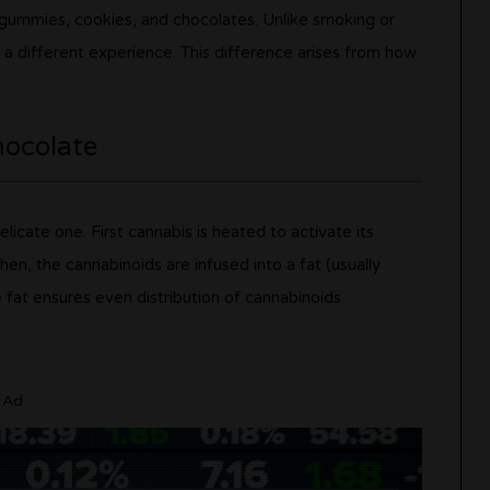
g gummies, cookies, and chocolates. Unlike smoking or
 a different experience. This difference arises from how
hocolate
elicate one. First cannabis is heated to activate its
n, the cannabinoids are infused into a fat (usually
e fat ensures even distribution of cannabinoids
Ad