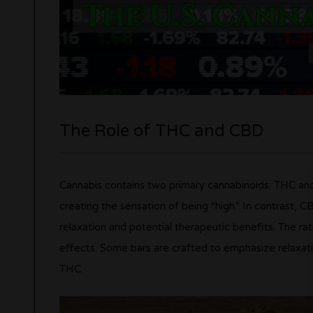
The Role of THC and CBD
Cannabis contains two primary cannabinoids: THC and
creating the sensation of being “high.” In contrast, 
relaxation and potential therapeutic benefits. The ra
effects. Some bars are crafted to emphasize relaxati
THC.