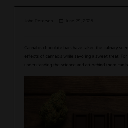
John Peterson
June 29, 2025
Cannabis chocolate bars have taken the culinary scen
effects of cannabis while savoring a sweet treat. Fo
understanding the science and art behind them can b