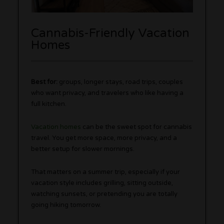
Cannabis-Friendly Vacation
Homes
Best for:
groups, longer stays, road trips, couples
who want privacy, and travelers who like having a
full kitchen.
Vacation homes
can be the sweet spot for cannabis
travel. You get more space, more privacy, and a
better setup for slower mornings.
That matters on a summer trip, especially if your
vacation style includes grilling, sitting outside,
watching sunsets, or pretending you are totally
going hiking tomorrow.