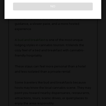
NO
Best for:
travelers who want personality, local
guidance, a slower pace, and a more hosted
experience.
A
bud and breakfast
is one of the most unique
lodging styles in cannabis tourism. It blends the
cozy feel of a bed and breakfast with cannabis-
friendly hospitality.
These stays can feel more personal than a hotel
and less isolated than a private rental.
Some travelers like bud and breakfasts because
hosts may know the local cannabis scene. They may
point you toward nearby dispensaries, restaurants,
attractions, tours, scenic drives, or quiet places to
enjoy the area responsibly.