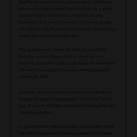
that fit the way they actually vacation. That could
mean a cannabis-friendly hotel in the city, a quiet
vacation home with a patio, a funky bud and
breakfast, or a cabin where the only thing on the
schedule is snacks, views, and maybe remembering
where you put your sunglasses.
This guide breaks down the best types of 420-
friendly summer stays, what to check before
booking, and how to plan a cannabis trip that feels
fun without turning into a rules-and-regulations
scavenger hunt
Summer cannabis travel in 2026 is not just about
finding the nearest dispensary. That is part of the
fun, of course. But the real move is finding the right
place to stay first.
A good 420-friendly stay helps you plan the whole
trip with less guessing, fewer awkward front desk