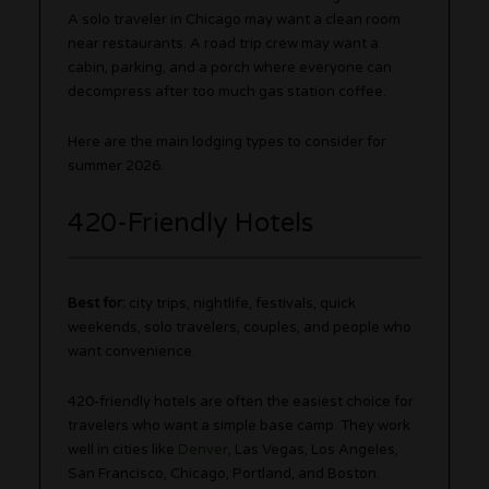
A solo traveler in Chicago may want a clean room
near restaurants. A road trip crew may want a
cabin, parking, and a porch where everyone can
decompress after too much gas station coffee.
Here are the main lodging types to consider for
summer 2026.
420-Friendly Hotels
Best for:
city trips, nightlife, festivals, quick
weekends, solo travelers, couples, and people who
want convenience.
420-friendly hotels are often the easiest choice for
travelers who want a simple base camp. They work
well in cities like
Denver
, Las Vegas, Los Angeles,
San Francisco, Chicago, Portland, and Boston.