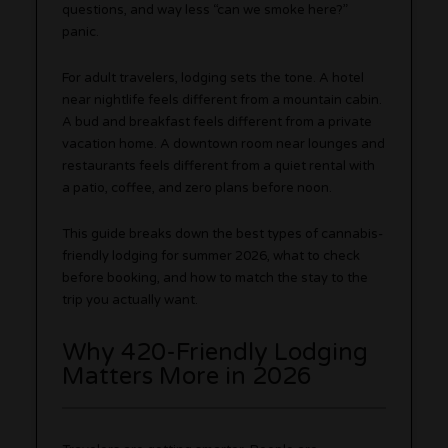
questions, and way less “can we smoke here?”
panic.
For adult travelers, lodging sets the tone. A hotel
near nightlife feels different from a mountain cabin.
A bud and breakfast feels different from a private
vacation home. A downtown room near lounges and
restaurants feels different from a quiet rental with
a patio, coffee, and zero plans before noon.
This guide breaks down the best types of cannabis-
friendly lodging for summer 2026, what to check
before booking, and how to match the stay to the
trip you actually want.
Why 420-Friendly Lodging
Matters More in 2026