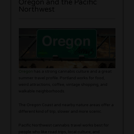
Oregon and the Pacific
Northwest
Oregon
has a strong cannabis culture and a great
summer travel profile. Portland works for food,
weird attractions, coffee, vintage shopping, and
walkable neighborhoods.
The Oregon Coast and nearby nature areas offer a
different kind of trip, slower and more scenic.
Pacific Northwest cannabis travel works best for
people who like road trips, local culture, and