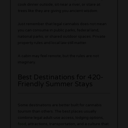
cook dinner outside, sit near a river, or stare at
trees like they are giving you ancient wisdom.
Just remember that legal cannabis does not mean
you can consume in public parks, federal land,
national parks, or shared outdoor spaces. Private
property rules and local law still matter.
A cabin may feel remote, but the rules are not
imaginary.
Best Destinations for 420-
Friendly Summer Stays
Some destinations are better built for cannabis
tourism than others. The best places usually
combine legal adult-use access, lodging options,
food
, attractions, transportation, and a culture that