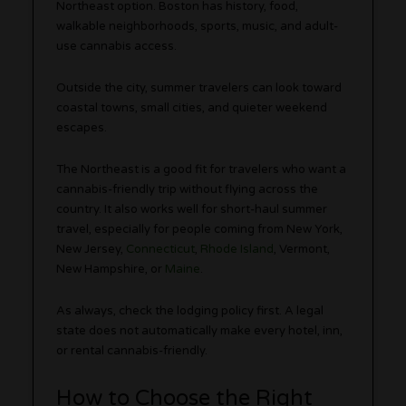
Northeast option. Boston has history, food,
walkable neighborhoods, sports, music, and adult-
use cannabis access.
Outside the city, summer travelers can look toward
coastal towns, small cities, and quieter weekend
escapes.
The Northeast is a good fit for travelers who want a
cannabis-friendly trip without flying across the
country. It also works well for short-haul summer
travel, especially for people coming from New York,
New Jersey,
Connecticut
,
Rhode Island
, Vermont,
New Hampshire, or
Maine
.
As always, check the lodging policy first. A legal
state does not automatically make every hotel, inn,
or rental cannabis-friendly.
How to Choose the Right