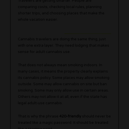
Travelers are getting smarter. People are
comparing costs, checking local rules, planning
shorter trips, and choosing places that make the
whole vacation easier.
Cannabis travelers are doing the same thing, just
with one extra layer. They need lodging that makes
sense for adult cannabis use.
That does not always mean smoking indoors. In
many cases, it means the property clearly explains
its cannabis policy. Some places may allow smoking
outside. Some may allow cannabis on site but ban
smoking. Some may only allow use in certain areas.
Others may not allow it at all, even if the state has
legal adult-use cannabis.
That is why the phrase
420-friendly
should never be
treated like a magic password. It should be treated