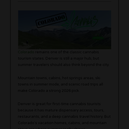
Colorado
remains one of the classic cannabis
tourism states. Denver is still a major hub, but
summer travelers should also think beyond the city.
Mountain towns, cabins, hot springs areas, ski
towns in summer mode, and scenic road trips all
make Colorado a strong 2026 pick.
Denver is great for first-time cannabis tourists
because it has mature dispensary access, tours,
restaurants, and a deep cannabis travel history. But
Colorado’s vacation homes, cabins, and mountain