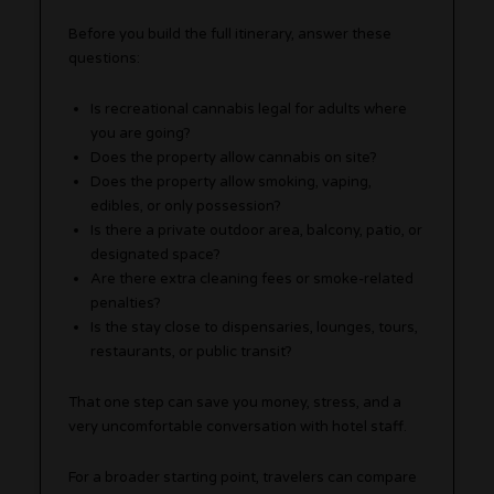
Before you build the full itinerary, answer these
questions:
Is recreational cannabis legal for adults where
you are going?
Does the property allow cannabis on site?
Does the property allow smoking, vaping,
edibles, or only possession?
Is there a private outdoor area, balcony, patio, or
designated space?
Are there extra cleaning fees or smoke-related
penalties?
Is the stay close to dispensaries, lounges, tours,
restaurants, or public transit?
That one step can save you money, stress, and a
very uncomfortable conversation with hotel staff.
For a broader starting point, travelers can compare