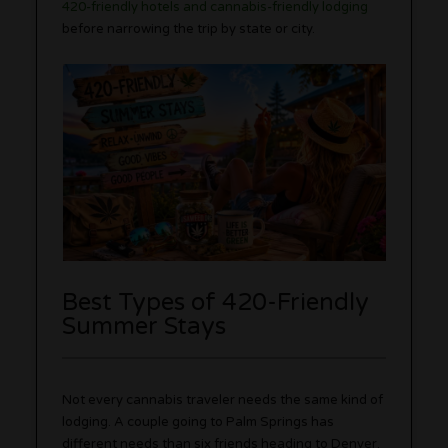
420-friendly hotels and cannabis-friendly lodging
before narrowing the trip by state or city.
Best Types of 420-Friendly
Summer Stays
Not every cannabis traveler needs the same kind of
lodging. A couple going to Palm Springs has
different needs than six friends heading to Denver.