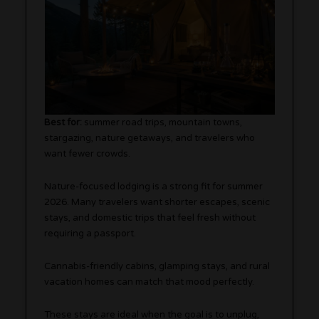
Best for:
summer road trips, mountain towns,
stargazing, nature getaways, and travelers who
want fewer crowds.
Nature-focused lodging is a strong fit for summer
2026. Many travelers want shorter escapes, scenic
stays, and domestic trips that feel fresh without
requiring a passport.
Cannabis-friendly cabins, glamping stays, and rural
vacation homes can match that mood perfectly.
These stays are ideal when the goal is to unplug,