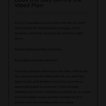
Weed Plan
A lot of cannabis tourists start with the fun stuff.
They search for dispensaries, lounges, tours,
beaches, concerts, restaurants, and late-night
tacos.
Respectable priorities, honestly.
But lodging should come first.
Your stay decides where you can relax, where you
can store products safely, how far you are from
legal shops, and whether you have a private or
approved space to consume. It also decides
whether you need a rideshare, a rental car, or a pair
of comfortable shoes and the confidence of a
person who has already eaten an edible.