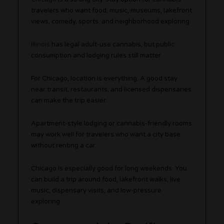
travelers who want food, music, museums, lakefront
views, comedy, sports, and neighborhood exploring.
Illinois
has legal adult-use cannabis, but public
consumption and lodging rules still matter.
For Chicago, location is everything. A good stay
near transit, restaurants, and licensed dispensaries
can make the trip easier.
Apartment-style lodging or cannabis-friendly rooms
may work well for travelers who want a city base
without renting a car.
Chicago is especially good for long weekends. You
can build a trip around food, lakefront walks, live
music, dispensary visits, and low-pressure
exploring.