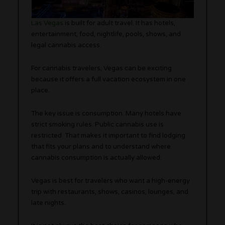
Las Vegas
is built for adult travel. It has hotels,
entertainment, food, nightlife, pools, shows, and
legal cannabis access.
For cannabis travelers, Vegas can be exciting
because it offers a full vacation ecosystem in one
place.
The key issue is consumption. Many hotels have
strict smoking rules. Public cannabis use is
restricted. That makes it important to find lodging
that fits your plans and to understand where
cannabis consumption is actually allowed.
Vegas is best for travelers who want a high-energy
trip with restaurants, shows, casinos, lounges, and
late nights.