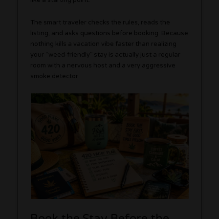
like a starting point.
The smart traveler checks the rules, reads the
listing, and asks questions before booking. Because
nothing kills a vacation vibe faster than realizing
your “weed-friendly” stay is actually just a regular
room with a nervous host and a very aggressive
smoke detector.
Book the Stay Before the