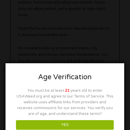
indoors. Some may only allow use outside. Some
may not allow parties, extra guests, or late-night
noise.
Read the house rules like your deposit depends on
it, because it probably does.
For travelers looking at mountain towns, city
weekends, and classic cannabis destinations,
420-
friendly hotels in Colorado
are a strong place to
start.
Age Verification
Bud and Breakfasts
You must be at least
21
years old to enter
USAWeed.org and agree to our Terms of Service. This
website uses affiliate links from providers and
receives commissions for our services. You verify you
are of age, and understand these terms?
YES