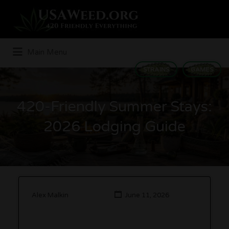
Search
for:
Main Menu
STRAINS
GAMES
420-Friendly Summer Stays:
2026 Lodging Guide
Alex Malkin
June 11, 2026