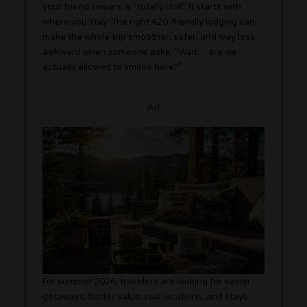
your friend swears is “totally chill.” It starts with
where you stay. The right 420-friendly lodging can
make the whole trip smoother, safer, and way less
awkward when someone asks, “Wait… are we
actually allowed to smoke here?”
Ad
For summer 2026, travelers are looking for easier
getaways, better value, real locations, and stays