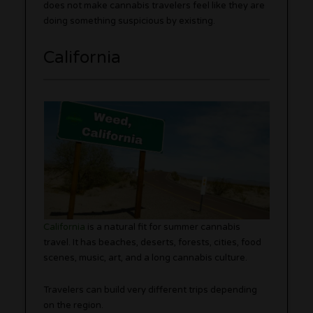
does not make cannabis travelers feel like they are
doing something suspicious by existing.
California
California
is a natural fit for summer cannabis
travel. It has beaches, deserts, forests, cities, food
scenes, music, art, and a long cannabis culture.
Travelers can build very different trips depending
on the region.