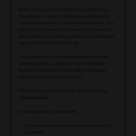
Hotels can be great because they usually offer
clear check-in rules, front desk support, parking
options, and access to food, rideshare pickup, and
nearby entertainment. For travelers who want to
spend more time exploring and less time managing
house rules, hotels make sense.
The catch is that many hotels still have strict no-
smoking policies. A property may be cannabis-
friendly in attitude but still not allow smoking in
rooms, balconies, or shared areas.
That is why you should look for the exact policy
before booking.
Good questions to ask include:
Is cannabis smoking allowed anywhere on the
property?