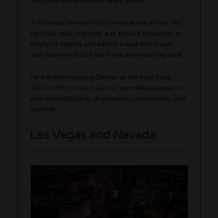
stays are where summer really shines.
A Colorado cannabis trip can be active or lazy. You
can hike, soak, sightsee, eat, explore breweries, or
simply sit outside and admire a view that makes
your camera roll look like it has a sponsorship deal.
For travelers keeping Denver as the main base,
420-friendly hotels in Denver
can make it easier to
plan around lodging, dispensaries, restaurants, and
nightlife.
Las Vegas and Nevada