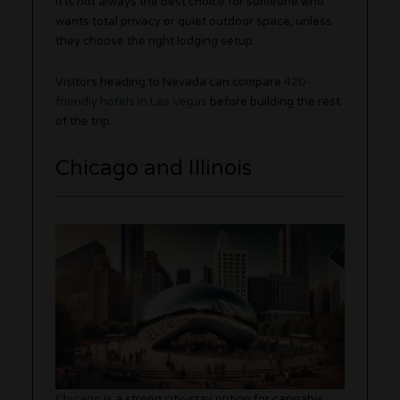
It is not always the best choice for someone who
wants total privacy or quiet outdoor space, unless
they choose the right lodging setup.
Visitors heading to Nevada can compare
420-
friendly hotels in Las Vegas
before building the rest
of the trip.
Chicago and Illinois
Chicago
is a strong city-stay option for cannabis