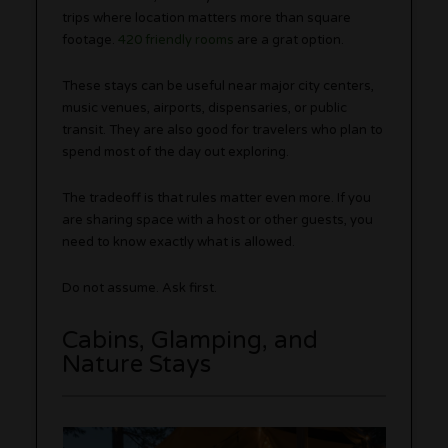
trips where location matters more than square
footage.
420 friendly rooms
are a grat option.
These stays can be useful near major city centers,
music venues, airports, dispensaries, or public
transit. They are also good for travelers who plan to
spend most of the day out exploring.
The tradeoff is that rules matter even more. If you
are sharing space with a host or other guests, you
need to know exactly what is allowed.
Do not assume. Ask first.
Cabins, Glamping, and
Nature Stays