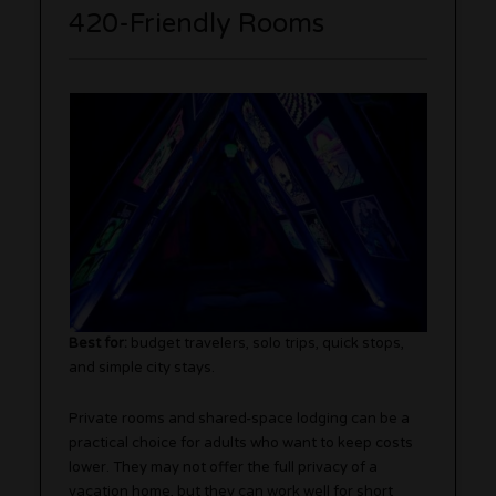
420-Friendly Rooms
Best for:
budget travelers, solo trips, quick stops,
and simple city stays.
Private rooms and shared-space lodging can be a
practical choice for adults who want to keep costs
lower. They may not offer the full privacy of a
vacation home, but they can work well for short