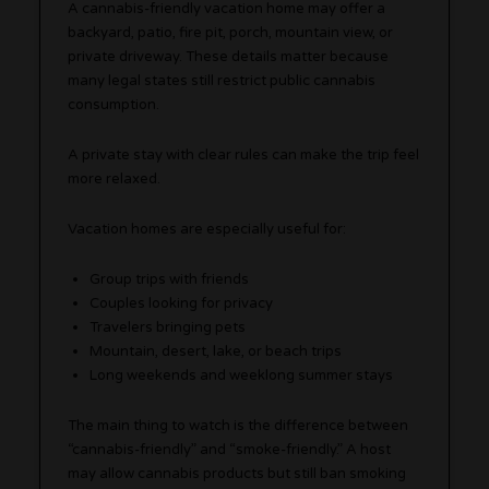
A cannabis-friendly vacation home may offer a
backyard, patio, fire pit, porch, mountain view, or
private driveway. These details matter because
many legal states still restrict public cannabis
consumption.
A private stay with clear rules can make the trip feel
more relaxed.
Vacation homes are especially useful for:
Group trips with friends
Couples looking for privacy
Travelers bringing pets
Mountain, desert, lake, or beach trips
Long weekends and weeklong summer stays
The main thing to watch is the difference between
“cannabis-friendly” and “smoke-friendly.” A host
may allow cannabis products but still ban smoking