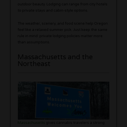
outdoor beauty. Lodging can range from city hotels
to private stays and cabin-style options.
The weather, scenery, and food scene help Oregon
feel like a relaxed summer pick. Just keep the same
rule in mind: private lodging policies matter more
than assumptions.
Massachusetts and the
Northeast
Massachusetts
gives cannabis travelers a strong