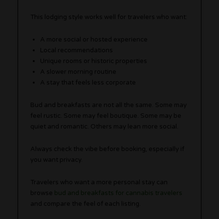
This lodging style works well for travelers who want:
A more social or hosted experience
Local recommendations
Unique rooms or historic properties
A slower morning routine
A stay that feels less corporate
Bud and breakfasts are not all the same. Some may
feel rustic. Some may feel boutique. Some may be
quiet and romantic. Others may lean more social.
Always check the vibe before booking, especially if
you want privacy.
Travelers who want a more personal stay can
browse
bud and breakfasts for cannabis travelers
and compare the feel of each listing.