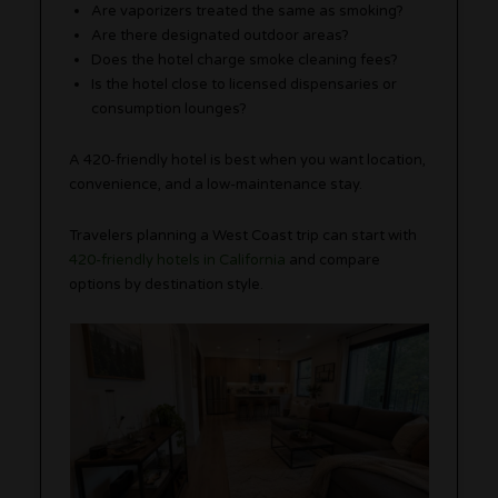
Are vaporizers treated the same as smoking?
Are there designated outdoor areas?
Does the hotel charge smoke cleaning fees?
Is the hotel close to licensed dispensaries or
consumption lounges?
A 420-friendly hotel is best when you want location,
convenience, and a low-maintenance stay.
Travelers planning a West Coast trip can start with
420-friendly hotels in California
and compare
options by destination style.