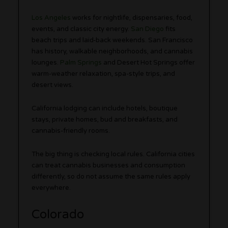
Los Angeles
works for nightlife, dispensaries, food,
events, and classic city energy.
San Diego
fits
beach trips and laid-back weekends. San Francisco
has history, walkable neighborhoods, and cannabis
lounges.
Palm Springs
and Desert Hot Springs offer
warm-weather relaxation, spa-style trips, and
desert views.
California lodging can include hotels, boutique
stays, private homes, bud and breakfasts, and
cannabis-friendly rooms.
The big thing is checking local rules. California cities
can treat cannabis businesses and consumption
differently, so do not assume the same rules apply
everywhere.
Colorado