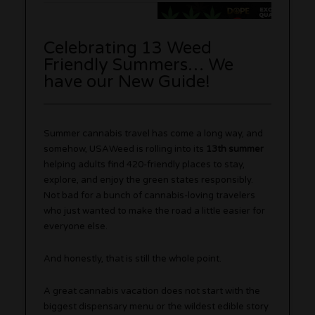
Celebrating 13 Weed
Friendly Summers… We
have our New Guide!
Summer cannabis travel has come a long way, and
somehow, USAWeed is rolling into its
13th summer
helping adults find 420-friendly places to stay,
explore, and enjoy the green states responsibly.
Not bad for a bunch of cannabis-loving travelers
who just wanted to make the road a little easier for
everyone else.
And honestly, that is still the whole point.
A great cannabis vacation does not start with the
biggest dispensary menu or the wildest edible story