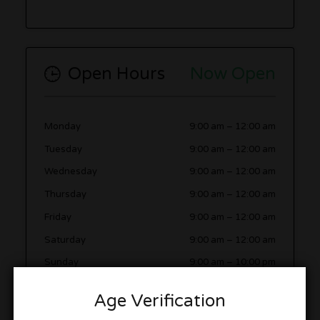
Open Hours
Now Open
Monday
9:00 am
–
12:00 am
Tuesday
9:00 am
–
12:00 am
Wednesday
9:00 am
–
12:00 am
Thursday
9:00 am
–
12:00 am
Friday
9:00 am
–
12:00 am
Saturday
9:00 am
–
12:00 am
Sunday
9:00 am
–
10:00 pm
Age Verification
More in this Area