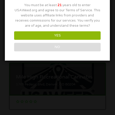
You must be at least
21
years old to enter
USAWeed.org and agree to our Terms of Service. This
website uses affiliate links from providers and
receives commissions for our services. You verify you
Native Roots Boulder
are of age, and understand these terms?
1146 Pearl St, Boulder, CO 80302
YES
NO
Mile High Recreational Cannabis
1705 Federal Blvd, Denver, CO 80204