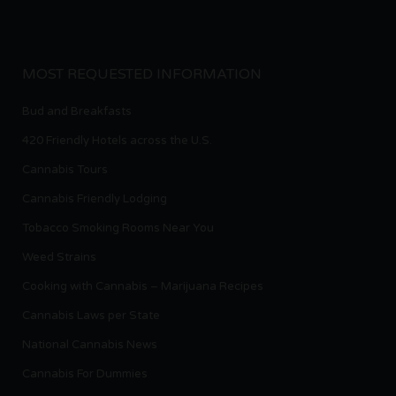
MOST REQUESTED INFORMATION
Bud and Breakfasts
420 Friendly Hotels across the U.S.
Cannabis Tours
Cannabis Friendly Lodging
Tobacco Smoking Rooms Near You
Weed Strains
Cooking with Cannabis – Marijuana Recipes
Cannabis Laws per State
National Cannabis News
Cannabis For Dummies