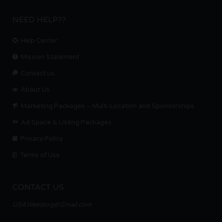
NEED HELP??
Help Center
Mission Statement
Contact us.
About Us
Marketing Packages – Multi-Location and Sponsorships
Ad Space & Listing Packages
Privacy Policy
Terms of Use
CONTACT US
USAWeedorg@Gmail.com