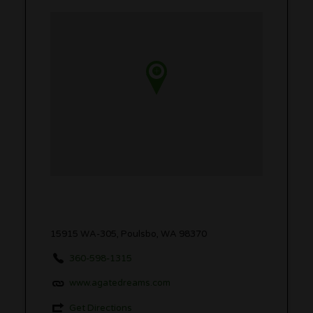
15915 WA-305, Poulsbo, WA 98370
360-598-1315
www.agatedreams.com
Get Directions