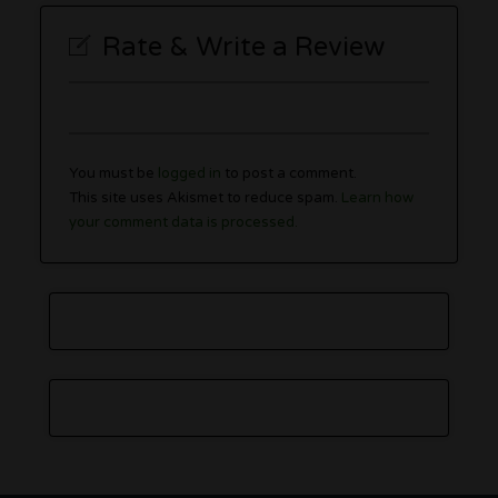
Rate & Write a Review
You must be
logged in
to post a comment.
This site uses Akismet to reduce spam.
Learn how
your comment data is processed.