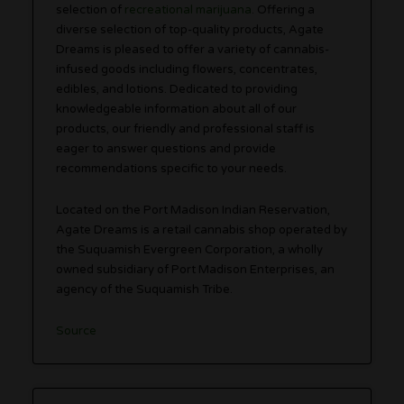
selection of
recreational marijuana
. Offering a
diverse selection of top-quality products, Agate
Dreams is pleased to offer a variety of cannabis-
infused goods including flowers, concentrates,
edibles, and lotions. Dedicated to providing
knowledgeable information about all of our
products, our friendly and professional staff is
eager to answer questions and provide
recommendations specific to your needs.
Located on the Port Madison Indian Reservation,
Agate Dreams is a retail cannabis shop operated by
the Suquamish Evergreen Corporation, a wholly
owned subsidiary of Port Madison Enterprises, an
agency of the Suquamish Tribe.
Source