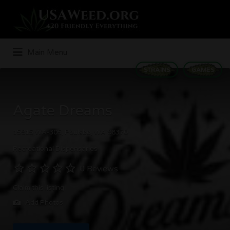
Search
for:
Main Menu
STRAINS
GAMES
Agate Dreams
15915 WA-305, Poulsbo, WA 98370
Recreational Dispensaries
0 Reviews
Claim this listing
Add Photos