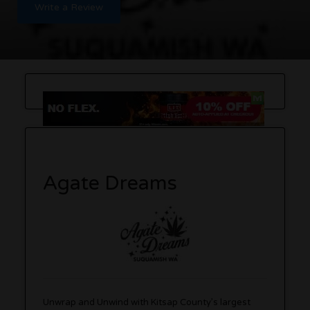
Write a Review
Agate Dreams
Unwrap and Unwind with Kitsap County’s largest