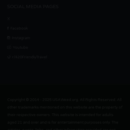
SOCIAL MEDIA PAGES
X
Facebook
Instagram
Youtube
r/420FriendlyTravel
Copyright © 2014 - 2025 USAWeed.org. All Rights Reserved. All
other trademarks mentioned on this website are the property of
their respective owners. This website is intended for adults
aged 21 and over and is for entertainment purposes only. The
articles, pages, links, and other information provided are not