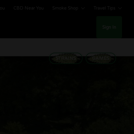
You
CBD Near You
Smoke Shop
Travel Tips
Sign In
STRAINS
GAMES