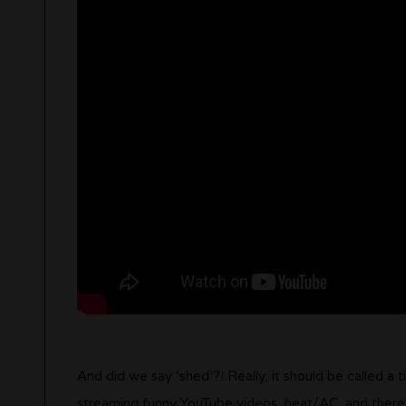
And did we say ‘shed’?! Really, it should be called a 
streaming funny YouTube videos, heat/AC, and there’s