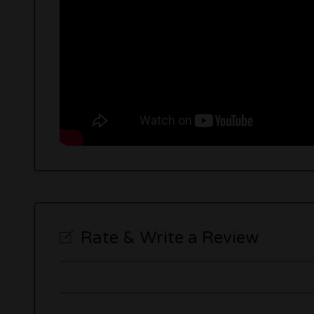
Rate & Write a Review