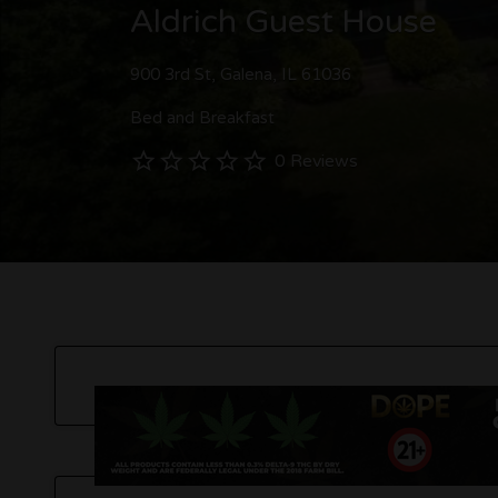
Aldrich Guest House
900 3rd St, Galena, IL 61036
Bed and Breakfast
0 Reviews