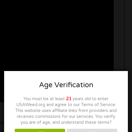
Age Verification
You must be at least
21
years old to enter
USAWeed.org and agree to our Terms of Service.
This website uses affiliate links from providers and
receives commissions for our services. You verify
you are of age, and understand these terms?
tiny house since it’s got some comfy furniture, a TV for
 even a snack bar in it because we all know food is a