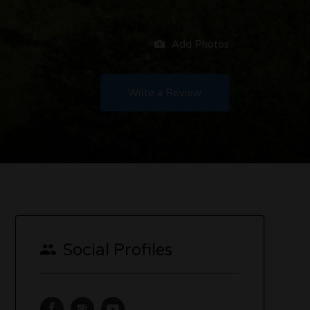
Add Photos
Write a Review
Social Profiles