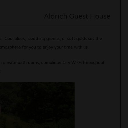
Aldrich Guest House
. Cool blues, soothing greens, or soft golds set the
atmosphere for you to enjoy your time with us.
h private bathrooms, complimentary Wi-Fi throughout
.