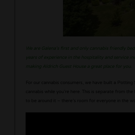
We are Galena’s first and only cannabis friendly be
years of experience in the hospitality and service i
making Aldrich Guest House a great place for you.
For our cannabis consumers, we have built a Potting 
cannabis while you’re here. This is separate from th
to be around it – there’s room for everyone in the wo