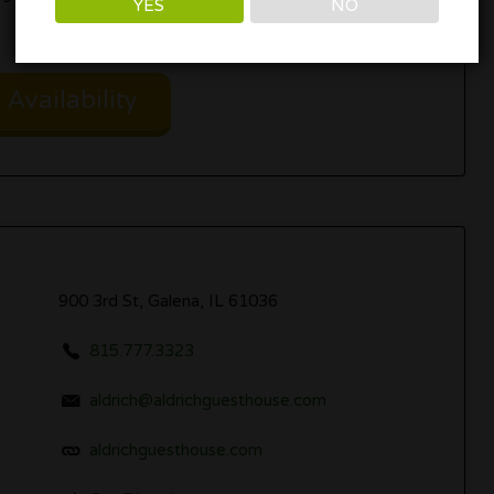
YES
NO
Availability
900 3rd St, Galena, IL 61036
815.777.3323
aldrich@aldrichguesthouse.com
aldrichguesthouse.com