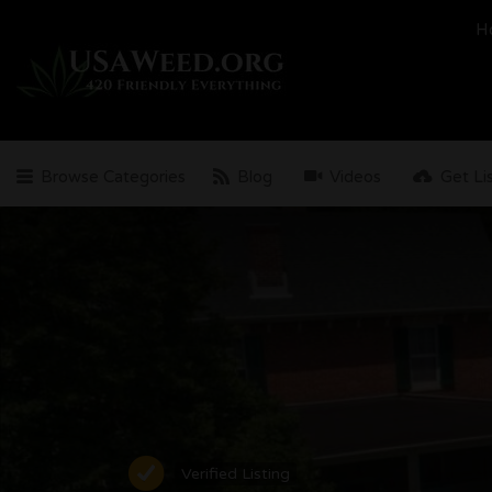
Search
H
for:
Browse Categories
Blog
Videos
Get Li
Verified Listing