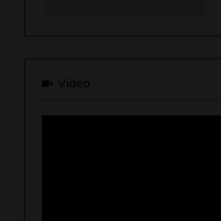
Video