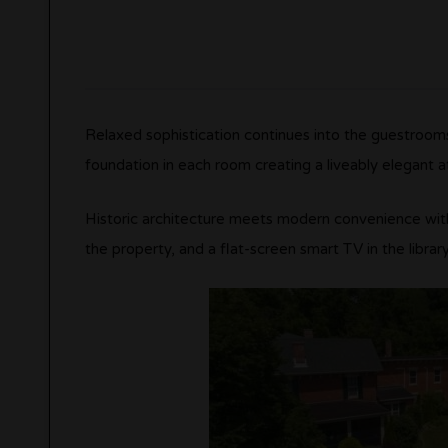
Relaxed sophistication continues into the guestrooms
foundation in each room creating a liveably elegant 
Historic architecture meets modern convenience wit
the property, and a flat-screen smart TV in the library