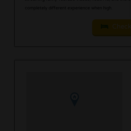
completely different experience when high.
Check 