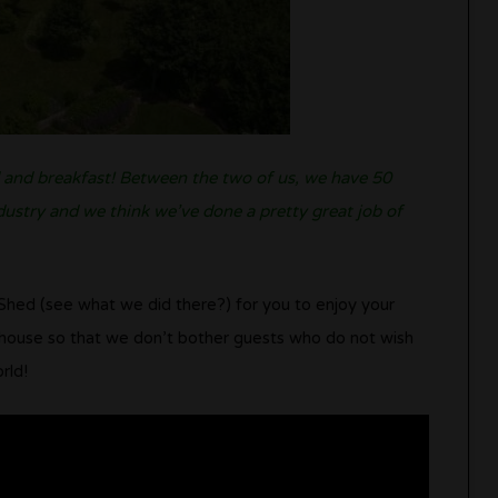
d and breakfast! Between the two of us, we have 50
ndustry and we think we’ve done a pretty great job of
Shed (see what we did there?) for you to enjoy your
e house so that we don’t bother guests who do not wish
rld!