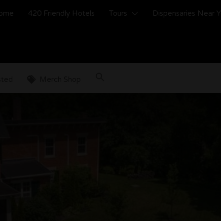
ome
420 Friendly Hotels
Tours
Dispensaries Near 
sted
Merch Shop