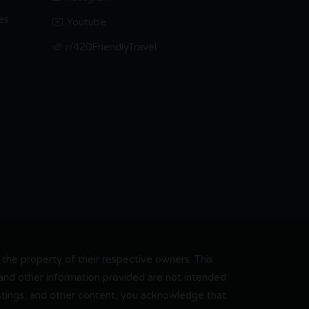
es
Youtube
r/420FriendlyTravel
he property of their respective owners. This
, and other information provided are not intended
 listings, and other content, you acknowledge that