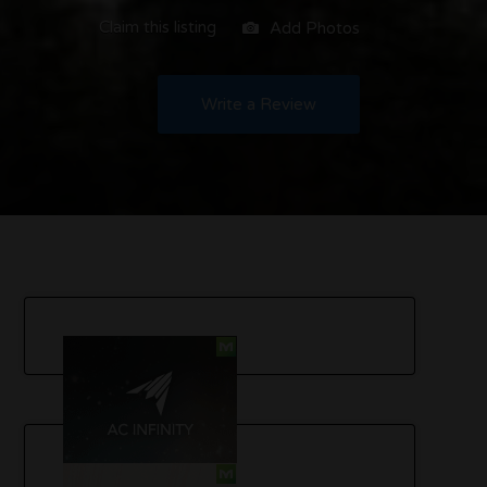
Claim this listing
Add Photos
Write a Review