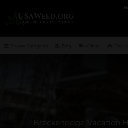
Search
H
for:
Browse Categories
Blog
Videos
Get Li
Breckenridge Vacation