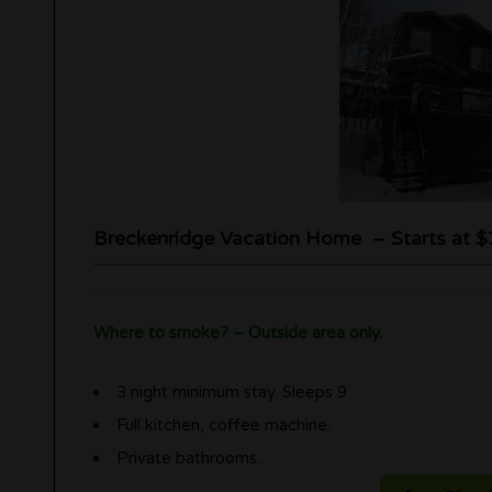
Breckenridge Vacation Home – Starts at $
Where to smoke? – Outside area only.
3 night minimum stay. Sleeps 9
Full kitchen, coffee machine.
Private bathrooms.