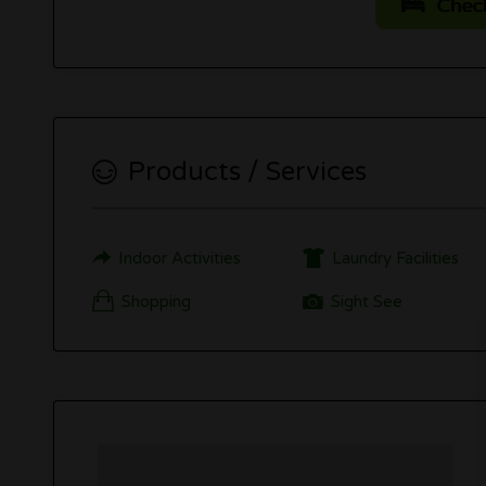
Check 
Products / Services
Indoor Activities
Laundry Facilities
Shopping
Sight See