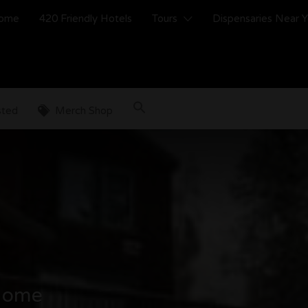
ome
420 Friendly Hotels
Tours
Dispensaries Near 
sted
Merch Shop
 Home