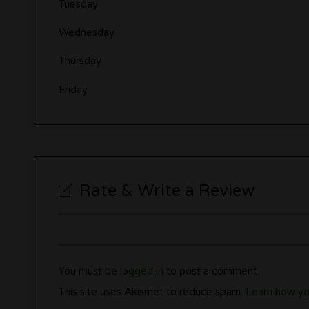
Tuesday
Wednesday
Thursday
Friday
Rate & Write a Review
You must be
logged in
to post a comment.
This site uses Akismet to reduce spam.
Learn how yo