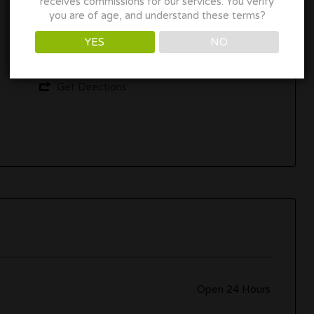
receives commissions for our services. You verify
you are of age, and understand these terms?
Breckenridge, CO 80424
YES
NO
www.booking.com
Get Directions
Open 24 Hours