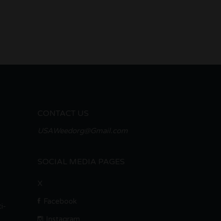
CONTACT US
USAWeedorg@Gmail.com
SOCIAL MEDIA PAGES
X
Facebook
i-
Instagram