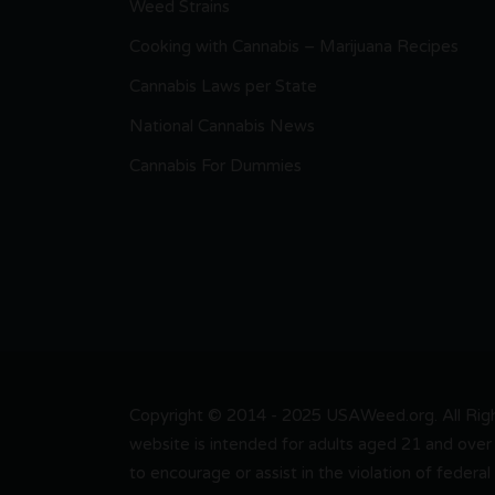
Weed Strains
Cooking with Cannabis – Marijuana Recipes
Cannabis Laws per State
National Cannabis News
Cannabis For Dummies
Copyright © 2014 - 2025 USAWeed.org. All Right
website is intended for adults aged 21 and over 
to encourage or assist in the violation of federal