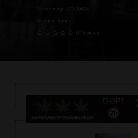
Breckenridge, CO 80424
Vacation Homes
0 Reviews