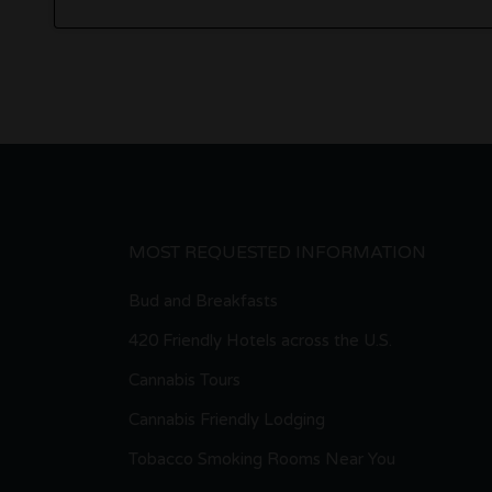
MOST REQUESTED INFORMATION
Bud and Breakfasts
420 Friendly Hotels across the U.S.
Cannabis Tours
Cannabis Friendly Lodging
Tobacco Smoking Rooms Near You