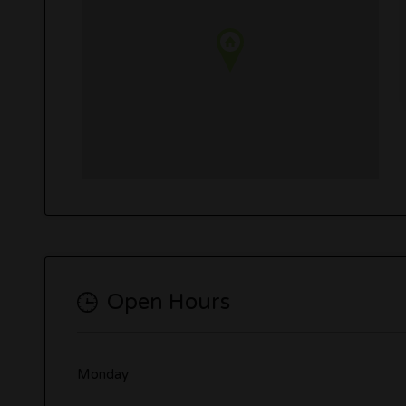
Open Hours
Monday