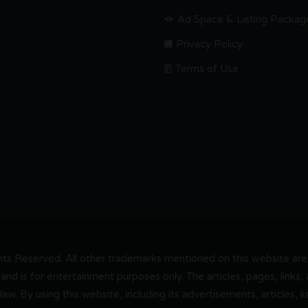
Ad Space & Listing Packag
Privacy Policy
Terms of Use
s Reserved. All other trademarks mentioned on this website are t
and is for entertainment purposes only. The articles, pages, links
 law. By using this website, including its advertisements, articles,