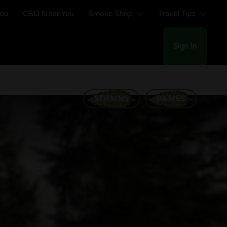
You
CBD Near You
Smoke Shop
Travel Tips
Sign In
STRAINS
GAMES