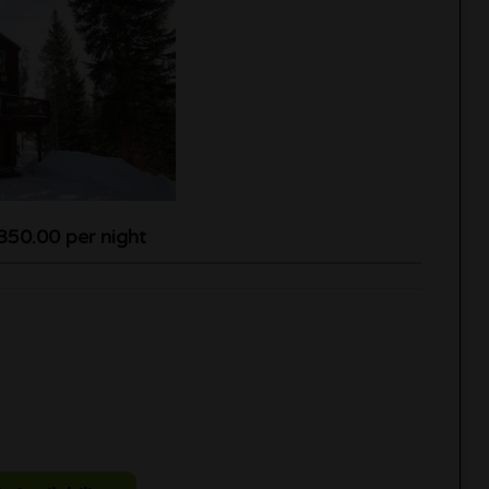
350.00 per night