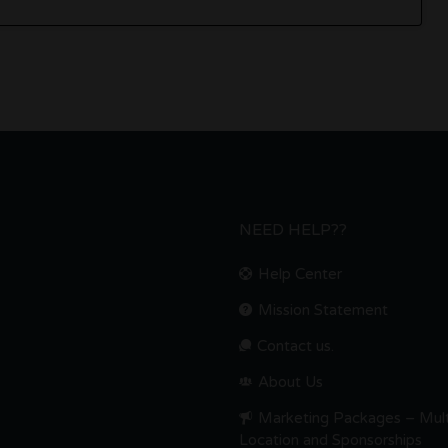
NEED HELP??
Help Center
Mission Statement
Contact us.
About Us
Marketing Packages – Mult
Location and Sponsorships