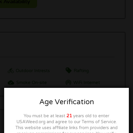
Availability
Outdoor Intrests
Rafting.
Smoke On-site
WiFi Internet
Age Verification
You must be at least
21
years old to enter
USAWeed.org and agree to our Terms of Service.
This website uses affiliate links from providers and