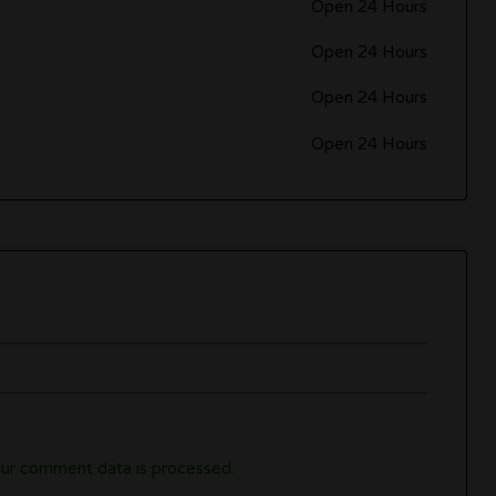
Open 24 Hours
Open 24 Hours
Open 24 Hours
Open 24 Hours
ur comment data is processed.