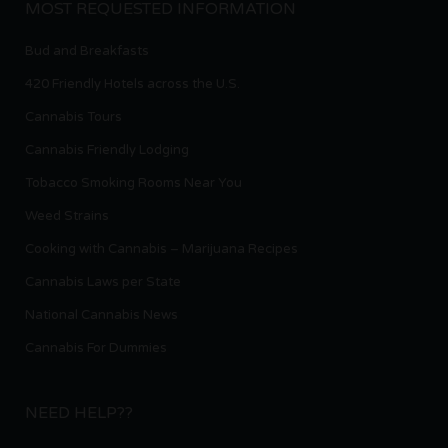
MOST REQUESTED INFORMATION
Bud and Breakfasts
420 Friendly Hotels across the U.S.
Cannabis Tours
Cannabis Friendly Lodging
Tobacco Smoking Rooms Near You
Weed Strains
Cooking with Cannabis – Marijuana Recipes
Cannabis Laws per State
National Cannabis News
Cannabis For Dummies
NEED HELP??