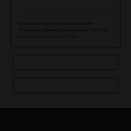
You must be
logged in
to post a comment.
This site uses Akismet to reduce spam.
Learn how
your comment data is processed.