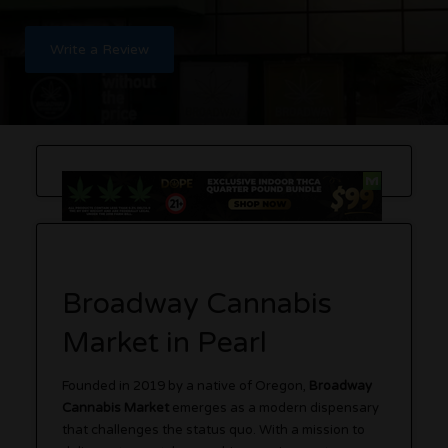
Write a Review
Broadway Cannabis
Market in Pearl
Founded in 2019 by a native of Oregon,
Broadway
Cannabis Market
emerges as a modern dispensary
that challenges the status quo. With a mission to