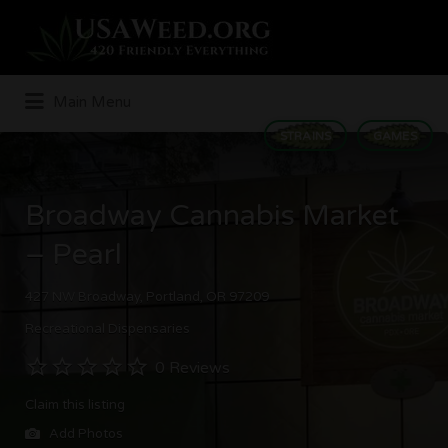
Search
for:
Main Menu
STRAINS
GAMES
Broadway Cannabis Market
– Pearl
427 NW Broadway, Portland, OR 97209
Recreational Dispensaries
0 Reviews
Claim this listing
Add Photos