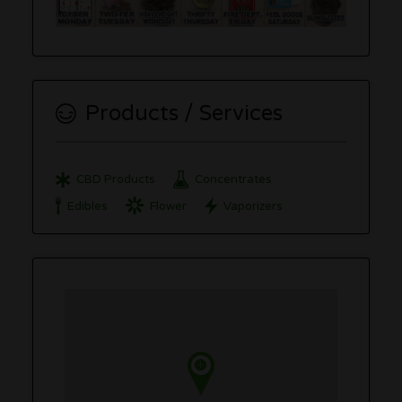
Products / Services
CBD Products
Concentrates
Edibles
Flower
Vaporizers