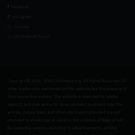
Facebook
Instagram
Youtube
r/420FriendlyTravel
Copyright © 2014 - 2025 USAWeed.org. All Rights Reserved. All
other trademarks mentioned on this website are the property of
their respective owners. This website is intended for adults
aged 21 and over and is for entertainment purposes only. The
articles, pages, links, and other information provided are not
intended to encourage or assist in the violation of federal law.
By using this website, including its advertisements, articles,