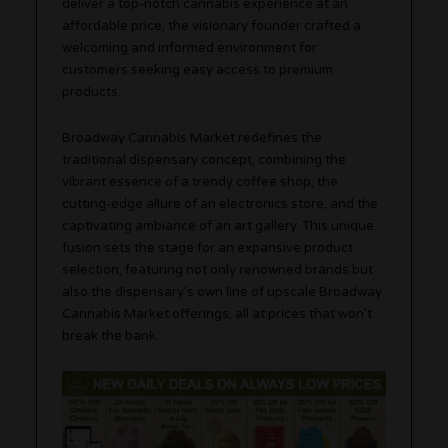
deliver a top-notch cannabis experience at an
affordable price, the visionary founder crafted a
welcoming and informed environment for
customers seeking easy access to premium
products.
Broadway Cannabis Market redefines the
traditional dispensary concept, combining the
vibrant essence of a trendy coffee shop, the
cutting-edge allure of an electronics store, and the
captivating ambiance of an art gallery. This unique
fusion sets the stage for an expansive product
selection, featuring not only renowned brands but
also the dispensary’s own line of upscale Broadway
Cannabis Market offerings, all at prices that won’t
break the bank.