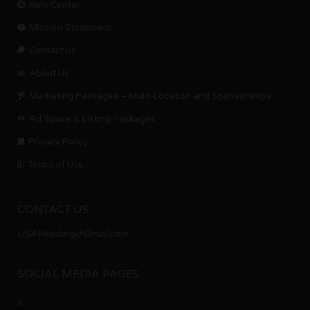
Help Center
Mission Statement
Contact us.
About Us
Marketing Packages – Multi-Location and Sponsorships
Ad Space & Listing Packages
Privacy Policy
Terms of Use
CONTACT US
USAWeedorg@Gmail.com
SOCIAL MEDIA PAGES
X