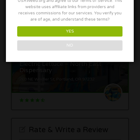
USAWeed.org and agree to our Terms of Service. This
website uses affiliate links from providers and
1780 NW Marshall St, Portland, OR 97209
receives commissions for our services. You verify you
are of age, and understand these terms?
YES
NO
Electric Lettuce – North East
Dispensary
203 NE Weidler St, Portland, OR 97232
Rate & Write a Review