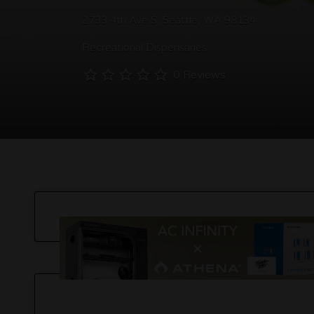
2733 4th Ave S, Seattle, WA 98134
Recreational Dispensaries
0 Reviews