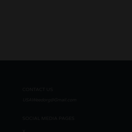
CONTACT US
USAWeedorg@Gmail.com
SOCIAL MEDIA PAGES
X