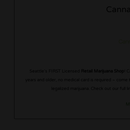
Canna
Seattle’s FIRST Licensed
Retail Marijuana Shop
! 
years and older, no medical card is required ~ come
legalized marijuana. Check out our full
M