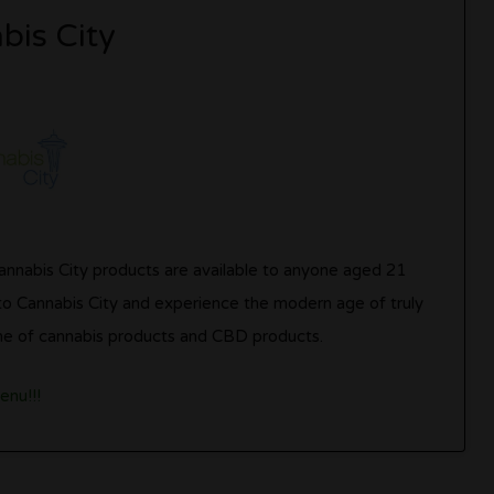
bis City
Cannabis City products are available to anyone aged 21
 to Cannabis City and experience the modern age of truly
 line of cannabis products and CBD products.
enu!!!