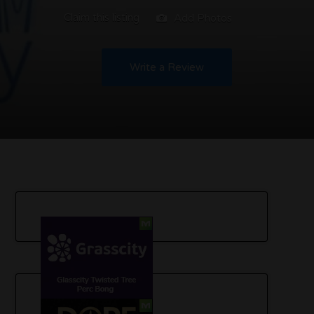
Claim this listing
Add Photos
Write a Review