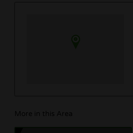
More in this Area