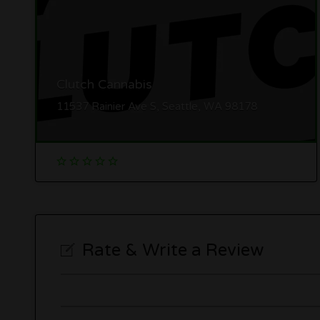
Clutch Cannabis
11537 Rainier Ave S, Seattle, WA 98178
Rate & Write a Review