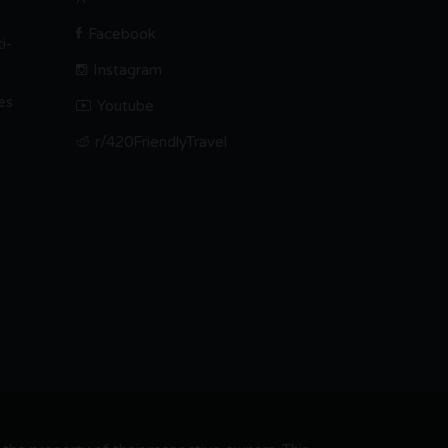
Facebook
i-
Instagram
es
Youtube
r/420FriendlyTravel