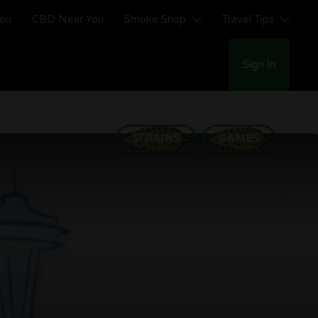
You
CBD Near You
Smoke Shop
Travel Tips
Sign In
STRAINS
GAMES