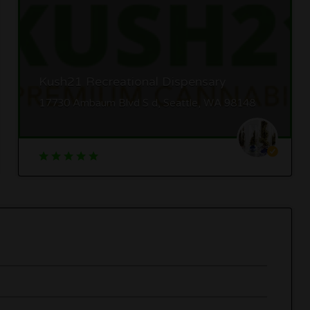
Kush21 Recreational Dispensary
17730 Ambaum Blvd S d, Seattle, WA 98148