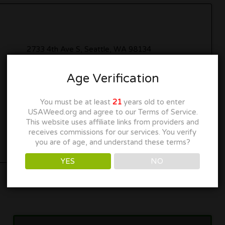
2733 4th Ave S, Seattle, WA 98134
206-682-1332
Age Verification
cannabiscity.us
You must be at least
21
years old to enter
USAWeed.org and agree to our Terms of Service.
Get Directions
This website uses affiliate links from providers and
receives commissions for our services. You verify
you are of age, and understand these terms?
YES
NO