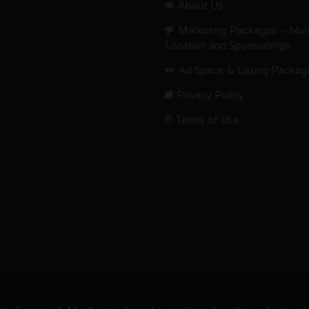
About Us
Marketing Packages – Mult
Location and Sponsorships
Ad Space & Listing Packag
Privacy Policy
Terms of Use