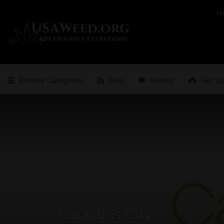
Search
H
for:
Browse Categories
Blog
Videos
Get Li
Cannabis City