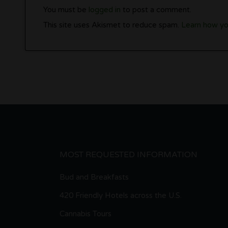
You must be
logged in
to post a comment.
This site uses Akismet to reduce spam.
Learn how yo
MOST REQUESTED INFORMATION
Bud and Breakfasts
420 Friendly Hotels across the U.S.
Cannabis Tours