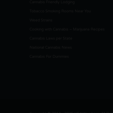
Cannabis Friendly Lodging
Tobacco Smoking Rooms Near You
Weed Strains
Cooking with Cannabis – Marijuana Recipes
Cannabis Laws per State
National Cannabis News
Cannabis For Dummies