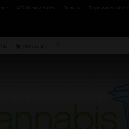
ome
420 Friendly Hotels
Tours
Dispensaries Near 
sted
Merch Shop