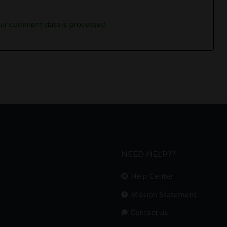
ur comment data is processed.
NEED HELP??
Help Center
Mission Statement
Contact us.