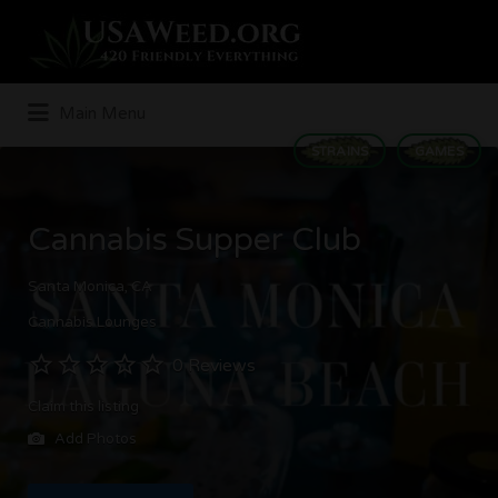
Search
for:
Main Menu
STRAINS
GAMES
Cannabis Supper Club
Santa Monica, CA
Cannabis Lounges
0 Reviews
Claim this listing
Add Photos