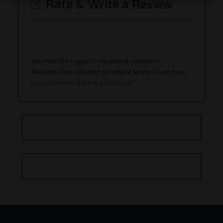
Rate & Write a Review
You must be
logged in
to post a comment.
This site uses Akismet to reduce spam.
Learn how
your comment data is processed.