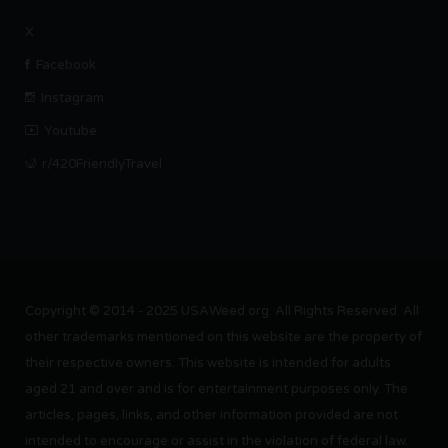
X
Facebook
Instagram
Youtube
r/420FriendlyTravel
Copyright © 2014 - 2025 USAWeed.org. All Rights Reserved. All
other trademarks mentioned on this website are the property of
their respective owners. This website is intended for adults
aged 21 and over and is for entertainment purposes only. The
articles, pages, links, and other information provided are not
intended to encourage or assist in the violation of federal law.