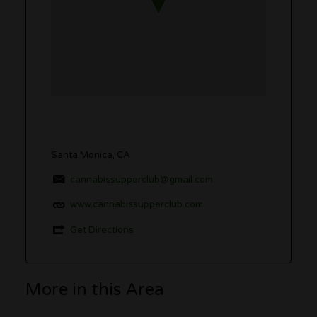
Santa Monica, CA
cannabissupperclub@gmail.com
www.cannabissupperclub.com
Get Directions
More in this Area