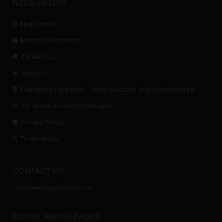
NEED HELP??
Help Center
Mission Statement
Contact us.
About Us
Marketing Packages – Multi-Location and Sponsorships
Ad Space & Listing Packages
Privacy Policy
Terms of Use
CONTACT US
USAWeedorg@Gmail.com
SOCIAL MEDIA PAGES