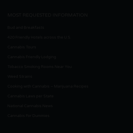
MOST REQUESTED INFORMATION
Bud and Breakfasts
420 Friendly Hotels across the U.S.
Cannabis Tours
Cannabis Friendly Lodging
Tobacco Smoking Rooms Near You
Weed Strains
Cooking with Cannabis – Marijuana Recipes
Cannabis Laws per State
National Cannabis News
Cannabis For Dummies