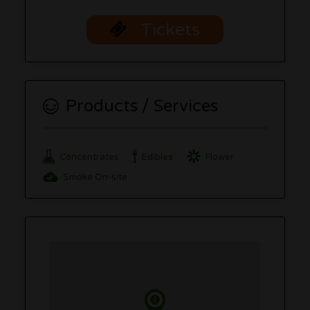
Tickets
Products / Services
Concentrates
Edibles
Flower
Smoke On-site