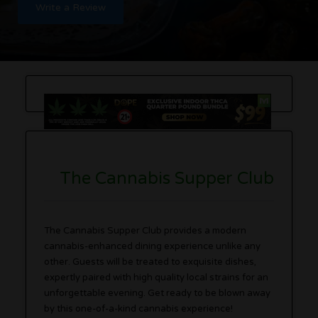
Write a Review
The Cannabis Supper Club
The Cannabis Supper Club provides a modern
cannabis-enhanced dining experience unlike any
other. Guests will be treated to exquisite dishes,
expertly paired with high quality local strains for an
unforgettable evening. Get ready to be blown away
by this one-of-a-kind cannabis experience!