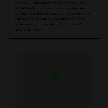
We have five fully furnished cabins, ten RV sites
with full hook ups and a large tenting area. Your
canyon experience includes dramatic scenery and
outstanding recreational opportunities such as,
white water rafting, kayaking, fly fishing and
horseback riding.