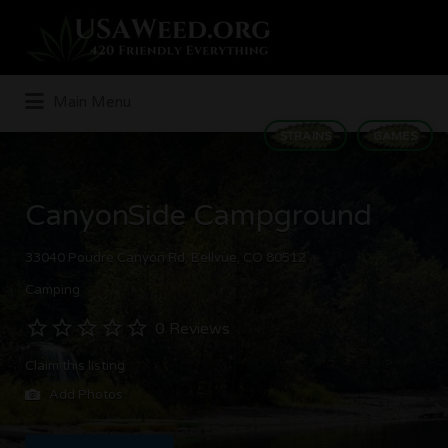
Search
for:
Main Menu
STRAINS
GAMES
CanyonSide Campground
33040 Poudre Canyon Rd, Bellvue, CO 80512
Camping
0 Reviews
Claim this listing
Add Photos