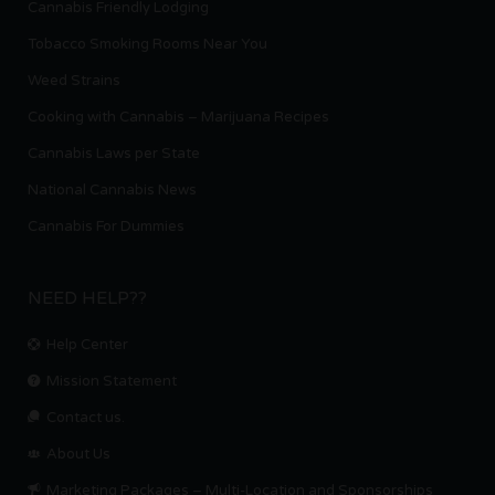
Cannabis Friendly Lodging
Tobacco Smoking Rooms Near You
Weed Strains
Cooking with Cannabis – Marijuana Recipes
Cannabis Laws per State
National Cannabis News
Cannabis For Dummies
NEED HELP??
Help Center
Mission Statement
Contact us.
About Us
Marketing Packages – Multi-Location and Sponsorships