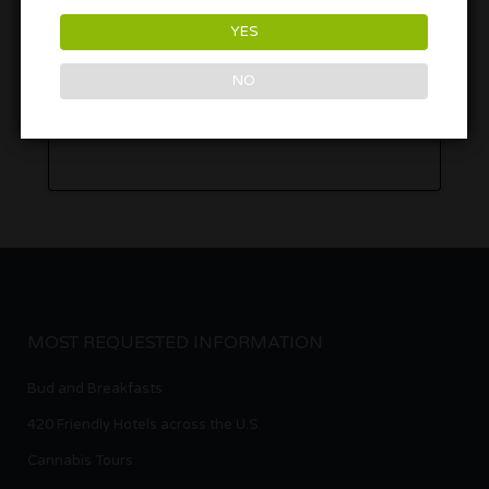
YES
NO
MOST REQUESTED INFORMATION
Bud and Breakfasts
420 Friendly Hotels across the U.S.
Cannabis Tours