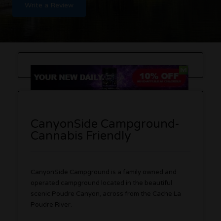
Write a Review
CanyonSide Campground-
Cannabis Friendly
CanyonSide Campground is a family owned and
operated campground located in the beautiful
scenic Poudre Canyon, across from the Cache La
Poudre River.