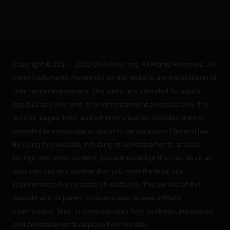
Copyright © 2014 - 2025 USAWeed.org. All Rights Reserved. All
other trademarks mentioned on this website are the property of
their respective owners. This website is intended for adults
aged 21 and over and is for entertainment purposes only. The
articles, pages, links, and other information provided are not
intended to encourage or assist in the violation of federal law.
By using this website, including its advertisements, articles,
listings, and other content, you acknowledge that you do so at
your own risk and confirm that you meet the legal age
requirements in your state of residence. The owners of this
website and its parent company may receive affiliate
commissions, fees, or compensation from bookings, purchases,
and advertisements displayed on this site.