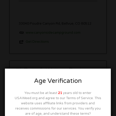
33040 Poudre Canyon Rd, Bellvue, CO 80512
www.canyonsidecampground.com
Get Directions
Rate & Write a Review
Age Verification
You must be at least
21
years old to enter
USAWeed.org and agree to our Terms of Service. This
You must be
logged in
to post a comment.
website uses affiliate links from providers and
This site uses Akismet to reduce spam.
Learn how
receives commissions for our services. You verify you
your comment data is processed.
are of age, and understand these terms?