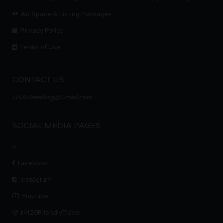
Ad Space & Listing Packages
Privacy Policy
Terms of Use
CONTACT US
USAWeedorg@Gmail.com
SOCIAL MEDIA PAGES
X
Facebook
Instagram
Youtube
r/420FriendlyTravel