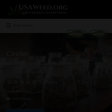
Search
for:
Main Menu
STRAINS
GAMES
Cinder
1421 N Mullan Rd, Spokane Valley, WA 99206
Recreational Dispensaries
0 Reviews
Claim this listing
Add Photos