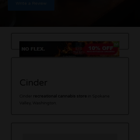
Write a Review
Cinder
Cinder
recreational cannabis store
in Spokane
Valley, Washington.