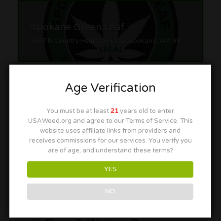
Spokane Green Leaf
9107 N Country Homes Blvd #2, Spokane, WA 99218
Age Verification
You must be at least
21
years old to enter
USAWeed.org and agree to our Terms of Service. This
Satori MJ
website uses affiliate links from providers and
receives commissions for our services. You verify you
9301 N Division St, Spokane, WA 99218
are of age, and understand these terms?
YES
NO