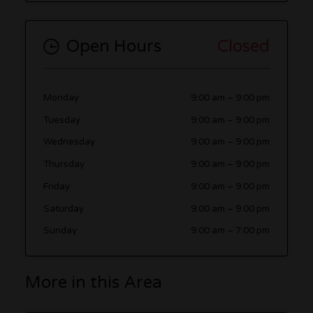
Open Hours
Closed
Monday
9:00 am
–
9:00 pm
Tuesday
9:00 am
–
9:00 pm
Wednesday
9:00 am
–
9:00 pm
Thursday
9:00 am
–
9:00 pm
Friday
9:00 am
–
9:00 pm
Saturday
9:00 am
–
9:00 pm
Sunday
9:00 am
–
7:00 pm
More in this Area