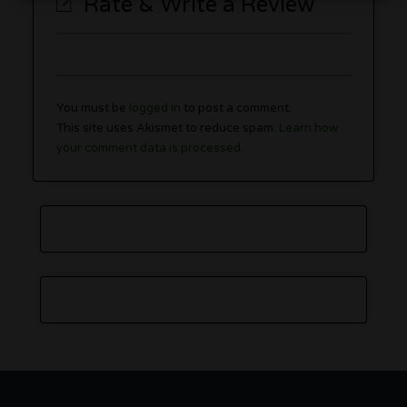
Rate & Write a Review
You must be
logged in
to post a comment.
This site uses Akismet to reduce spam.
Learn how
your comment data is processed.