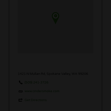
1421 N Mullan Rd, Spokane Valley, WA 99206
(509) 241-3726
www.cindersmoke.com
Get Directions