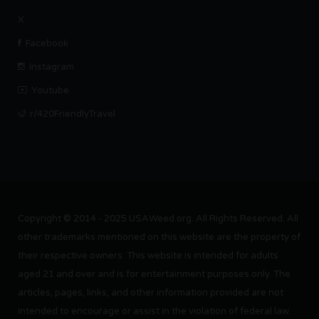
X
Facebook
Instagram
Youtube
r/420FriendlyTravel
Copyright © 2014 - 2025 USAWeed.org. All Rights Reserved. All
other trademarks mentioned on this website are the property of
their respective owners. This website is intended for adults
aged 21 and over and is for entertainment purposes only. The
articles, pages, links, and other information provided are not
intended to encourage or assist in the violation of federal law.