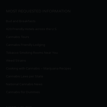
MOST REQUESTED INFORMATION
Bud and Breakfasts
420 Friendly Hotels across the U.S.
Cannabis Tours
Cannabis Friendly Lodging
Tobacco Smoking Rooms Near You
Weed Strains
Cooking with Cannabis – Marijuana Recipes
Cannabis Laws per State
National Cannabis News
Cannabis For Dummies