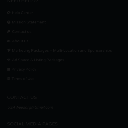
NEED HELP??
Help Center
Mission Statement
Contact us.
About Us
Marketing Packages – Multi-Location and Sponsorships
Ad Space & Listing Packages
Privacy Policy
Terms of Use
CONTACT US
USAWeedorg@Gmail.com
SOCIAL MEDIA PAGES