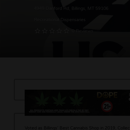
4949 Danford Rd, Billings, MT 59106
Recreational Dispensaries
0 Reviews
Voted as Billings’ Best Cannabis Shop in 2019, Collec