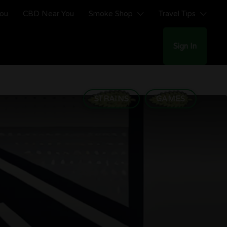
You
CBD Near You
Smoke Shop
Travel Tips
Sign In
STRAINS
GAMES