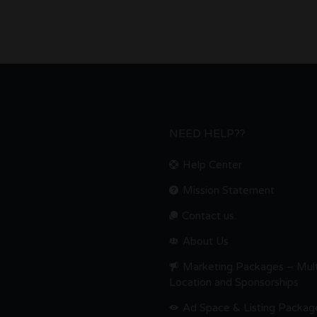
NEED HELP??
Help Center
Mission Statement
Contact us.
About Us
Marketing Packages – Mult
Location and Sponsorships
Ad Space & Listing Packag