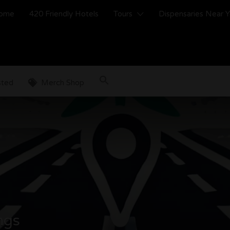
ome
420 Friendly Hotels
Tours
Dispensaries Near 
sted
Merch Shop
ings