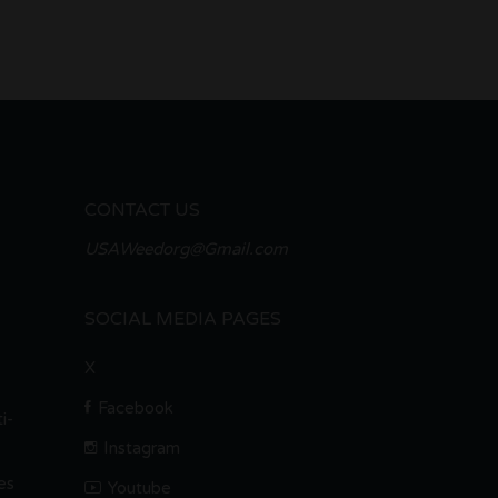
CONTACT US
USAWeedorg@Gmail.com
SOCIAL MEDIA PAGES
X
Facebook
i-
Instagram
es
Youtube