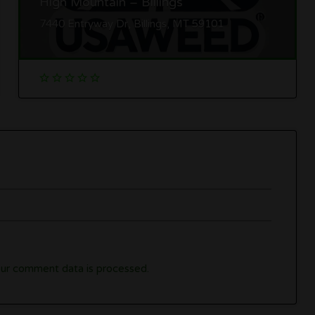
High Mountain – Billings
7440 Entryway Dr, Billings, MT 59101
ur comment data is processed.