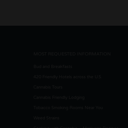
MOST REQUESTED INFORMATION
Bud and Breakfasts
420 Friendly Hotels across the U.S.
Cannabis Tours
Cannabis Friendly Lodging
Tobacco Smoking Rooms Near You
Weed Strains