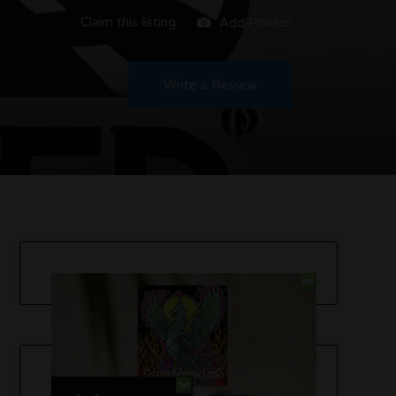
Claim this listing
Add Photos
Write a Review