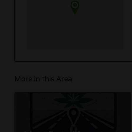
More in this Area