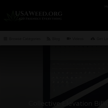
Search
H
for:
Browse Categories
Blog
Videos
Get Li
Collective Elevation Bill