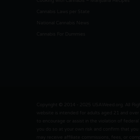
Cooking with Cannabis – Marijuana Recipes
Cannabis Laws per State
National Cannabis News
Cannabis For Dummies
Copyright © 2014 - 2025 USAWeed.org. All Right
website is intended for adults aged 21 and over 
to encourage or assist in the violation of federal
you do so at your own risk and confirm that you
may receive affiliate commissions, fees, or com