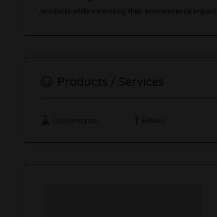
products while minimizing their environmental impact.
Products / Services
Concentrates
Edibles