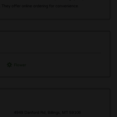
 They offer online ordering for convenience.
Flower
4949 Danford Rd, Billings, MT 59106