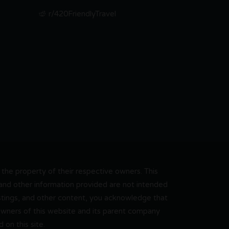
r/420FriendlyTravel
he property of their respective owners. This
, and other information provided are not intended
 listings, and other content, you acknowledge that
 owners of this website and its parent company
on this site.