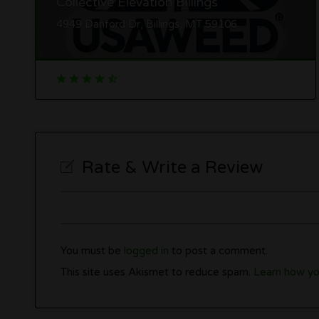
Collective Elevation Billings
4949 Danford Dr, Billings, MT 59106
Rate & Write a Review
You must be
logged in
to post a comment.
This site uses Akismet to reduce spam.
Learn how yo