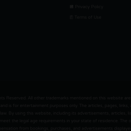
Privacy Policy
Terms of Use
s Reserved. All other trademarks mentioned on this website are t
and is for entertainment purposes only. The articles, pages, links
 law. By using this website, including its advertisements, articles,
 meet the legal age requirements in your state of residence. The
pensation from bookings, purchases, and advertisements displayed 