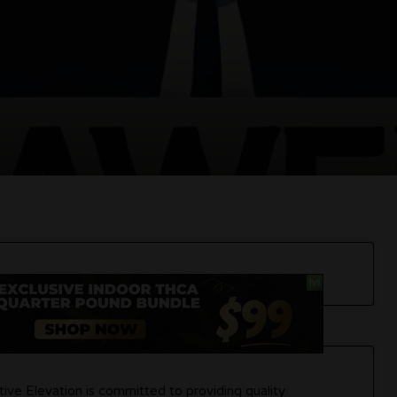
tive Elevation is committed to providing quality