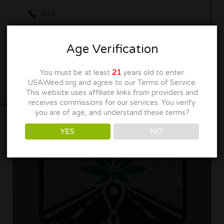
N/A
collectiveelevationbillings.com
Age Verification
Get Directions
You must be at least
21
years old to enter
USAWeed.org and agree to our Terms of Service.
This website uses affiliate links from providers and
receives commissions for our services. You verify
you are of age, and understand these terms?
YES
NO