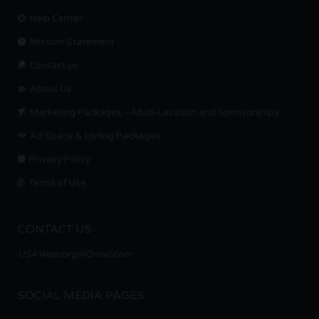
Help Center
Mission Statement
Contact us.
About Us
Marketing Packages – Multi-Location and Sponsorships
Ad Space & Listing Packages
Privacy Policy
Terms of Use
CONTACT US
USAWeedorg@Gmail.com
SOCIAL MEDIA PAGES