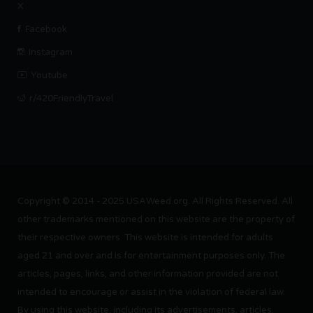
X
Facebook
Instagram
Youtube
r/420FriendlyTravel
Copyright © 2014 - 2025 USAWeed.org. All Rights Reserved. All
other trademarks mentioned on this website are the property of
their respective owners. This website is intended for adults
aged 21 and over and is for entertainment purposes only. The
articles, pages, links, and other information provided are not
intended to encourage or assist in the violation of federal law.
By using this website, including its advertisements, articles,