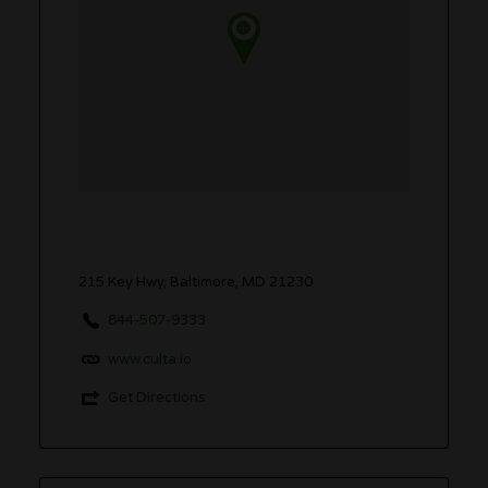
215 Key Hwy, Baltimore, MD 21230
844-507-9333
www.culta.io
Get Directions