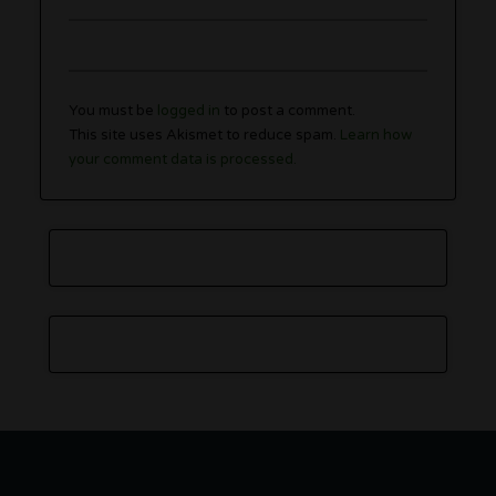
You must be
logged in
to post a comment.
This site uses Akismet to reduce spam.
Learn how
your comment data is processed.