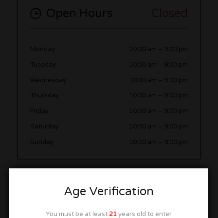
Open Hours
Closed
Monday
10:00 am
–
9:00 pm
Tuesday
10:00 am
–
9:00 pm
Wednesday
10:00 am
–
9:00 pm
Thursday
10:00 am
–
9:00 pm
Friday
10:00 am
–
9:00 pm
Saturday
10:00 am
–
9:00 pm
Sunday
10:00 am
–
9:00 pm
More in this Area
Age Verification
You must be at least
21
years old to enter