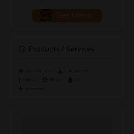
See Menu
Products / Services
CBD Products
Concentrates
Edibles
Flower
Oils
Vaporizers