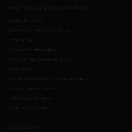
MOST REQUESTED INFORMATION
Bud and Breakfasts
420 Friendly Hotels across the U.S.
Cannabis Tours
Cannabis Friendly Lodging
Tobacco Smoking Rooms Near You
Weed Strains
Cooking with Cannabis – Marijuana Recipes
Cannabis Laws per State
National Cannabis News
Cannabis For Dummies
NEED HELP??