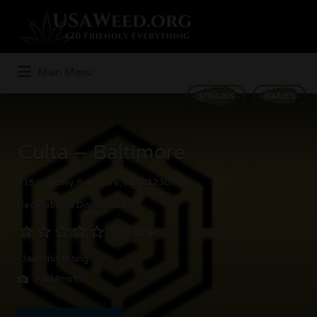
Search
for:
Main Menu
STRAINS
GAMES
Culta – Baltimore
215 Key Hwy, Baltimore, MD 21230
Recreational Dispensaries
0 Reviews
Claim this listing
Add Photos