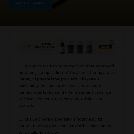
Write a Review
Culta prides itself on being the first state-approved
outdoor grow operation in Maryland, offering a wide
variety of private label products. They are a
community-focused brand passionate about
cannabis perfection and offer an extensive range
of flower, concentrates, extracts, edibles, and
topicals.
Culta’s Baltimore dispensary is notable for its
contribution to canna-tourism and its commitment
to revitalizing the city.