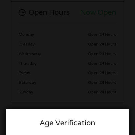
Open Hours
Now Open
Monday
Open 24 Hours
Tuesday
Open 24 Hours
Wednesday
Open 24 Hours
Thursday
Open 24 Hours
Friday
Open 24 Hours
Saturday
Open 24 Hours
Sunday
Open 24 Hours
Photo Gallery
Age Verification