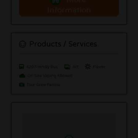
Information
Products / Services
420 Friendly Bus
Art
Flower
On Site Vaping Allowed
Tour Grow Facility