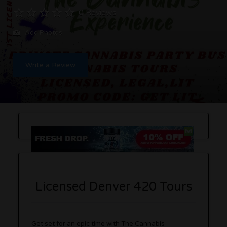
0 Reviews
Add Photos
Write a Review
Licensed Denver 420 Tours
Get set for an epic time with The Cannabis