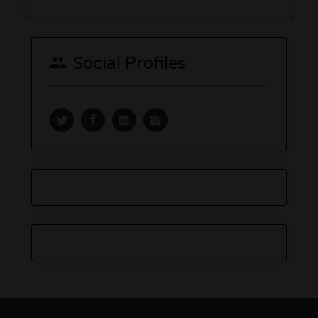
Social Profiles