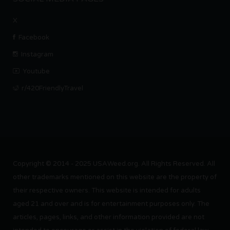
X
Facebook
Instagram
Youtube
r/420FriendlyTravel
Copyright © 2014 - 2025 USAWeed.org. All Rights Reserved. All
other trademarks mentioned on this website are the property of
their respective owners. This website is intended for adults
aged 21 and over and is for entertainment purposes only. The
articles, pages, links, and other information provided are not