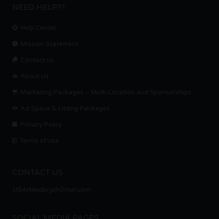
NEED HELP??
Help Center
Mission Statement
Contact us.
About Us
Marketing Packages – Multi-Location and Sponsorships
Ad Space & Listing Packages
Privacy Policy
Terms of Use
CONTACT US
USAWeedorg@Gmail.com
SOCIAL MEDIA PAGES