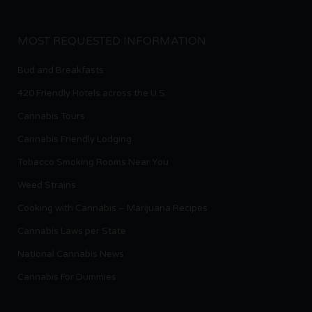
MOST REQUESTED INFORMATION
Bud and Breakfasts
420 Friendly Hotels across the U.S.
Cannabis Tours
Cannabis Friendly Lodging
Tobacco Smoking Rooms Near You
Weed Strains
Cooking with Cannabis – Marijuana Recipes
Cannabis Laws per State
National Cannabis News
Cannabis For Dummies