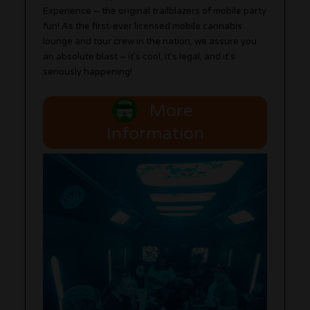
Experience – the original trailblazers of mobile party
fun! As the first-ever licensed mobile cannabis
lounge and tour crew in the nation, we assure you
an absolute blast – it’s cool, it’s legal, and it’s
seriously happening!
More
Information