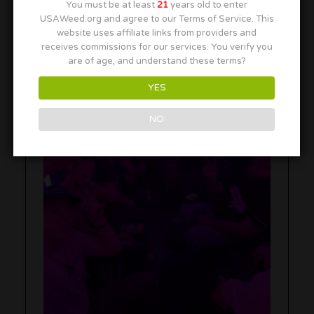
You must be at least
21
years old to enter
USAWeed.org and agree to our Terms of Service. This
website uses affiliate links from providers and
receives commissions for our services. You verify you
are of age, and understand these terms?
YES
NO