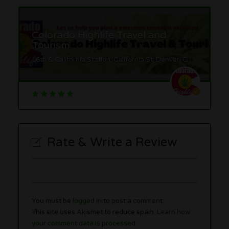
Colorado Highlife Travel and
Tourism
16th & California Station, California St, Denver, CO 80202
Rate & Write a Review
You must be
logged in
to post a comment.
This site uses Akismet to reduce spam.
Learn how
your comment data is processed.