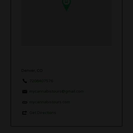
Denver, CO
7208407576
mycannabistours@gmail.com
mycannabistours.com
Get Directions