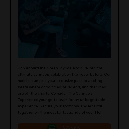
Hop aboard the Green Joyride and dive into the
ultimate cannabis celebration like never before. Our
mobile lounge is your exclusive pass to a rolling
fiesta where good times never end, and the vibes
are off the charts. Consider The Cannabis
Experience your go-to team for an unforgettable
experience. Secure your spot now, and let’s roll
together on the most fantastic ride of your life!
More