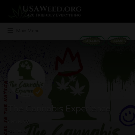
Search
for:
Main Menu
STRAINS
GAMES
The Cannabis Experience
Denver, CO
420 Tours