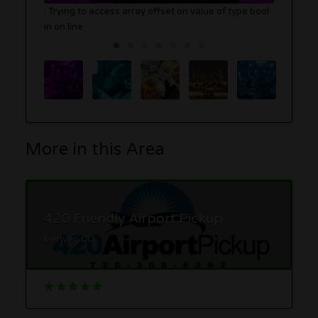
: Trying to access array offset on value of type bool
in
on line
More in this Area
420 Friendly Airport Pickup
Denver, CO