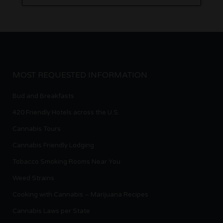
MOST REQUESTED INFORMATION
Bud and Breakfasts
420 Friendly Hotels across the U.S.
Cannabis Tours
Cannabis Friendly Lodging
Tobacco Smoking Rooms Near You
Weed Strains
Cooking with Cannabis – Marijuana Recipes
Cannabis Laws per State