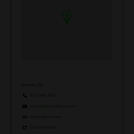
Denver, CO
937-348-3623
travel@destin8tions.com
destin8tions.com
Get Directions