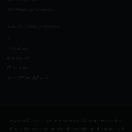
USAWeedorg@Gmail.com
SOCIAL MEDIA PAGES
X
Facebook
Instagram
Youtube
r/420FriendlyTravel
Copyright © 2014 - 2025 USAWeed.org. All Rights Reserved. All
other trademarks mentioned on this website are the property of