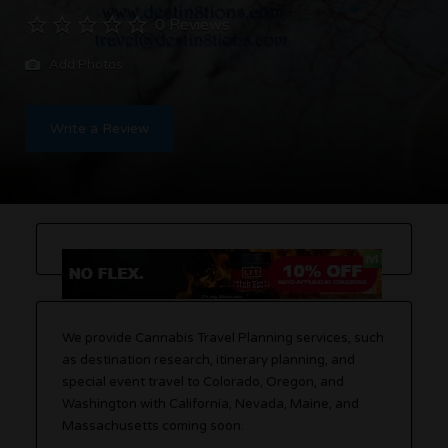
0 Reviews
Add Photos
Write a Review
We provide Cannabis Travel Planning services, such
as destination research, itinerary planning, and
special event travel to Colorado, Oregon, and
Washington with California, Nevada, Maine, and
Massachusetts coming soon.