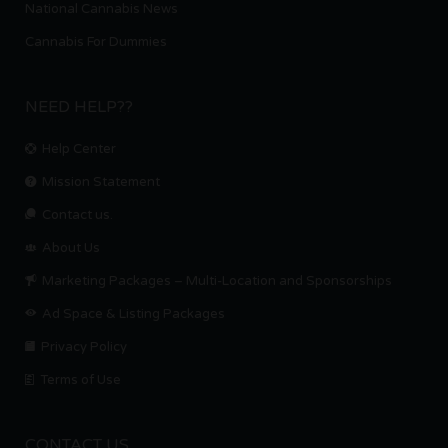
National Cannabis News
Cannabis For Dummies
NEED HELP??
Help Center
Mission Statement
Contact us.
About Us
Marketing Packages – Multi-Location and Sponsorships
Ad Space & Listing Packages
Privacy Policy
Terms of Use
CONTACT US