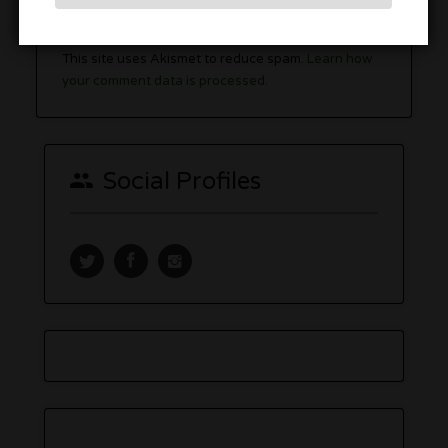
You must be
logged in
to post a comment.
This site uses Akismet to reduce spam.
Learn how
your comment data is processed.
Social Profiles