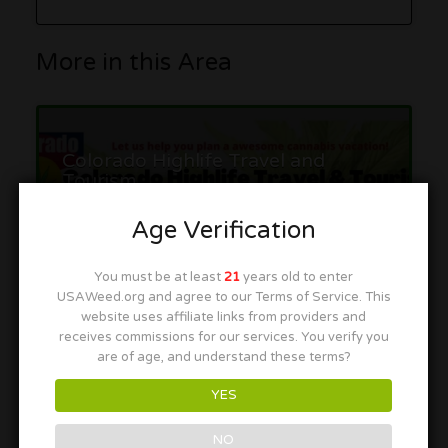
More in this Area
Colorado Highlife Travel and
Tourism
16th & California Station, California St, Denver, CO 80202
Age Verification
You must be at least
21
years old to enter
USAWeed.org and agree to our Terms of Service. This
website uses affiliate links from providers and
receives commissions for our services. You verify you
are of age, and understand these terms?
Rate & Write a Review
YES
NO