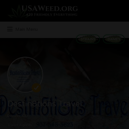
Search
for:
Main Menu
STRAINS
GAMES
Destin8tions Travel
Denver, CO
Travel Agents