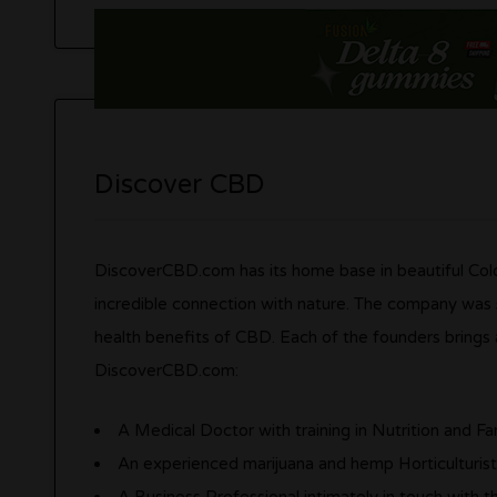
Discover CBD
DiscoverCBD.com has its home base in beautiful Colo
incredible connection with nature. The company was s
health benefits of CBD. Each of the founders brings 
DiscoverCBD.com:
A Medical Doctor with training in Nutrition and F
An experienced marijuana and hemp Horticulturis