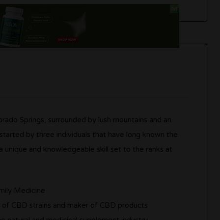
rado Springs, surrounded by lush mountains and an
tarted by three individuals that have long known the
a unique and knowledgeable skill set to the ranks at
amily Medicine
t of CBD strains and maker of CBD products