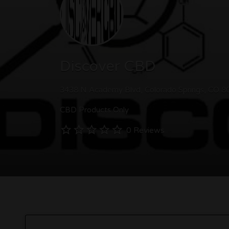
Discover CBD
3438 N Academy Blvd, Colorado Springs, CO 8
CBD Products Only
0 Reviews