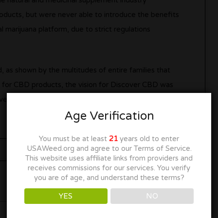
he natural and medicinal supplement industry
ducts, but were never able to introduce the benefits
 marijuana platform, due to strict regulations
as shown by the multitudes of entire families that
 for CBD products, the vision for Discover CBD was
ved CBD products, they can finally bring the health
Age Verification
You must be at least
21
years old to enter
USAWeed.org and agree to our Terms of Service.
This website uses affiliate links from providers and
receives commissions for our services. You verify
you are of age, and understand these terms?
YES
NO