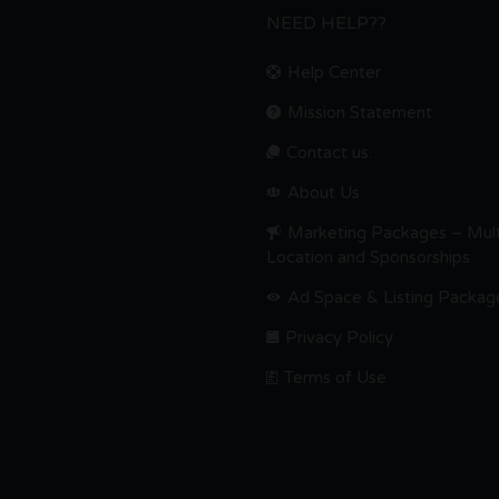
NEED HELP??
Help Center
Mission Statement
Contact us.
About Us
Marketing Packages – Mult
Location and Sponsorships
Ad Space & Listing Packag
Privacy Policy
Terms of Use