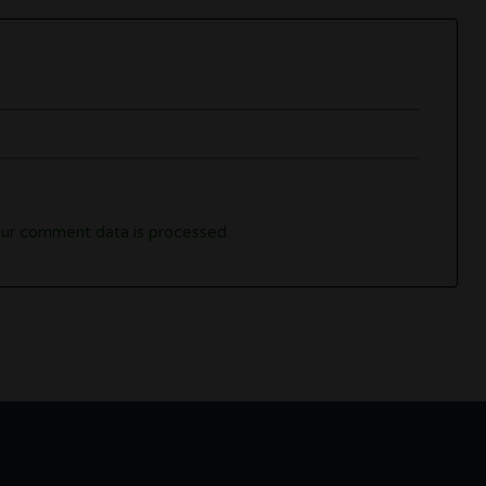
ur comment data is processed.