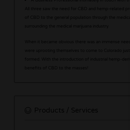
A Business Professional intimately in touch with t
All three saw the need for CBD and hemp-related pro
of CBD to the general population through the medical
surrounding the medical marijuana industry.
When it became obvious there was an immense need, 
were uprooting themselves to come to Colorado just
formed. With the introduction of industrial hemp-deri
benefits of CBD to the masses!
Products / Services