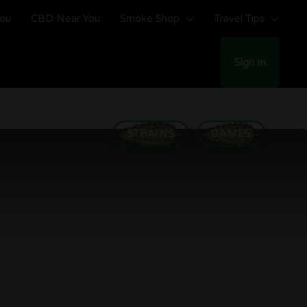
You
CBD Near You
Smoke Shop
Travel Tips
Sign In
STRAINS
GAMES