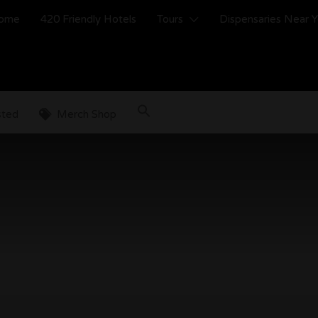
ome
420 Friendly Hotels
Tours
Dispensaries Near 
sted
Merch Shop