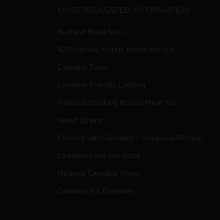
MOST REQUESTED INFORMATION
Bud and Breakfasts
420 Friendly Hotels across the U.S.
Cannabis Tours
Cannabis Friendly Lodging
Tobacco Smoking Rooms Near You
Weed Strains
Cooking with Cannabis – Marijuana Recipes
Cannabis Laws per State
National Cannabis News
Cannabis For Dummies