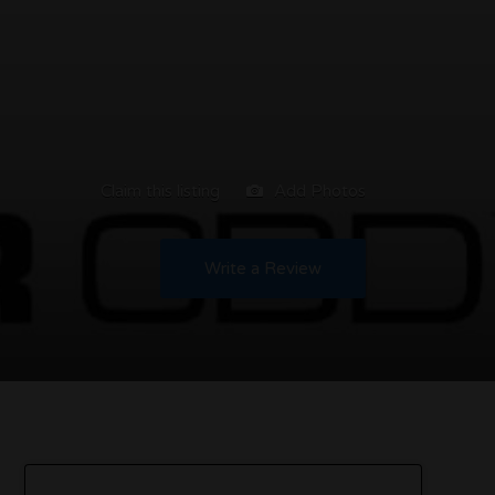
Claim this listing
Add Photos
Write a Review