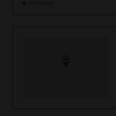
CBD Products