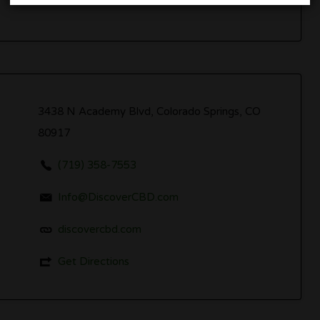
3438 N Academy Blvd, Colorado Springs, CO
80917
(719) 358-7553
Info@DiscoverCBD.com
discovercbd.com
Get Directions