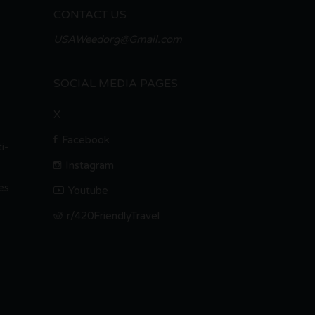
CONTACT US
USAWeedorg@Gmail.com
SOCIAL MEDIA PAGES
X
Facebook
i-
Instagram
es
Youtube
r/420FriendlyTravel