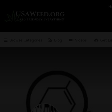
Search
H
for:
Browse Categories
Blog
Videos
Get Li