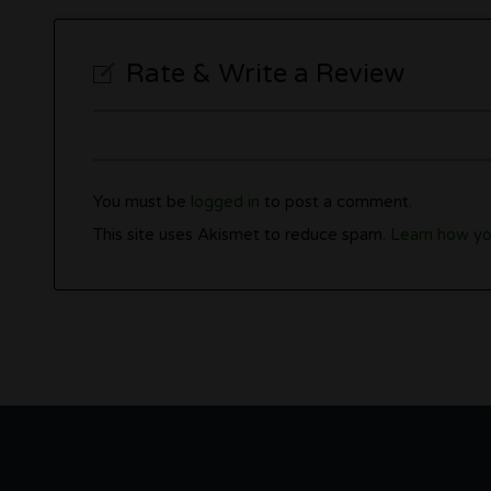
Rate & Write a Review
You must be
logged in
to post a comment.
This site uses Akismet to reduce spam.
Learn how yo