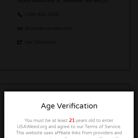
15029 Aurora Ave N, Shoreline, WA 98133
(206) 402-4839
docksidecannabis.com
Get Directions
Now Open
Age Verification
You must be at least
21
years old to enter
10:00 am
–
10:00 pm
USAWeed.org and agree to our Terms of Service.
This website uses affiliate links from providers and
10:00 am
–
10:00 pm