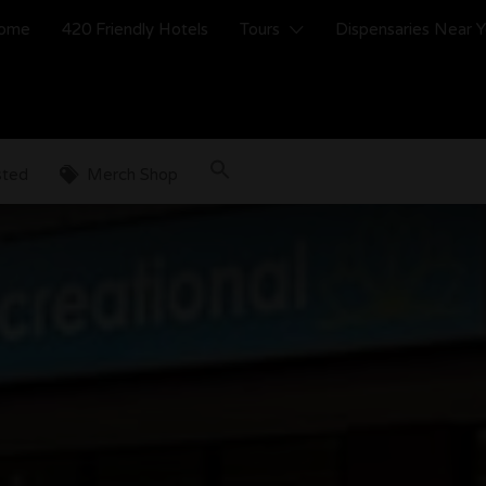
ome
420 Friendly Hotels
Tours
Dispensaries Near 
sted
Merch Shop