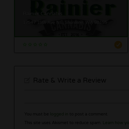
Rainier Cannabis
17547 15th Ave NE, Shoreline, WA 98155
Rate & Write a Review
You must be
logged in
to post a comment.
This site uses Akismet to reduce spam.
Learn how yo