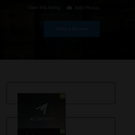
Claim this listing
Add Photos
Write a Review