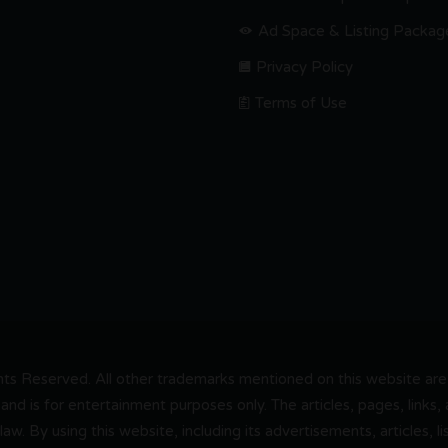
Ad Space & Listing Packag
Privacy Policy
Terms of Use
s Reserved. All other trademarks mentioned on this website are t
and is for entertainment purposes only. The articles, pages, links
 law. By using this website, including its advertisements, articles,