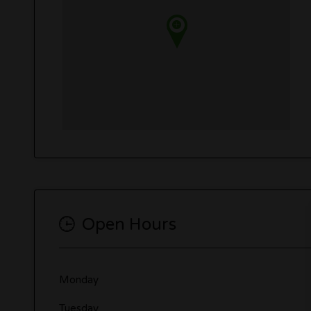
Open Hours
Monday
Tuesday