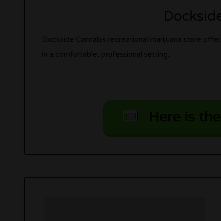
Docksid
Dockside Cannabis recreational marijuana store offers
in a comfortable, professional setting.
Here is the