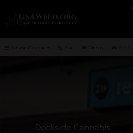
Search
H
for:
Browse Categories
Blog
Videos
Get Li
Dockside Cannabis