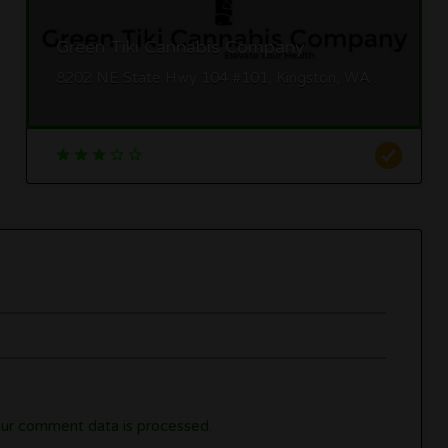
Green Tiki Cannabis Company
8202 NE State Hwy 104 #101, Kingston, WA 98346
ur comment data is processed.