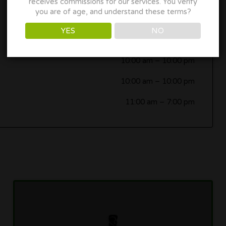
receives commissions for our services. You verify
you are of age, and understand these terms?
10:00 am
–
10:00 pm
YES
NO
10:00 am
–
10:00 pm
10:00 am
–
10:00 pm
10:00 am
–
10:00 pm
11:00 am
–
7:00 pm