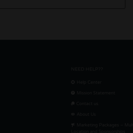
NEED HELP??
Help Center
Mission Statement
Contact us.
About Us
Marketing Packages – Mult
Location and Sponsorships