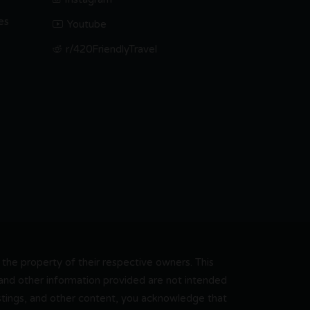
es
Youtube
r/420FriendlyTravel
he property of their respective owners. This
, and other information provided are not intended
 listings, and other content, you acknowledge that