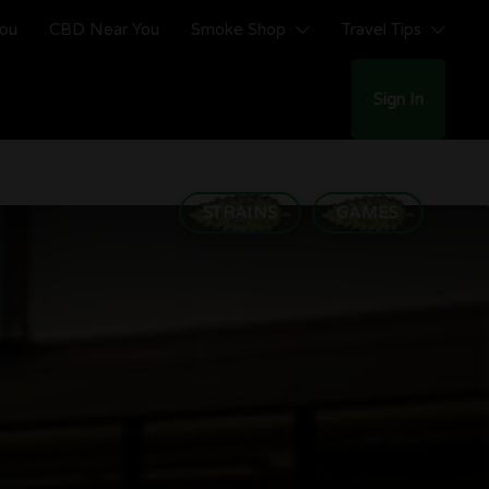
You
CBD Near You
Smoke Shop
Travel Tips
Sign In
STRAINS
GAMES