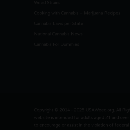
Weed Strains
Cooking with Cannabis – Marijuana Recipes
Cannabis Laws per State
National Cannabis News
Cannabis For Dummies
Copyright © 2014 - 2025 USAWeed.org. All Right
website is intended for adults aged 21 and over 
to encourage or assist in the violation of federal