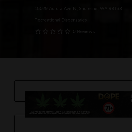
15029 Aurora Ave N, Shoreline, WA 98133
Recreational Dispensaries
0 Reviews