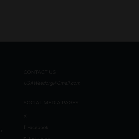
CONTACT US
USAWeedorg@Gmail.com
SOCIAL MEDIA PAGES
X
Facebook
i-
Instagram