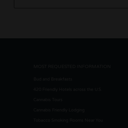
MOST REQUESTED INFORMATION
Bud and Breakfasts
420 Friendly Hotels across the U.S.
Cannabis Tours
Cannabis Friendly Lodging
Tobacco Smoking Rooms Near You