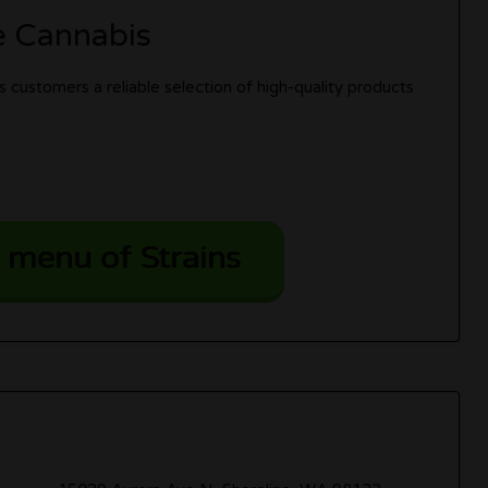
e Cannabis
 customers a reliable selection of high-quality products
 menu of Strains