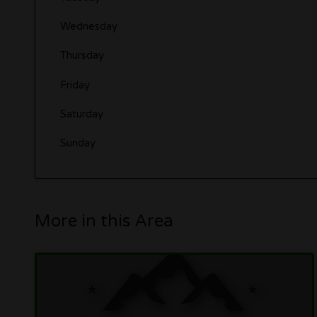
Wednesday
Thursday
Friday
Saturday
Sunday
More in this Area