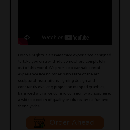
Doobie Nights is an immersive experience designed
to take you on a wild ride somewhere completely
out of this world. We promise a cannabis retail
experience like no other, with state of the art
sculptural installations, lighting design and
constantly evolving projection mapped graphics,
balanced with a welcoming community atmosphere,
a wide selection of quality products, and a fun and
friendly vibe.
Order Ahead