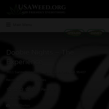
Search
for:
Main Menu
STRAINS
GAMES
Doobie Nights – The
Experience
3011 Santa Rosa Ave suite a, Santa Rosa, CA 95407
Recreational Dispensaries
0 Reviews
Claim this listing
Add Photos