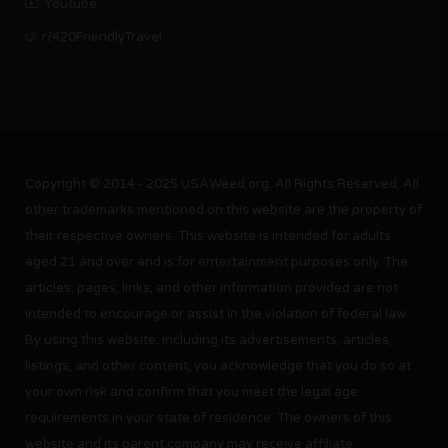
Youtube
r/420FriendlyTravel
Copyright © 2014 - 2025 USAWeed.org. All Rights Reserved. All
other trademarks mentioned on this website are the property of
their respective owners. This website is intended for adults
aged 21 and over and is for entertainment purposes only. The
articles, pages, links, and other information provided are not
intended to encourage or assist in the violation of federal law.
By using this website, including its advertisements, articles,
listings, and other content, you acknowledge that you do so at
your own risk and confirm that you meet the legal age
requirements in your state of residence. The owners of this
website and its parent company may receive affiliate