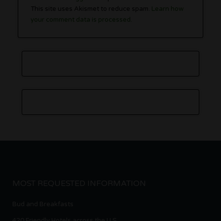
This site uses Akismet to reduce spam.
Learn how
your comment data is processed.
MOST REQUESTED INFORMATION
Bud and Breakfasts
420 Friendly Hotels across the U.S.