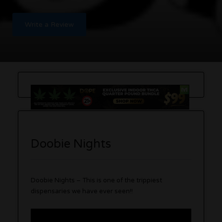
Write a Review
Doobie Nights
Doobie Nights – This is one of the trippiest
dispensaries we have ever seen!!