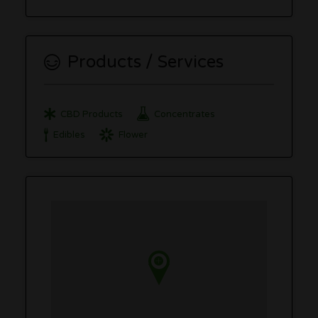
Products / Services
CBD Products
Concentrates
Edibles
Flower