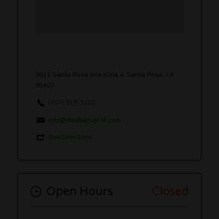
3011 Santa Rosa Ave suite a, Santa Rosa, CA
95407
(707) 919-3222
info@doobienights.com
Get Directions
Open Hours
Closed