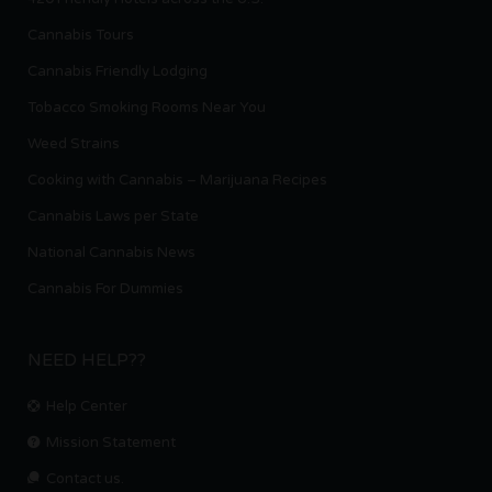
Cannabis Tours
Cannabis Friendly Lodging
Tobacco Smoking Rooms Near You
Weed Strains
Cooking with Cannabis – Marijuana Recipes
Cannabis Laws per State
National Cannabis News
Cannabis For Dummies
NEED HELP??
Help Center
Mission Statement
Contact us.