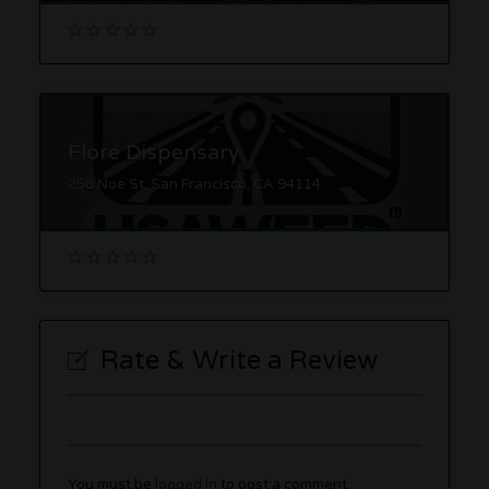
Flore Dispensary
258 Noe St, San Francisco, CA 94114
Rate & Write a Review
You must be
logged in
to post a comment.