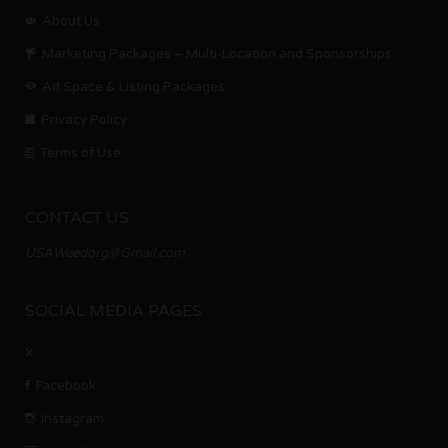
About Us
Marketing Packages – Multi-Location and Sponsorships
Ad Space & Listing Packages
Privacy Policy
Terms of Use
CONTACT US
USAWeedorg@Gmail.com
SOCIAL MEDIA PAGES
X
Facebook
Instagram