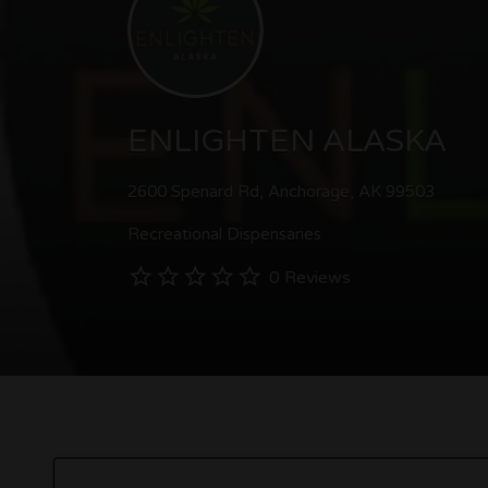
ENLIGHTEN ALASKA
2600 Spenard Rd, Anchorage, AK 99503
Recreational Dispensaries
0 Reviews