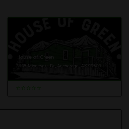
House of Green
3105 Minnesota Dr, Anchorage, AK 99503