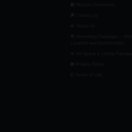
Mission Statement
Contact us.
About Us
Marketing Packages – Mult
Location and Sponsorships
Ad Space & Listing Packag
Privacy Policy
Terms of Use