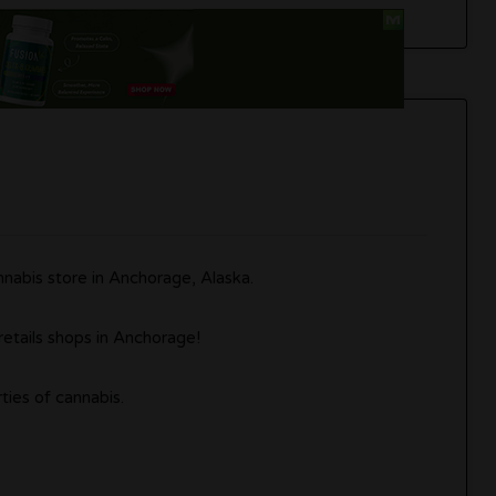
nabis store in Anchorage, Alaska.
retails shops in Anchorage!
ties of cannabis.