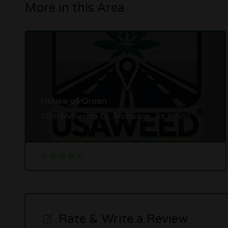
More in this Area
House of Green
3105 Minnesota Dr, Anchorage, AK 99503
Rate & Write a Review