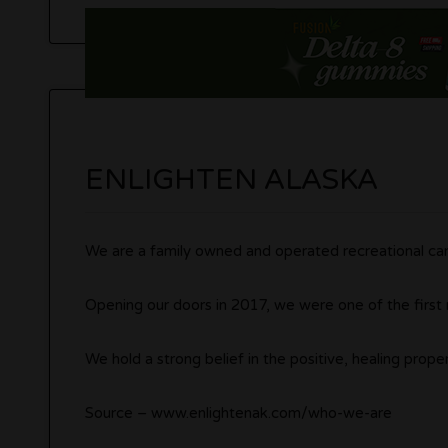
ENLIGHTEN ALASKA
We are a family owned and operated recreational can
Opening our doors in 2017, we were one of the first 
We hold a strong belief in the positive, healing proper
Source – www.enlightenak.com/who-we-are