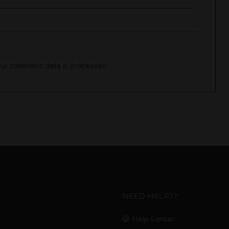
ur comment data is processed.
NEED HELP??
Help Center