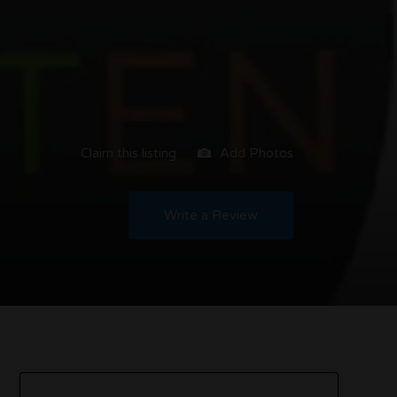
Claim this listing
Add Photos
Write a Review