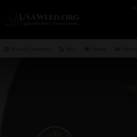
Search
H
for:
Browse Categories
Blog
Videos
Get Li