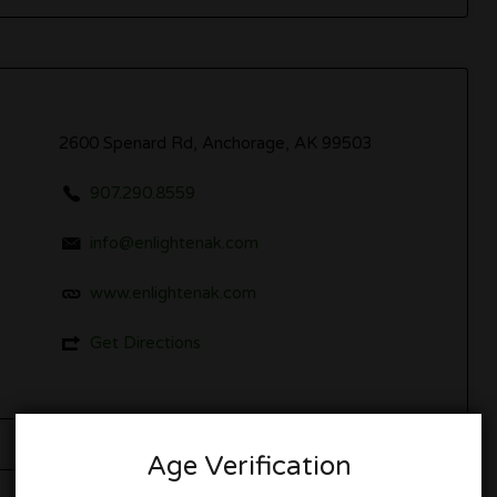
2600 Spenard Rd, Anchorage, AK 99503
907.290.8559
info@enlightenak.com
www.enlightenak.com
Get Directions
Age Verification