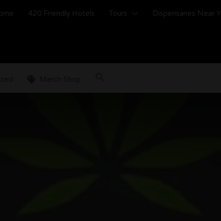
ome
420 Friendly Hotels
Tours
Dispensaries Near 
sted
Merch Shop