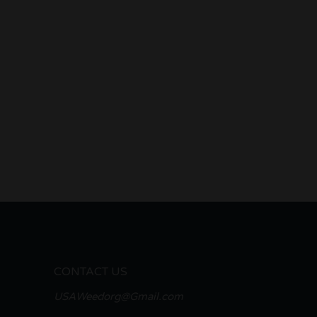
CONTACT US
USAWeedorg@Gmail.com