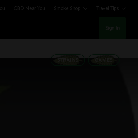
You
CBD Near You
Smoke Shop
Travel Tips
Sign In
STRAINS
GAMES