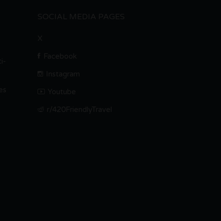
SOCIAL MEDIA PAGES
X
Facebook
i-
Instagram
es
Youtube
r/420FriendlyTravel