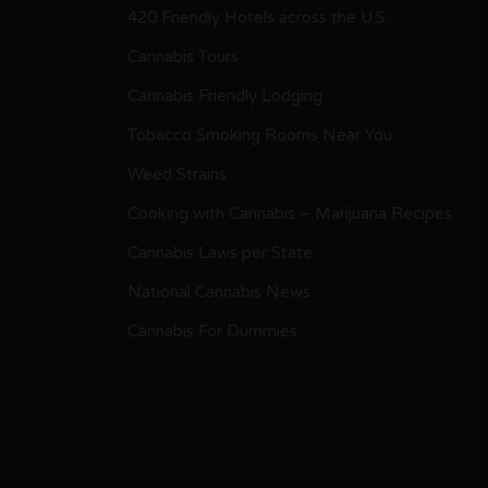
420 Friendly Hotels across the U.S.
Cannabis Tours
Cannabis Friendly Lodging
Tobacco Smoking Rooms Near You
Weed Strains
Cooking with Cannabis – Marijuana Recipes
Cannabis Laws per State
National Cannabis News
Cannabis For Dummies