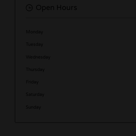
Open Hours
Monday
Tuesday
Wednesday
Thursday
Friday
Saturday
Sunday