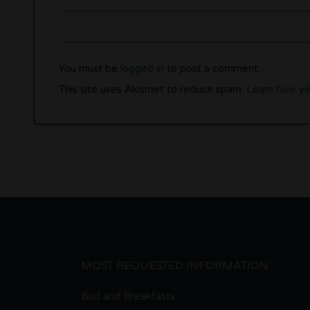
You must be
logged in
to post a comment.
This site uses Akismet to reduce spam.
Learn how yo
MOST REQUESTED INFORMATION
Bud and Breakfasts