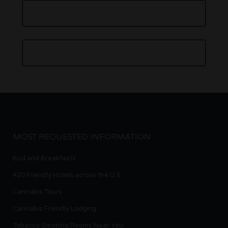
MOST REQUESTED INFORMATION
Bud and Breakfasts
420 Friendly Hotels across the U.S.
Cannabis Tours
Cannabis Friendly Lodging
Tobacco Smoking Rooms Near You