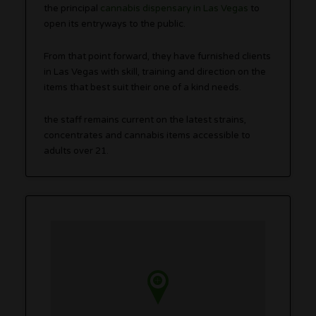
the principal
cannabis dispensary in Las Vegas
to
open its entryways to the public.
From that point forward, they have furnished clients
in Las Vegas with skill, training and direction on the
items that best suit their one of a kind needs.
the staff remains current on the latest strains,
concentrates and cannabis items accessible to
adults over 21.