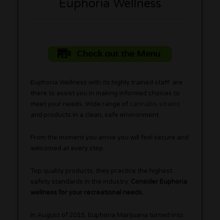
Euphoria Wellness
Check out the Menu
Euphoria Wellness with its highly trained staff are
there to assist you in making informed choices to
meet your needs. Wide range of
cannabis strains
and products in a clean, safe environment.
From the moment you arrive you will feel secure and
welcomed at every step.
Top quality products, they practice the highest
safety standards in the industry.
Consider Euphoria
wellness for your recreational needs.
In August of 2015, Euphoria Marijuana turned into