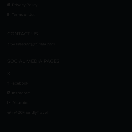
Privacy Policy
Terms of Use
CONTACT US
USAWeedorg@Gmail.com
SOCIAL MEDIA PAGES
X
Facebook
Instagram
Youtube
r/420FriendlyTravel