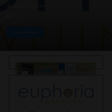
0 Reviews
Add Photos
Write a Review