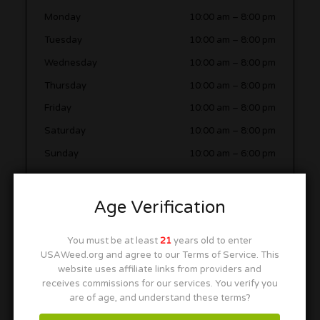
Monday
10:00 am
–
8:00 pm
Tuesday
10:00 am
–
8:00 pm
Wednesday
10:00 am
–
8:00 pm
Thursday
10:00 am
–
8:00 pm
Friday
10:00 am
–
8:00 pm
Saturday
10:00 am
–
8:00 pm
Sunday
10:00 am
–
6:00 pm
Age Verification
Video
You must be at least
21
years old to enter
USAWeed.org and agree to our Terms of Service. This
website uses affiliate links from providers and
receives commissions for our services. You verify you
are of age, and understand these terms?
More in this Area