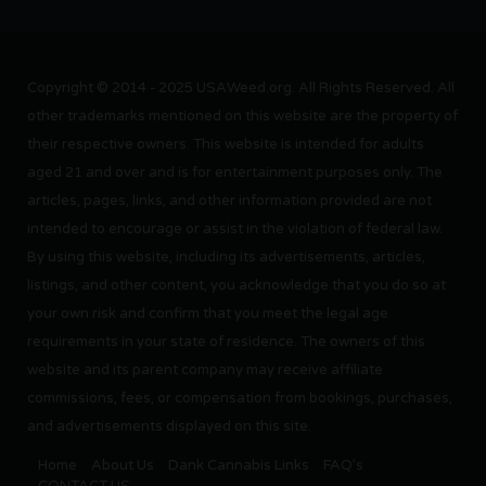
Copyright © 2014 - 2025 USAWeed.org. All Rights Reserved. All
other trademarks mentioned on this website are the property of
their respective owners. This website is intended for adults
aged 21 and over and is for entertainment purposes only. The
articles, pages, links, and other information provided are not
intended to encourage or assist in the violation of federal law.
By using this website, including its advertisements, articles,
listings, and other content, you acknowledge that you do so at
your own risk and confirm that you meet the legal age
requirements in your state of residence. The owners of this
website and its parent company may receive affiliate
commissions, fees, or compensation from bookings, purchases,
and advertisements displayed on this site.
Home
About Us
Dank Cannabis Links
FAQ’s
CONTACT US