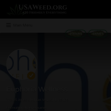
Search
for:
Main Menu
STRAINS
GAMES
Euphoria Wellness
7780 S Jones Blvd, Las Vegas, NV 89139
Recreational Dispensaries