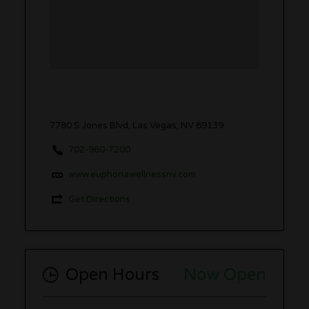
7780 S Jones Blvd, Las Vegas, NV 89139
702-960-7200
www.euphoriawellnessnv.com
Get Directions
Open Hours
Now Open