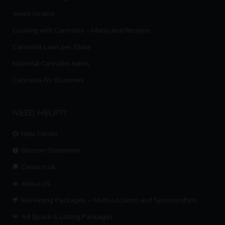
Weed Strains
Cooking with Cannabis – Marijuana Recipes
Cannabis Laws per State
National Cannabis News
Cannabis For Dummies
NEED HELP??
Help Center
Mission Statement
Contact us.
About Us
Marketing Packages – Multi-Location and Sponsorships
Ad Space & Listing Packages