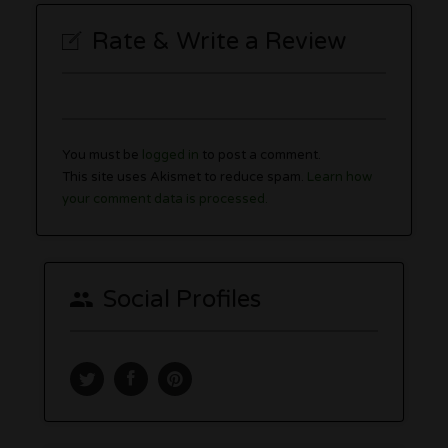
Rate & Write a Review
You must be
logged in
to post a comment.
This site uses Akismet to reduce spam.
Learn how
your comment data is processed.
Social Profiles