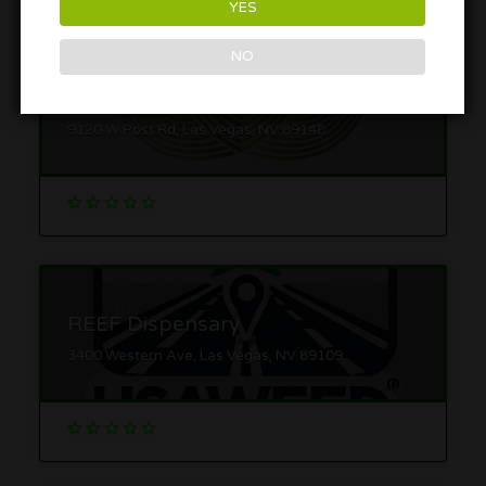
YES
NO
Zen Leaf
9120 W Post Rd, Las Vegas, NV 89148
REEF Dispensary
3400 Western Ave, Las Vegas, NV 89109