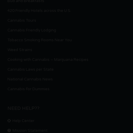
Bud and Breakfasts
420 Friendly Hotels across the U.S.
Cannabis Tours
Cannabis Friendly Lodging
Tobacco Smoking Rooms Near You
Weed Strains
Cooking with Cannabis – Marijuana Recipes
Cannabis Laws per State
National Cannabis News
Cannabis For Dummies
NEED HELP??
Help Center
Mission Statement