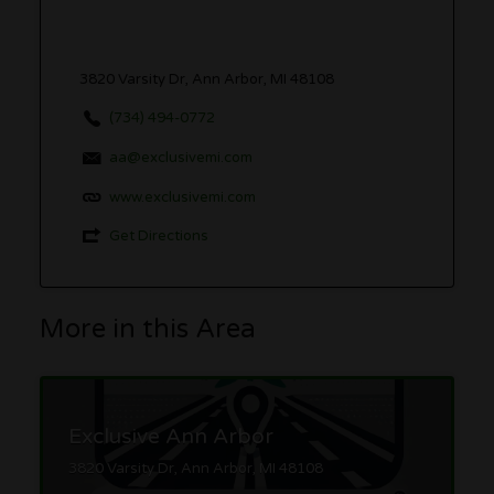
3820 Varsity Dr, Ann Arbor, MI 48108
(734) 494-0772
aa@exclusivemi.com
www.exclusivemi.com
Get Directions
More in this Area
Exclusive Ann Arbor
3820 Varsity Dr, Ann Arbor, MI 48108