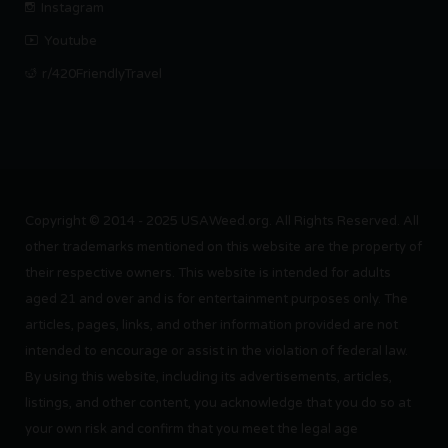
Instagram
Youtube
r/420FriendlyTravel
Copyright © 2014 - 2025 USAWeed.org. All Rights Reserved. All
other trademarks mentioned on this website are the property of
their respective owners. This website is intended for adults
aged 21 and over and is for entertainment purposes only. The
articles, pages, links, and other information provided are not
intended to encourage or assist in the violation of federal law.
By using this website, including its advertisements, articles,
listings, and other content, you acknowledge that you do so at
your own risk and confirm that you meet the legal age