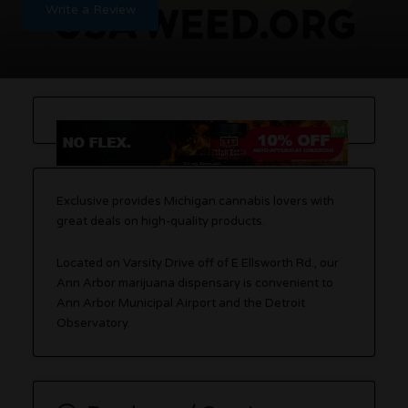
Write a Review
Exclusive provides Michigan cannabis lovers with
great deals on high-quality products.
Located on Varsity Drive off of E Ellsworth Rd., our
Ann Arbor marijuana dispensary is convenient to
Ann Arbor Municipal Airport and the Detroit
Observatory.