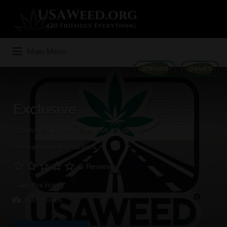
Search
for:
Main Menu
STRAINS
GAMES
Exclusive
3820 Varsity Dr, Ann Arbor, MI 48108
Recreational Dispensaries
0 Reviews
Claim this listing
Add Photos