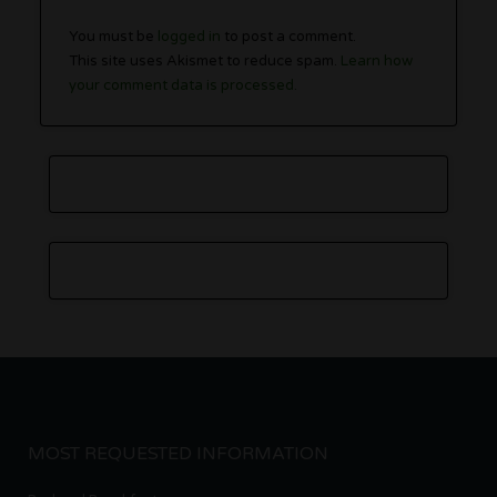
You must be
logged in
to post a comment.
This site uses Akismet to reduce spam.
Learn how
your comment data is processed.
MOST REQUESTED INFORMATION