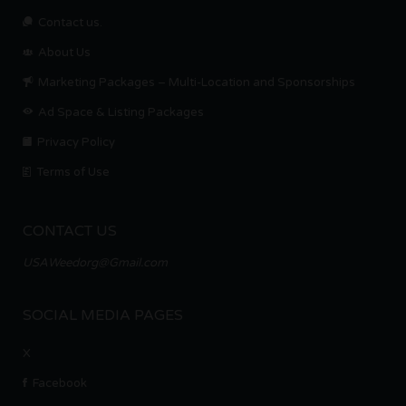
Contact us.
About Us
Marketing Packages – Multi-Location and Sponsorships
Ad Space & Listing Packages
Privacy Policy
Terms of Use
CONTACT US
USAWeedorg@Gmail.com
SOCIAL MEDIA PAGES
X
Facebook