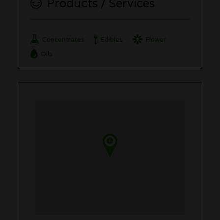
Products / Services
Concentrates
Edibles
Flower
Oils