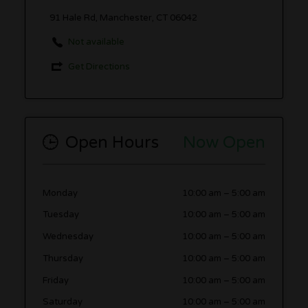
91 Hale Rd, Manchester, CT 06042
Not available
Get Directions
Open Hours
Now Open
Monday
10:00 am
–
5:00 am
Tuesday
10:00 am
–
5:00 am
Wednesday
10:00 am
–
5:00 am
Thursday
10:00 am
–
5:00 am
Friday
10:00 am
–
5:00 am
Saturday
10:00 am
–
5:00 am