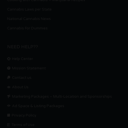
Cannabis Laws per State
National Cannabis News
Cannabis For Dummies
NEED HELP??
Help Center
Mission Statement
Contact us.
About Us
Marketing Packages – Multi-Location and Sponsorships
Ad Space & Listing Packages
Privacy Policy
Terms of Use