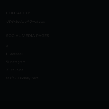
CONTACT US
USAWeedorg@Gmail.com
SOCIAL MEDIA PAGES
X
Facebook
Instagram
Youtube
r/420FriendlyTravel