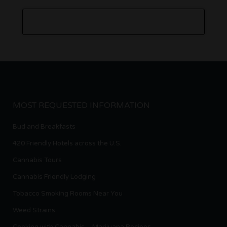
MOST REQUESTED INFORMATION
Bud and Breakfasts
420 Friendly Hotels across the U.S.
Cannabis Tours
Cannabis Friendly Lodging
Tobacco Smoking Rooms Near You
Weed Strains
Cooking with Cannabis – Marijuana Recipes