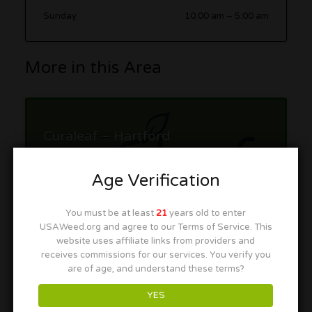
Sunday
10:00 am
–
5:00 am
More in this Area
Curaleaf – Hartford
92 Weston St suite 16, Hartford, CT 06120
Age Verification
You must be at least
21
years old to enter
USAWeed.org and agree to our Terms of Service. This
website uses affiliate links from providers and
receives commissions for our services. You verify you
are of age, and understand these terms?
Fine Fettle Dispensary –
Newington
YES