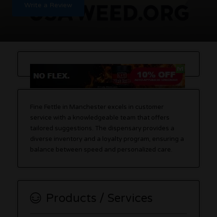
Write a Review
Fine Fettle in Manchester excels in customer
service with a knowledgeable team that offers
tailored suggestions. The dispensary provides a
diverse inventory and a loyalty program, ensuring a
balance between speed and personalized care.
Products / Services