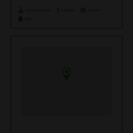
Concentrates
Edibles
Flower
Oils