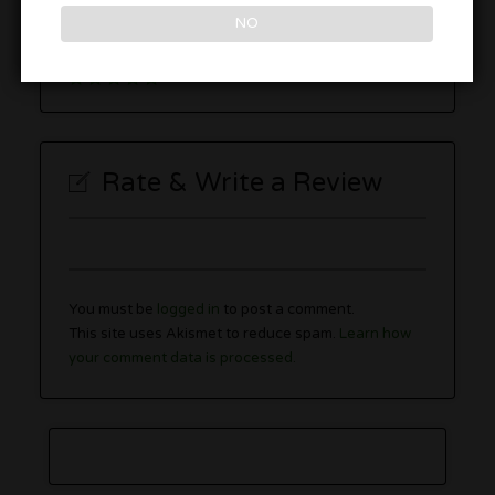
2280 Berlin Turnpike, Newington, CT 06111
NO
Rate & Write a Review
You must be
logged in
to post a comment.
This site uses Akismet to reduce spam.
Learn how
your comment data is processed.