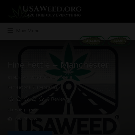
Search
for:
Main Menu
STRAINS
GAMES
Fine Fettle – Manchester
91 Hale Rd, Manchester, CT 06042
Recreational Dispensaries
0 Reviews
Claim this listing
Add Photos