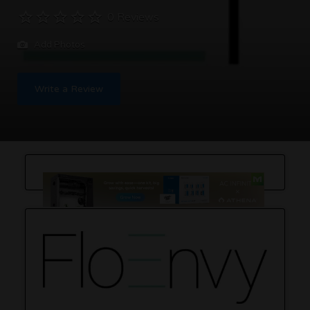
0 Reviews
Add Photos
Write a Review