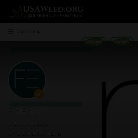
Search
for:
Main Menu
STRAINS
GAMES
FloEnvy
Wildwood, MO 63005
Online Cannabis Companies