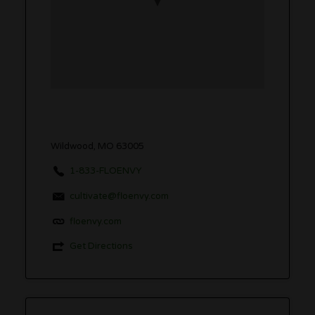
Wildwood, MO 63005
1-833-FLOENVY
cultivate@floenvy.com
floenvy.com
Get Directions