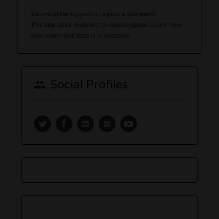
You must be
logged in
to post a comment.
This site uses Akismet to reduce spam.
Learn how
your comment data is processed.
Social Profiles