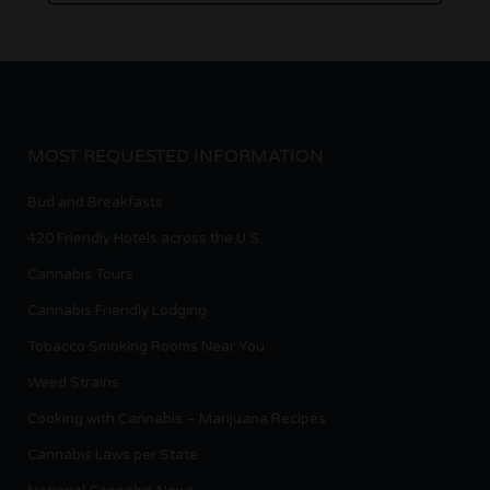
MOST REQUESTED INFORMATION
Bud and Breakfasts
420 Friendly Hotels across the U.S.
Cannabis Tours
Cannabis Friendly Lodging
Tobacco Smoking Rooms Near You
Weed Strains
Cooking with Cannabis – Marijuana Recipes
Cannabis Laws per State