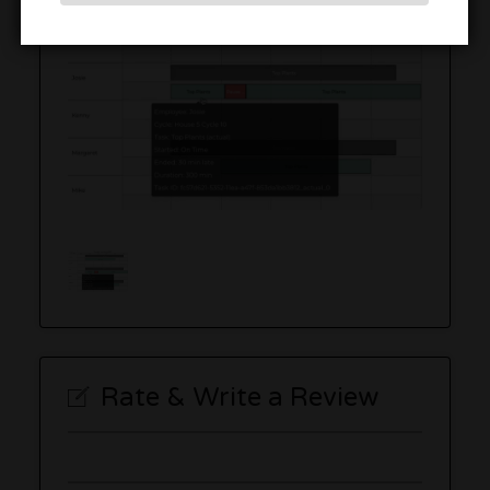
Rate & Write a Review