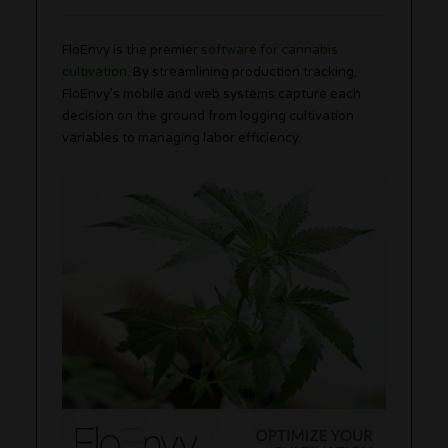
FloEnvy is the premier
software for cannabis
cultivation
. By streamlining production tracking,
FloEnvy’s mobile and web systems capture each
decision on the ground from logging cultivation
variables to managing labor efficiency.