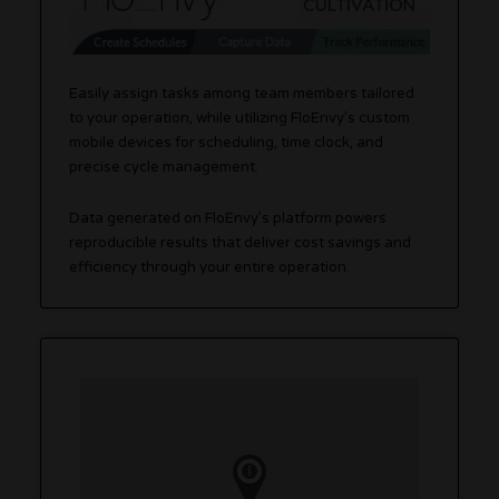
Easily assign tasks among team members tailored
to your operation, while utilizing FloEnvy’s custom
mobile devices for scheduling, time clock, and
precise cycle management.
Data generated on FloEnvy’s platform powers
reproducible results that deliver cost savings and
efficiency through your entire operation.