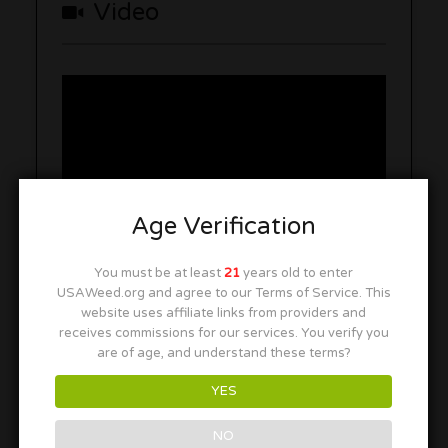
Video
Age Verification
You must be at least
21
years old to enter
USAWeed.org and agree to our Terms of Service. This
website uses affiliate links from providers and
receives commissions for our services. You verify you
Photo Gallery
are of age, and understand these terms?
YES
NO