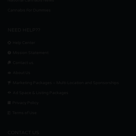
National Cannabis News
Cannabis For Dummies
NEED HELP??
Help Center
Mission Statement
Contact us.
About Us
Marketing Packages – Multi-Location and Sponsorships
Ad Space & Listing Packages
Privacy Policy
Terms of Use
CONTACT US