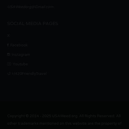
USAWeedorg@Gmail.com
SOCIAL MEDIA PAGES
X
Facebook
Instagram
Youtube
r/420FriendlyTravel
Copyright © 2014 - 2025 USAWeed.org. All Rights Reserved. All
other trademarks mentioned on this website are the property of