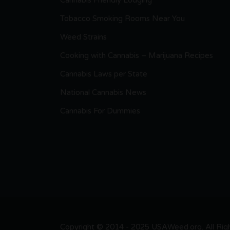
Cannabis Friendly Lodging
Tobacco Smoking Rooms Near You
Weed Strains
Cooking with Cannabis – Marijuana Recipes
Cannabis Laws per State
National Cannabis News
Cannabis For Dummies
Copyright © 2014 - 2025 USAWeed.org. All Right