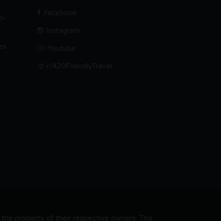
Facebook
i-
Instagram
es
Youtube
r/420FriendlyTravel
he property of their respective owners. This