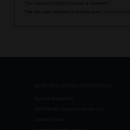
You must be
logged in
to post a comment.
This site uses Akismet to reduce spam.
Learn how yo
MOST REQUESTED INFORMATION
Bud and Breakfasts
420 Friendly Hotels across the U.S.
Cannabis Tours