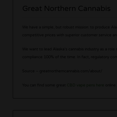
Great Northern Cannabis
We have a simple, but robust mission: to produce Alas
competitive prices with superior customer service a
We want to lead Alaska’s cannabis industry as a rol
compliance 100% of the time. In fact, regulatory com
Source – greatnortherncannabis.com/about/
You can find some great
CBD vape pens here
online.