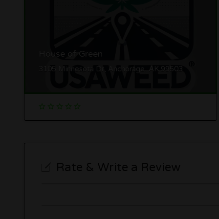
House of Green
3105 Minnesota Dr, Anchorage, AK 99503
Rate & Write a Review