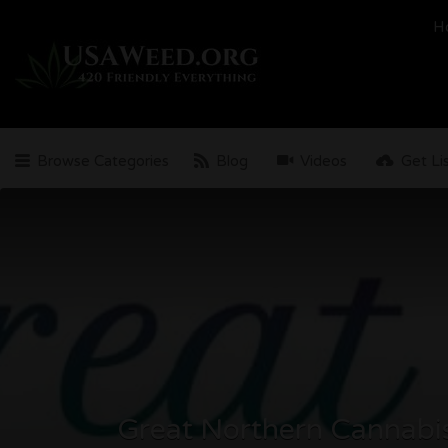
Search
H
for:
Browse Categories
Blog
Videos
Get Li
Great Northern Cannabi