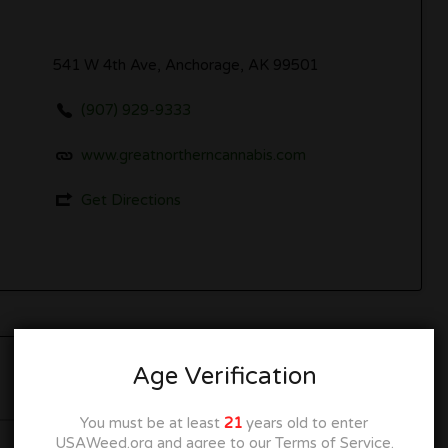
541 W 4th Ave, Anchorage, AK 99501
(907) 929-9333
www.greatnortherncannabis.com
Get Directions
Age Verification
Now Open
You must be at least
21
years old to enter
USAWeed.org and agree to our Terms of Service.