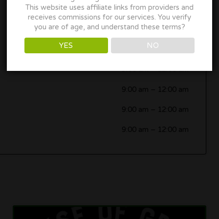
This website uses affiliate links from providers and
9:00 am
–
12:00 am
receives commissions for our services. You verify
you are of age, and understand these terms?
9:00 am
–
12:00 am
YES
NO
9:00 am
–
12:00 am
9:00 am
–
12:00 am
9:00 am
–
12:00 am
9:00 am
–
12:00 am
9:00 am
–
12:00 am