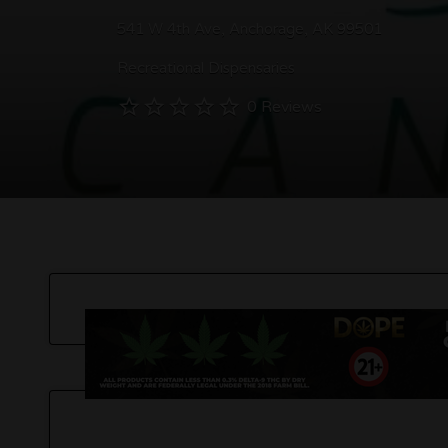
541 W 4th Ave, Anchorage, AK 99501
Recreational Dispensaries
0 Reviews