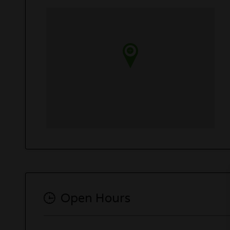
Open Hours