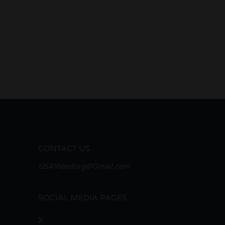
CONTACT US
USAWeedorg@Gmail.com
SOCIAL MEDIA PAGES
X