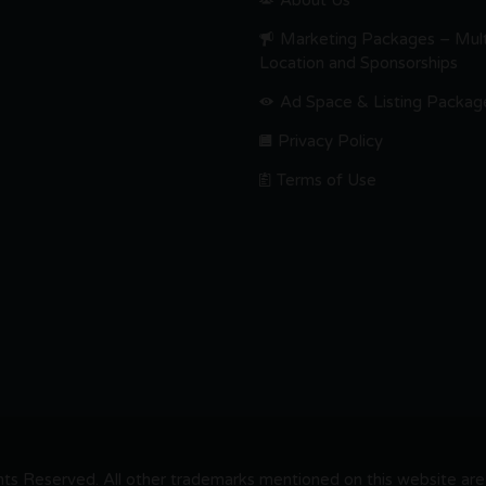
About Us
Marketing Packages – Mult
Location and Sponsorships
Ad Space & Listing Packag
Privacy Policy
Terms of Use
s Reserved. All other trademarks mentioned on this website are t