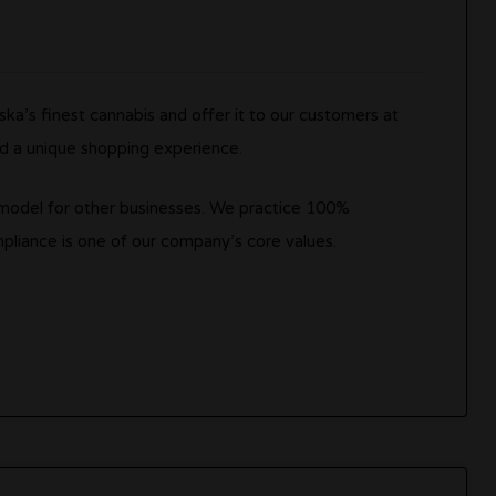
ka’s finest cannabis and offer it to our customers at
nd a unique shopping experience.
e model for other businesses. We practice 100%
pliance is one of our company’s core values.