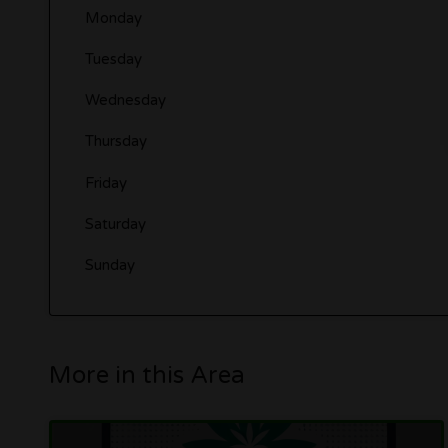
Monday
Tuesday
Wednesday
Thursday
Friday
Saturday
Sunday
More in this Area