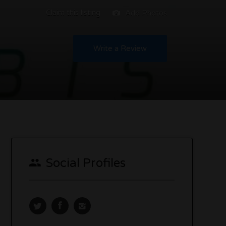
Claim this listing
Add Photos
Write a Review
Social Profiles