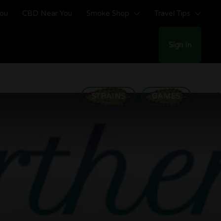
You
CBD Near You
Smoke Shop
Travel Tips
Sign In
STRAINS
GAMES