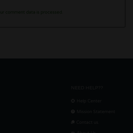
ur comment data is processed.
NEED HELP??
Help Center
Mission Statement
Contact us.