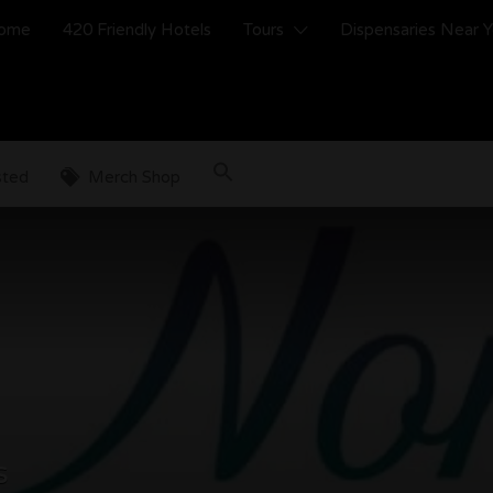
ome
420 Friendly Hotels
Tours
Dispensaries Near 
sted
Merch Shop
s