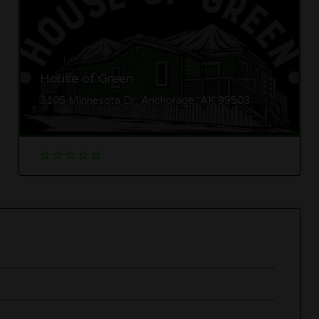
House of Green
3105 Minnesota Dr, Anchorage, AK 99503