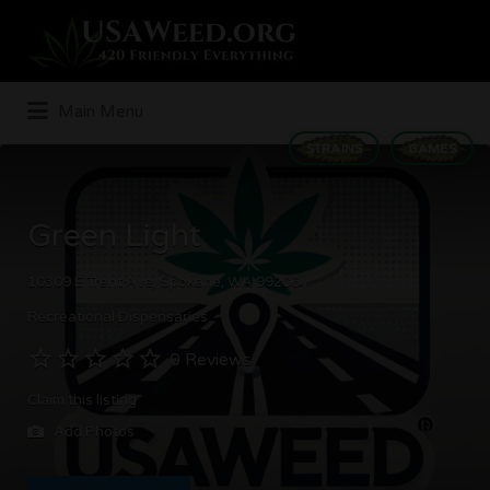
Search
for:
Main Menu
STRAINS
GAMES
Green Light
10309 E Trent Ave, Spokane, WA 99206
Recreational Dispensaries
0 Reviews
Claim this listing
Add Photos