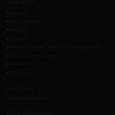
NEED HELP??
Help Center
Mission Statement
Contact us.
About Us
Marketing Packages – Multi-Location and Sponsorships
Ad Space & Listing Packages
Privacy Policy
Terms of Use
CONTACT US
USAWeedorg@Gmail.com
SOCIAL MEDIA PAGES