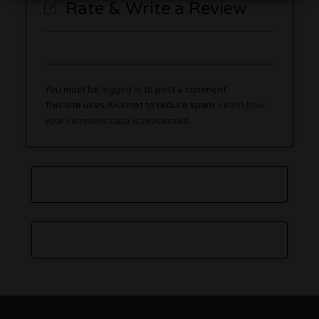
Rate & Write a Review
You must be
logged in
to post a comment.
This site uses Akismet to reduce spam.
Learn how
your comment data is processed.