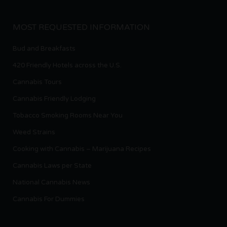
MOST REQUESTED INFORMATION
Bud and Breakfasts
420 Friendly Hotels across the U.S.
Cannabis Tours
Cannabis Friendly Lodging
Tobacco Smoking Rooms Near You
Weed Strains
Cooking with Cannabis – Marijuana Recipes
Cannabis Laws per State
National Cannabis News
Cannabis For Dummies