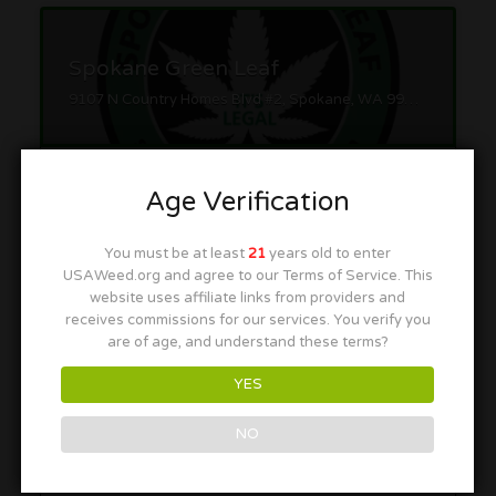
Spokane Green Leaf
9107 N Country Homes Blvd #2, Spokane, WA 99218
Age Verification
You must be at least
21
years old to enter
USAWeed.org and agree to our Terms of Service. This
Cinder
website uses affiliate links from providers and
receives commissions for our services. You verify you
1421 N Mullan Rd, Spokane Valley, WA 99206
are of age, and understand these terms?
YES
NO