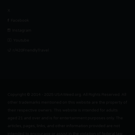
X
Facebook
Instagram
Youtube
r/420FriendlyTravel
Copyright © 2014 - 2025 USAWeed.org. All Rights Reserved. All
other trademarks mentioned on this website are the property of
their respective owners. This website is intended for adults
aged 21 and over and is for entertainment purposes only. The
articles, pages, links, and other information provided are not
intended to encourage or assist in the violation of federal law.