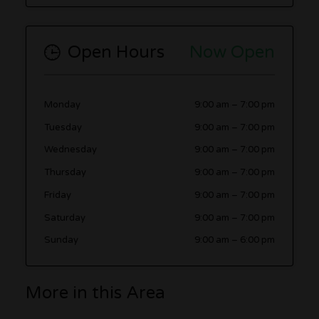
Open Hours
Now Open
Monday
9:00 am
–
7:00 pm
Tuesday
9:00 am
–
7:00 pm
Wednesday
9:00 am
–
7:00 pm
Thursday
9:00 am
–
7:00 pm
Friday
9:00 am
–
7:00 pm
Saturday
9:00 am
–
7:00 pm
Sunday
9:00 am
–
6:00 pm
More in this Area