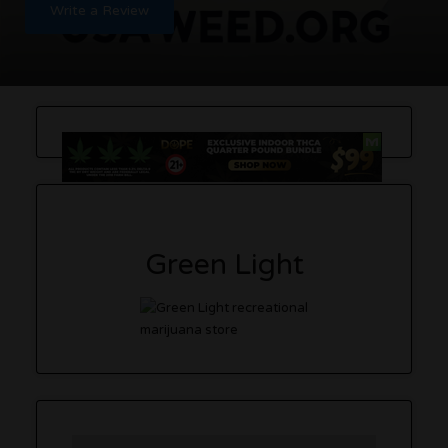
Write a Review
Green Light