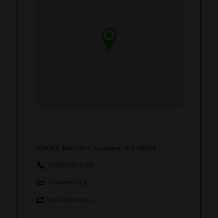
10309 E Trent Ave, Spokane, WA 99206
(509)309-3193
usaweed.org
Get Directions