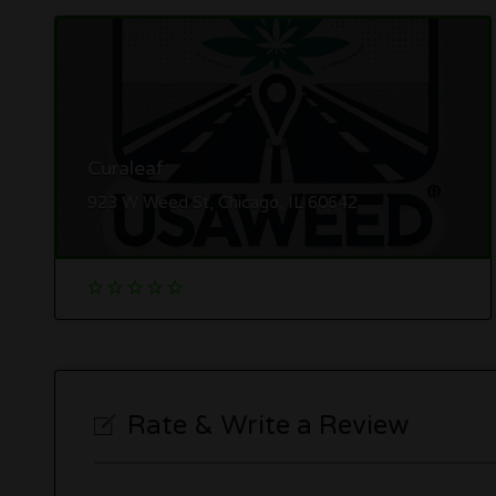
Curaleaf
923 W Weed St, Chicago, IL 60642
Rate & Write a Review