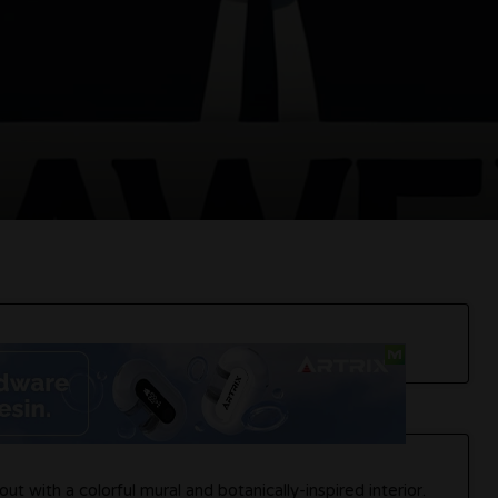
out with a colorful mural and botanically-inspired interior.