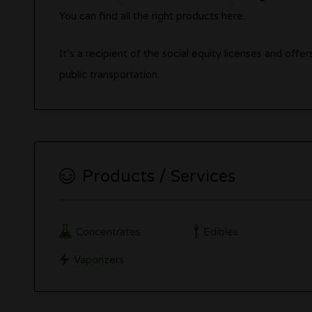
You can find all the right products here.
It’s a recipient of the social equity licenses and off
public transportation.
Products / Services
Concentrates
Edibles
Vaporizers