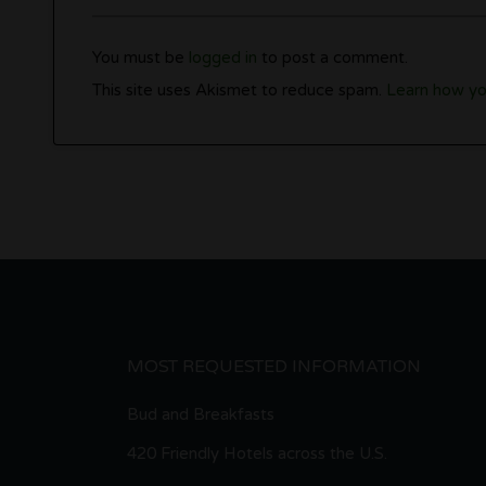
You must be
logged in
to post a comment.
This site uses Akismet to reduce spam.
Learn how yo
MOST REQUESTED INFORMATION
Bud and Breakfasts
420 Friendly Hotels across the U.S.