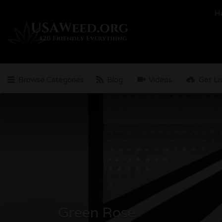
Search
H
for:
Browse Categories
Blog
Videos
Get Li
Green Rose