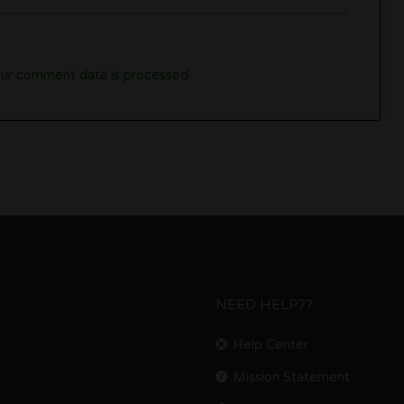
ur comment data is processed.
NEED HELP??
Help Center
Mission Statement