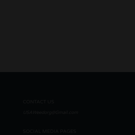
CONTACT US
USAWeedorg@Gmail.com
SOCIAL MEDIA PAGES