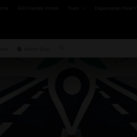
ome
420 Friendly Hotels
Tours
Dispensaries Near 
sted
Merch Shop