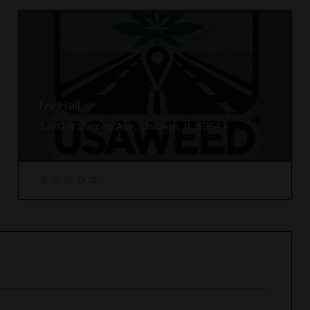
Ivy Hall
1720 N Damen Ave, Chicago, IL 60647