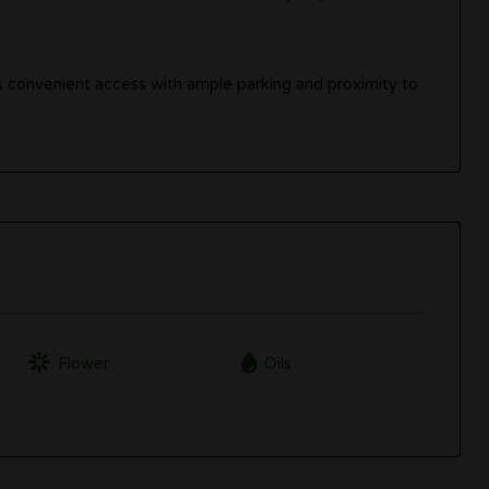
ers convenient access with ample parking and proximity to
Flower
Oils