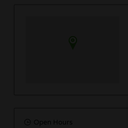
Open Hours