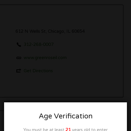
612 N Wells St, Chicago, IL 60654
312-268-0007
www.greenroseil.com
Get Directions
Age Verification
Closed
You must be at least
21
years old to enter