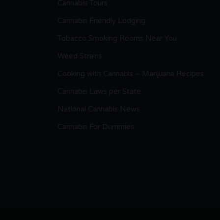
Cannabis Tours
Cannabis Friendly Lodging
Tobacco Smoking Rooms Near You
Weed Strains
Cooking with Cannabis – Marijuana Recipes
Cannabis Laws per State
National Cannabis News
Cannabis For Dummies