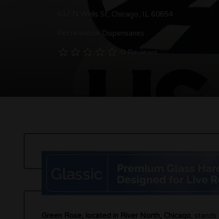
612 N Wells St, Chicago, IL 60654
Recreational Dispensaries
0 Reviews
Green Rose, located in River North, Chicago
, stands 