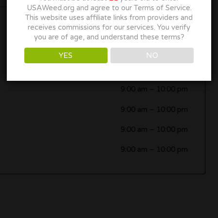
USAWeed.org and agree to our Terms of Service.
This website uses affiliate links from providers and
receives commissions for our services. You verify
9:00 am
–
10:00 pm
you are of age, and understand these terms?
9:00 am
–
10:00 pm
YES
NO
9:00 am
–
10:00 pm
9:00 am
–
10:00 pm
9:00 am
–
10:00 pm
9:00 am
–
10:00 pm
9:00 am
–
10:00 pm