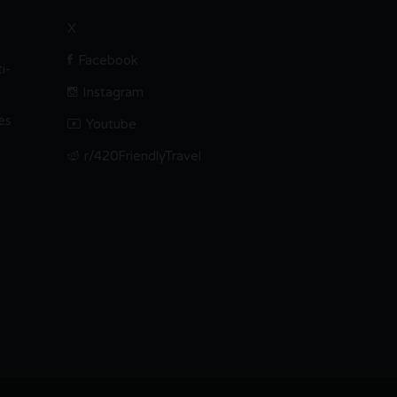
X
Facebook
i-
Instagram
es
Youtube
r/420FriendlyTravel