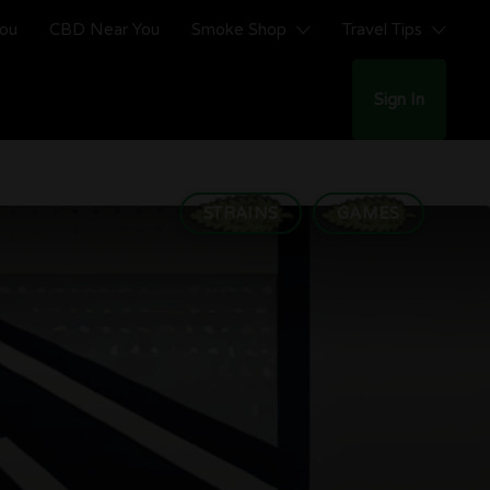
You
CBD Near You
Smoke Shop
Travel Tips
Sign In
STRAINS
GAMES