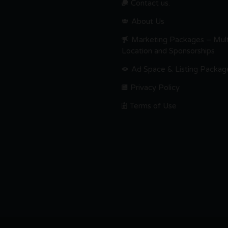
Contact us.
About Us
Marketing Packages – Mult
Location and Sponsorships
Ad Space & Listing Packag
Privacy Policy
Terms of Use