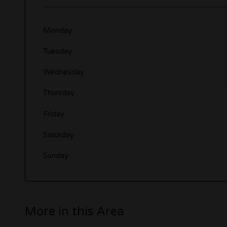
Monday
Tuesday
Wednesday
Thursday
Friday
Saturday
Sunday
More in this Area