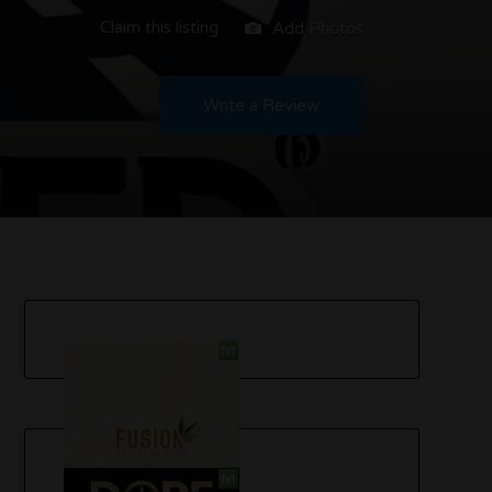
Claim this listing
Add Photos
Write a Review