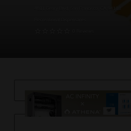
4811 Geary Blvd, San Francisco, CA 94118
Recreational Dispensaries
0 Reviews