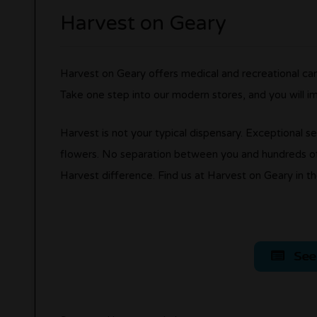
Harvest on Geary
Harvest on Geary offers medical and recreational can
Take one step into our modern stores, and you will i
Harvest is not your typical dispensary. Exceptional se
flowers. No separation between you and hundreds of
Harvest difference. Find us at Harvest on Geary in th
See