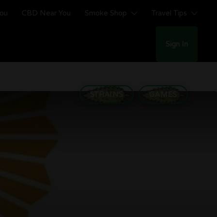
You
CBD Near You
Smoke Shop
Travel Tips
Sign In
STRAINS
GAMES