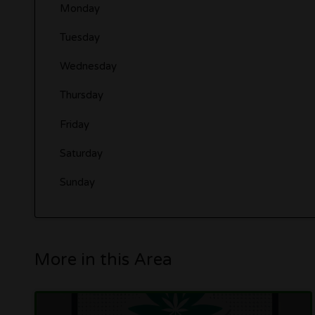
Monday
Tuesday
Wednesday
Thursday
Friday
Saturday
Sunday
More in this Area