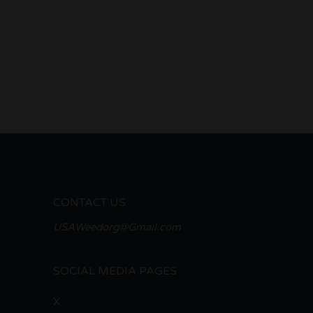
CONTACT US
USAWeedorg@Gmail.com
SOCIAL MEDIA PAGES
X