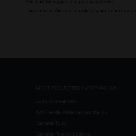
You must be
logged in
to post a comment.
This site uses Akismet to reduce spam.
Learn how yo
MOST REQUESTED INFORMATION
Bud and Breakfasts
420 Friendly Hotels across the U.S.
Cannabis Tours
Cannabis Friendly Lodging