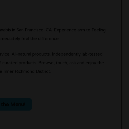
nabis in San Francisco, CA. Experience arm to Feeling.
mmediately feel the difference.
rvice. All-natural products. Independently lab-tested
 curated products. Browse, touch, ask and enjoy the
e Inner Richmond District.
 the Menu!