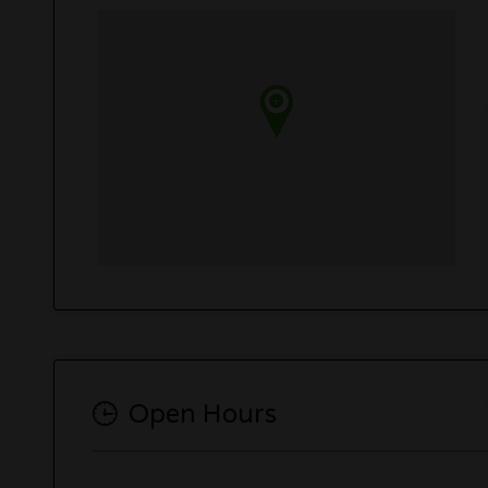
Open Hours