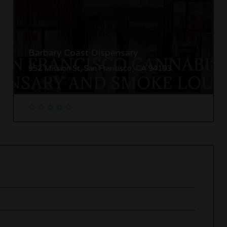
Barbary Coast Dispensary
952 Mission St, San Francisco, CA 94103