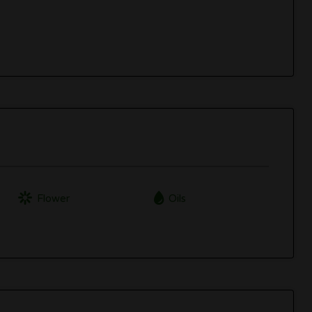
Flower
Oils