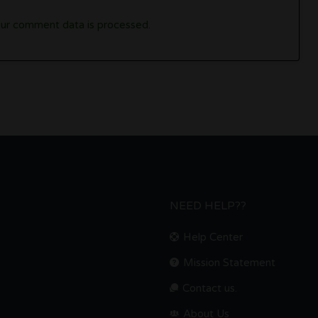
ur comment data is processed.
NEED HELP??
Help Center
Mission Statement
Contact us.
About Us