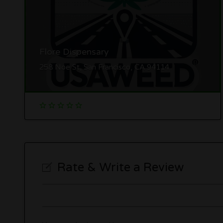
Flore Dispensary
258 Noe St, San Francisco, CA 94114
Rate & Write a Review