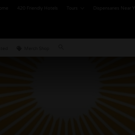
ome
420 Friendly Hotels
Tours
Dispensaries Near 
sted
Merch Shop