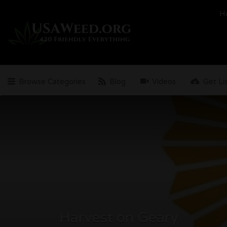
Search
H
for:
Browse Categories
Blog
Videos
Get Li
Harvest on Geary