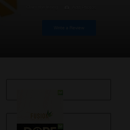
Claim this listing
Add Photos
Write a Review