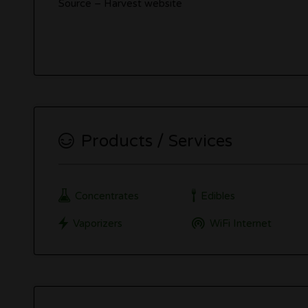
Source – Harvest website
Products / Services
Concentrates
Edibles
Vaporizers
WiFi Internet