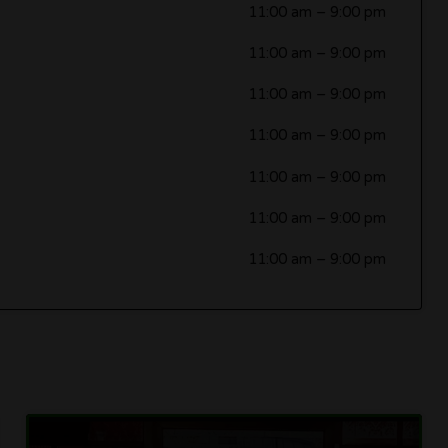
11:00 am
–
9:00 pm
11:00 am
–
9:00 pm
11:00 am
–
9:00 pm
11:00 am
–
9:00 pm
11:00 am
–
9:00 pm
11:00 am
–
9:00 pm
11:00 am
–
9:00 pm