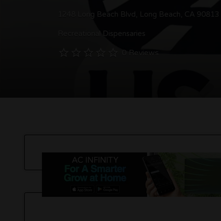
1248 Long Beach Blvd, Long Beach, CA 90813
Recreational Dispensaries
0 Reviews