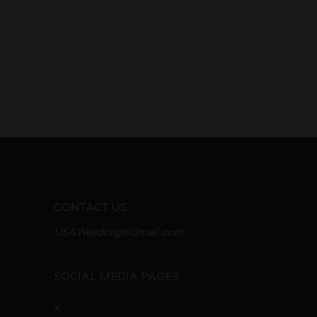
CONTACT US
USAWeedorg@Gmail.com
SOCIAL MEDIA PAGES
X