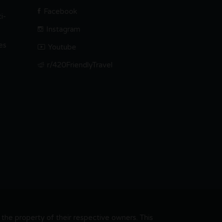
Facebook
i-
Instagram
es
Youtube
r/420FriendlyTravel
he property of their respective owners. This