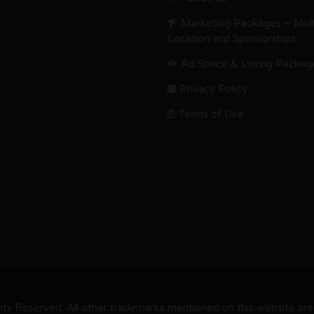
Marketing Packages – Mult
Location and Sponsorships
Ad Space & Listing Packag
Privacy Policy
Terms of Use
s Reserved. All other trademarks mentioned on this website are t