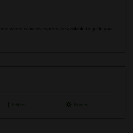
ere where cannabis experts are available to guide your
Edibles
Flower