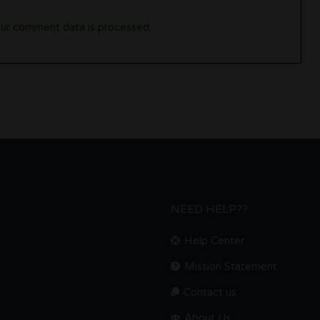
ur comment data is processed.
NEED HELP??
Help Center
Mission Statement
Contact us.
About Us