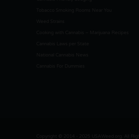
Tobacco Smoking Rooms Near You
Weed Strains
Cooking with Cannabis – Marijuana Recipes
Cannabis Laws per State
National Cannabis News
Cannabis For Dummies
Copyright © 2014 - 2025 USAWeed.org. All Right