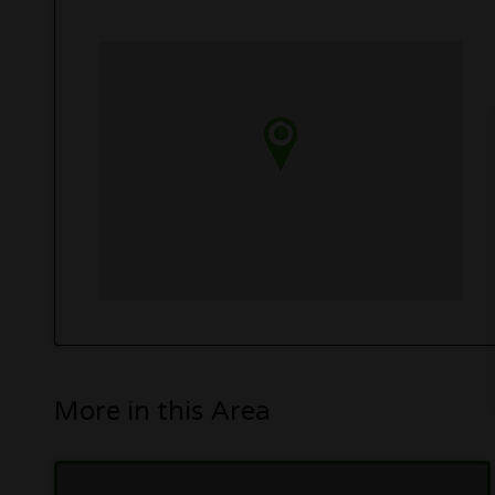
More in this Area