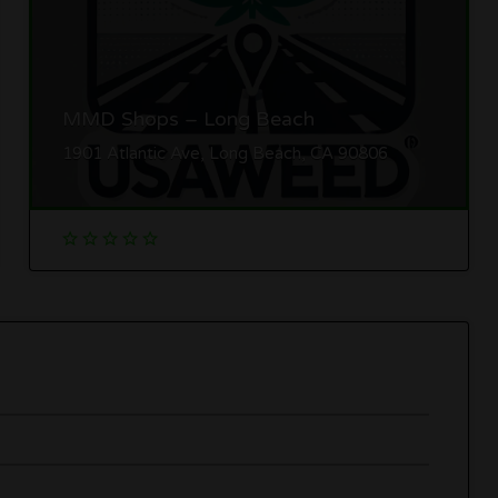
MMD Shops – Long Beach
1901 Atlantic Ave, Long Beach, CA 90806