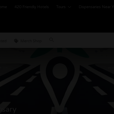
ome
420 Friendly Hotels
Tours
Dispensaries Near 
sted
Merch Shop
nsary