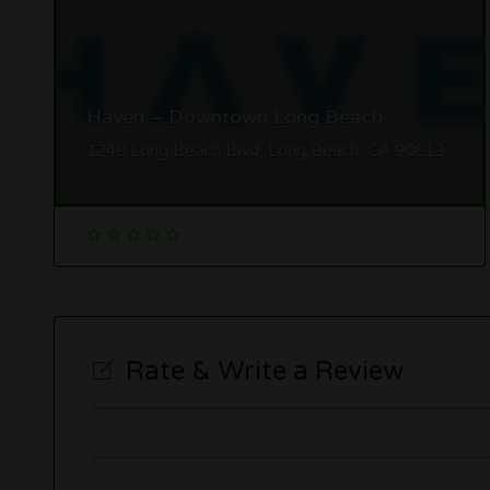
Haven – Downtown Long Beach
1248 Long Beach Blvd, Long Beach, CA 90813
Rate & Write a Review