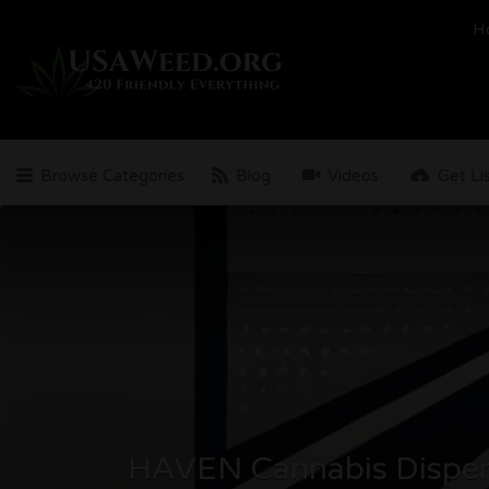
Search
H
for:
Browse Categories
Blog
Videos
Get Li
HAVEN Cannabis Dispe