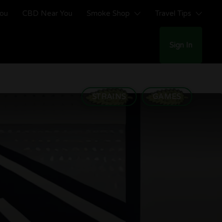
You
CBD Near You
Smoke Shop
Travel Tips
Sign In
STRAINS
GAMES