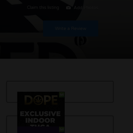
Claim this listing
Add Photos
Write a Review