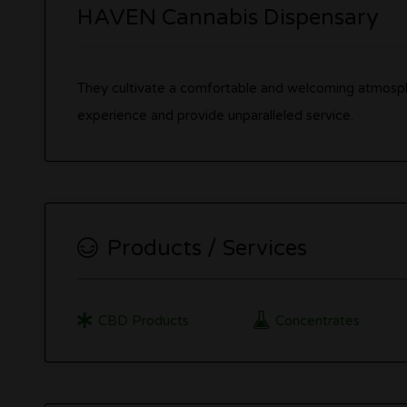
HAVEN Cannabis Dispensary
They cultivate a comfortable and welcoming atmosph
experience and provide unparalleled service.
Products / Services
CBD Products
Concentrates