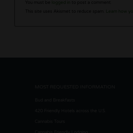
You must be
logged in
to post a comment.
This site uses Akismet to reduce spam.
Learn how yo
MOST REQUESTED INFORMATION
Bud and Breakfasts
420 Friendly Hotels across the U.S.
Cannabis Tours
Cannabis Friendly Lodging