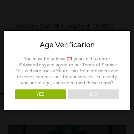
1248 Long Beach Blvd, Long Beach, CA 90813
(562) 320-8778
Age Verification
myhavenstores.com
You must be at least
21
years old to enter
USAWeed.org and agree to our Terms of Service.
Get Directions
This website uses affiliate links from providers and
receives commissions for our services. You verify
you are of age, and understand these terms?
YES
NO