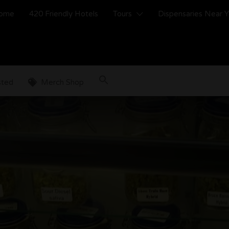
ome
420 Friendly Hotels
Tours
Dispensaries Near 
sted
Merch Shop