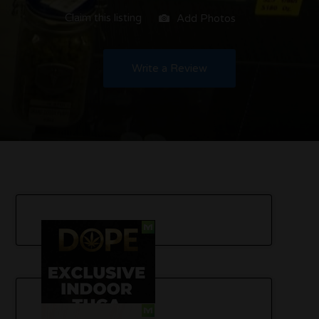
Claim this listing
Add Photos
Write a Review