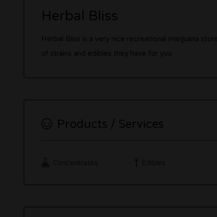
Herbal Bliss
Herbal Bliss is a very nice recreational marijuana stor
of strains and edibles they have for you
Products / Services
Concentrates
Edibles