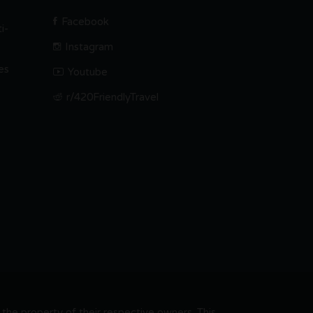
Facebook
i-
Instagram
es
Youtube
r/420FriendlyTravel
he property of their respective owners. This