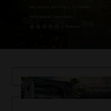
842 Summit Blvd, Frisco, CO 80443
Recreational Dispensaries
0 Reviews