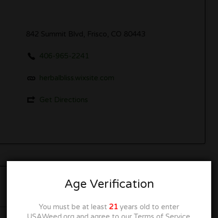
842 Summit Blvd, Frisco, CO 80443
406-965-2241
herbalbliss.wixsite.com
Get Directions
Age Verification
Closed
You must be at least
21
years old to enter
USAWeed.org and agree to our Terms of Service.