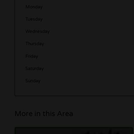
Monday
Tuesday
Wednesday
Thursday
Friday
Saturday
Sunday
More in this Area