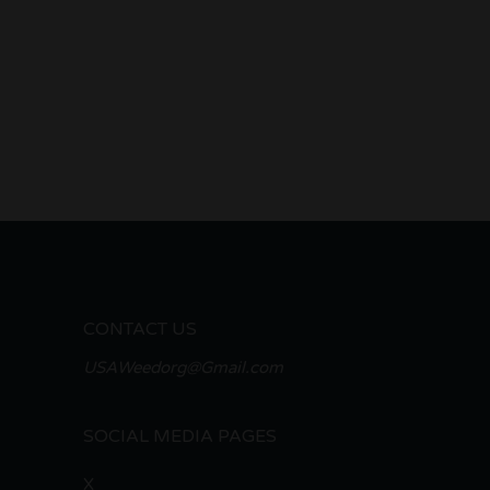
CONTACT US
USAWeedorg@Gmail.com
SOCIAL MEDIA PAGES
X