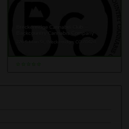
Breckenridge Cannabis Club –
Backcountry Cannabis Company
226 S Main St, Breckenridge, CO 80424