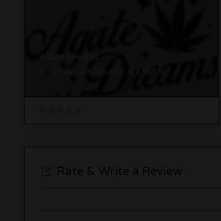
Agate Dreams
15915 WA-305, Poulsbo, WA 98370
Rate & Write a Review