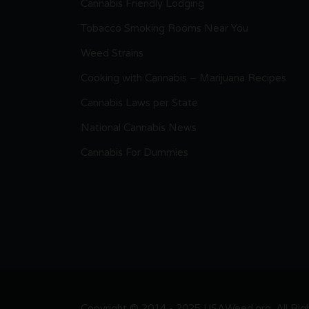
Cannabis Friendly Lodging
Tobacco Smoking Rooms Near You
Weed Strains
Cooking with Cannabis – Marijuana Recipes
Cannabis Laws per State
National Cannabis News
Cannabis For Dummies
Copyright © 2014 - 2025 USAWeed.org. All Right