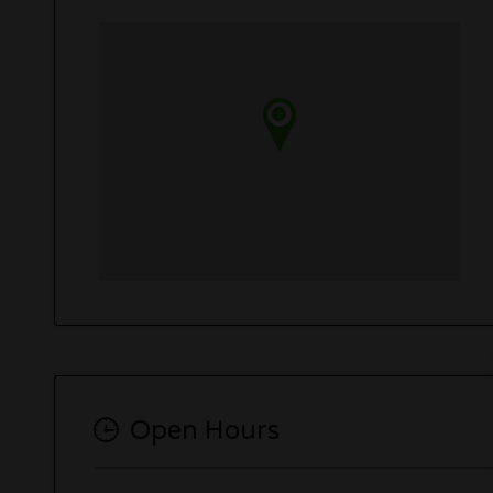
Open Hours