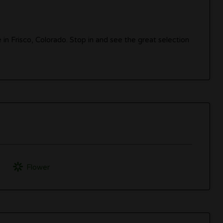
e in Frisco, Colorado. Stop in and see the great selection
Flower