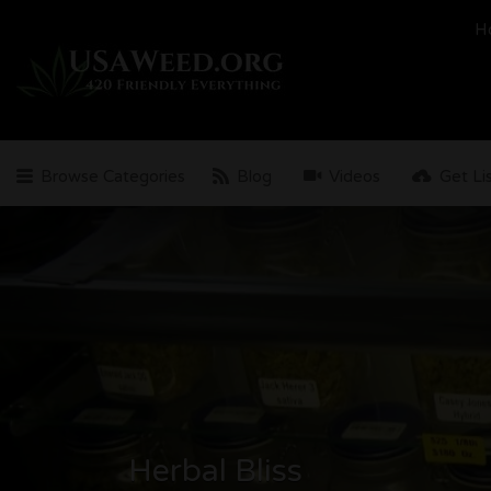
Search
H
for:
Browse Categories
Blog
Videos
Get Li
Herbal Bliss