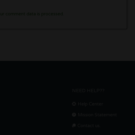
ur comment data is processed.
NEED HELP??
Help Center
Mission Statement
Contact us.