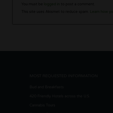
You must be
logged in
to post a comment.
This site uses Akismet to reduce spam.
Learn how yo
MOST REQUESTED INFORMATION
Bud and Breakfasts
420 Friendly Hotels across the U.S.
Cannabis Tours