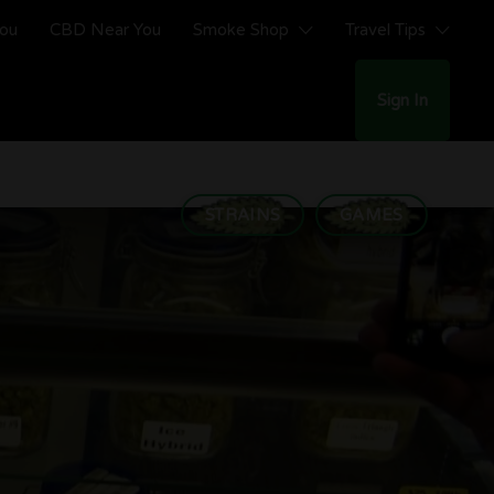
You
CBD Near You
Smoke Shop
Travel Tips
Sign In
STRAINS
GAMES