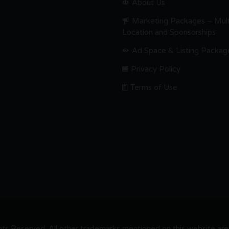
About Us
Marketing Packages – Mult
Location and Sponsorships
Ad Space & Listing Packag
Privacy Policy
Terms of Use
s Reserved. All other trademarks mentioned on this website are t